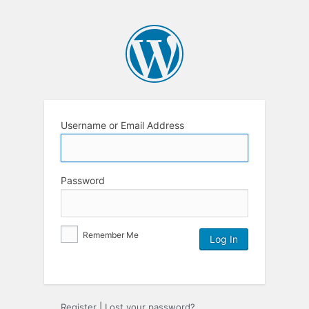
Username or Email Address
Password
Remember Me
Register
|
Lost your password?