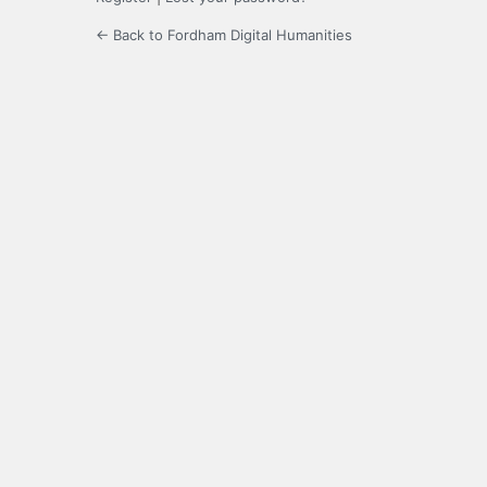
← Back to Fordham Digital Humanities