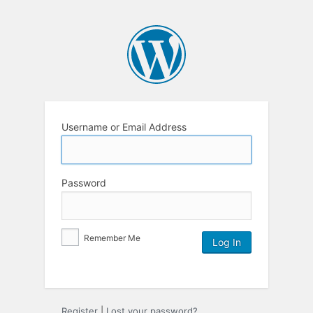
Username or Email Address
Password
Remember Me
Register
|
Lost your password?