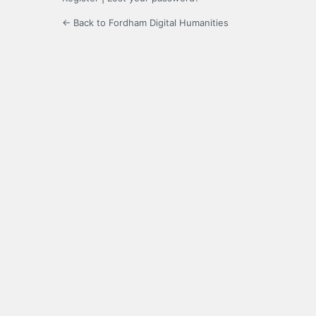
← Back to Fordham Digital Humanities