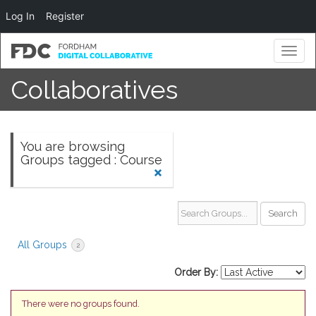
Log In
Register
Toggl
naviga
Collaboratives
You are browsing
Groups tagged : Course
Search Groups...
All Groups
2
Order By:
There were no groups found.
Groups