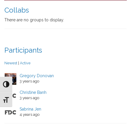
directory
Collabs
There are no groups to display.
Participants
Newest
|
Active
Gregory Donovan
3 years ago
Toggle High Contrast
Christine Banh
3 years ago
Toggle Font size
Sabrina Jen
4 years ago