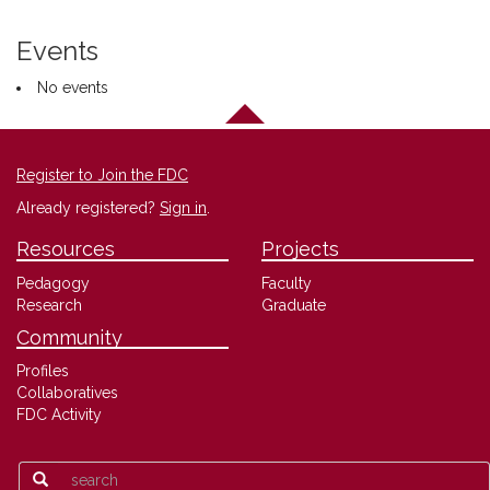
Events
No events
Register to Join the FDC
Already registered?
Sign in
.
Resources
Projects
Pedagogy
Faculty
Research
Graduate
Community
Profiles
Collaboratives
FDC Activity