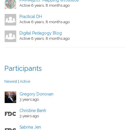
PMMA5207: Mapping (In)Justice
Active 6 years, 8 months ago
Practical DH
Active 6 years, 8 months ago
Digital Pedagogy Blog
Active 6 years, 8 months ago
Participants
Newest
|
Active
Gregory Donovan
3 years ago
Christine Banh
3 years ago
Sabrina Jen