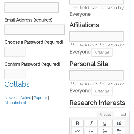
This field can be seen by:
Everyone
Email Address (required)
Affiliations
Choose a Password (required)
This field can be seen by:
Everyone
Change
Personal Site
Confirm Password (required)
Collabs
This field can be seen by:
Everyone
Change
Newest
|
Active
|
Popular
|
Research Interests
Alphabetical
Visual
Text