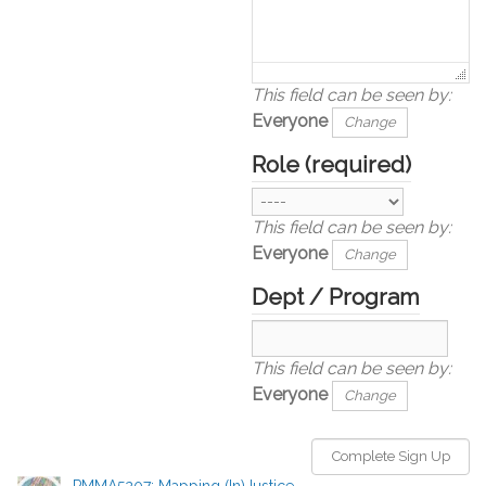
This field can be seen by:
Everyone
Change
Role
(required)
This field can be seen by:
Everyone
Change
Dept / Program
This field can be seen by:
Everyone
Change