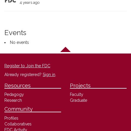
4 years ago
Events
No events
Register to Join the FDC
Already registered?
Sign in
.
Resources
Projects
Pedagogy
Faculty
Research
Graduate
Community
Profiles
Collaboratives
FDC Activity