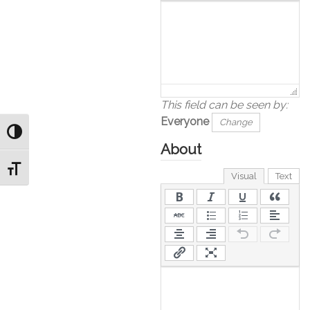
This field can be seen by:
Everyone
Change
Toggle High Contrast
About
Toggle Font size
Visual
Text