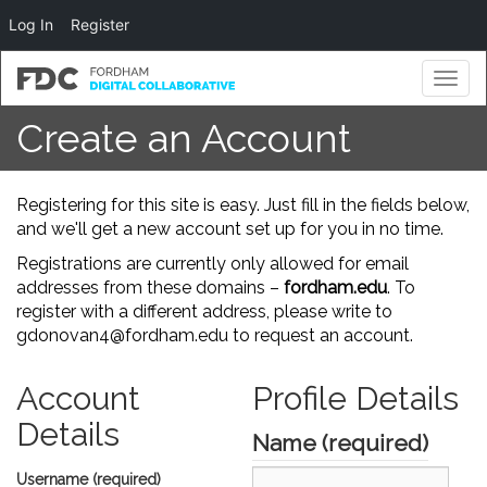
Log In
Register
Toggl
naviga
Create an Account
Registering for this site is easy. Just fill in the fields below,
and we'll get a new account set up for you in no time.
Registrations are currently only allowed for email
addresses from these domains –
fordham.edu
. To
register with a different address, please write to
gdonovan4@fordham.edu to request an account.
Account
Profile Details
Details
Name
(required)
Username (required)