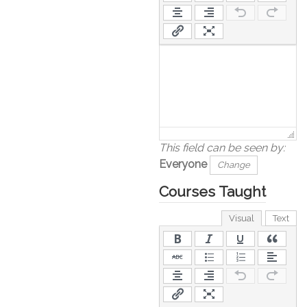
This field can be seen by:
Everyone
Change
Courses Taught
Visual
Text