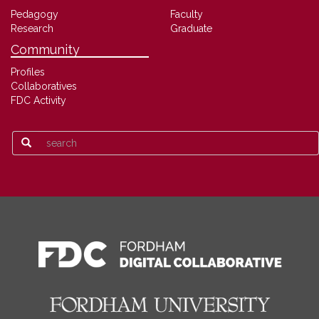
Pedagogy
Faculty
Research
Graduate
Community
Profiles
Collaboratives
FDC Activity