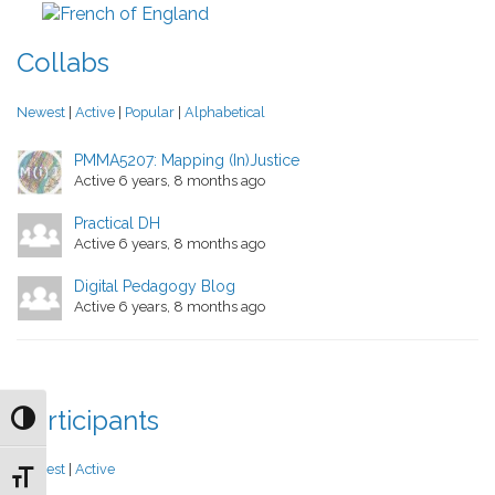
Collabs
Newest
|
Active
|
Popular
|
Alphabetical
PMMA5207: Mapping (In)Justice
Active 6 years, 8 months ago
Practical DH
Active 6 years, 8 months ago
Digital Pedagogy Blog
Active 6 years, 8 months ago
Participants
Toggle High Contrast
Newest
|
Active
Toggle Font size