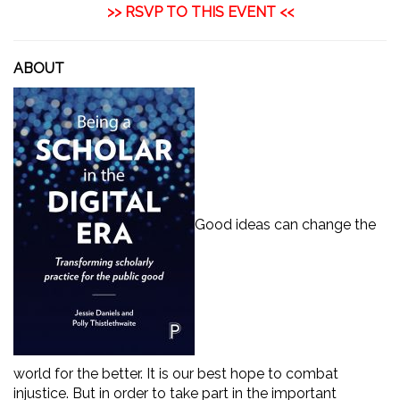
>>
RSVP TO THIS EVENT
<<
ABOUT
Good ideas can change the
world for the better. It is our best hope to combat
injustice. But in order to take part in the important