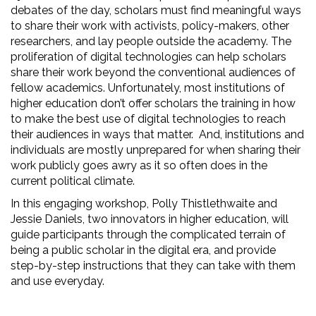
debates of the day, scholars must find meaningful ways
to share their work with activists, policy-makers, other
researchers, and lay people outside the academy. The
proliferation of digital technologies can help scholars
share their work beyond the conventional audiences of
fellow academics. Unfortunately, most institutions of
higher education don’t offer scholars the training in how
to make the best use of digital technologies to reach
their audiences in ways that matter.
And, institutions and
individuals are mostly unprepared for when sharing their
work publicly goes awry as it so often does in the
current political climate.
In this engaging workshop, Polly Thistlethwaite and
Jessie Daniels, two innovators in higher education, will
guide participants through the complicated terrain of
being a public scholar in the digital era, and provide
step-by-step instructions that they can take with them
and use everyday.