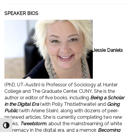
SPEAKER BIOS
Jessie Daniels
(PhD, UT-Austin) is Professor of Sociology at Hunter
College and The Graduate Center, CUNY. She is the
author or editor of five books, including
Being a Scholar
in the Digital Era
(with Polly Thistlethwaite) and
Going
Public
(with Arlene Stein), along with dozens of peer-
reviewed articles. She is currently completing two new
books,
Tweetstorm
, about the mainstreaming of white
Toggle High Contrast
supremacy in the digital era, and a memoir,
Becoming