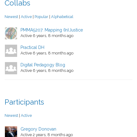
Collabs
Newest
|
Active
|
Popular
|
Alphabetical
PMMA5207: Mapping (In)Justice
Active 6 years, 8 months ago
Practical DH
Active 6 years, 8 months ago
Digital Pedagogy Blog
Active 6 years, 8 months ago
Participants
Newest
|
Active
Gregory Donovan
Active 2 years, 8 months ago