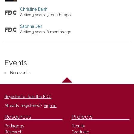
Christine Banh
Active 3 years, 5 months ago
Sabrina Jen
Active 3 years, 6 months ago
Events
No events
Register to Join the FDC
Already registered?
Sign in
.
Resources
Projects
Pedagogy
Faculty
Research
Graduate