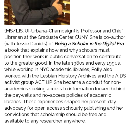
(MS/LIS, UI-Urbana-Champaign) is Professor and Chief
Librarian at the Graduate Center, CUNY. She is co-author
(with Jessie Daniels) of
Being a Scholar in the Digital Era
,
a book that explains how and why scholars must
position their work in public conversation to contribute
to the greater good. In the late 1980s and early 1990s,
while working in NYC academic libraries, Polly also
worked with the Lesbian Herstory Archives and the AIDS
activist group ACT UP. She became a conduit for non-
academics seeking access to information locked behind
the paywalls and no-access policies of academic
libraries. These experiences shaped her present-day
advocacy for open access scholarly publishing and her
convictions that scholarship should be free and
available to any researcher, anywhere.