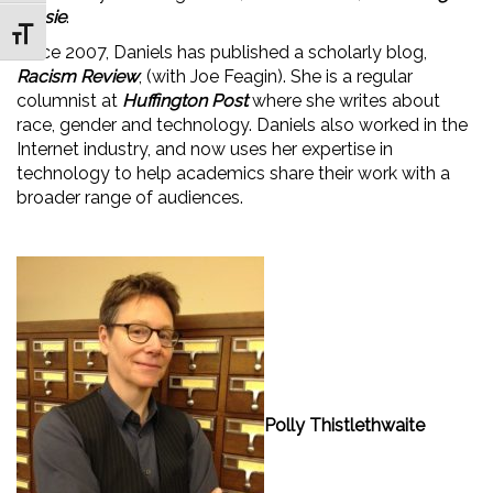
Jessie
.
Toggle Font size
Since 2007, Daniels has published a scholarly blog,
Racism Review
, (with Joe Feagin). She is a regular
columnist at
Huffington Post
where she writes about
race, gender and technology. Daniels also worked in the
Internet industry, and now uses her expertise in
technology to help academics share their work with a
broader range of audiences.
Polly Thistlethwaite