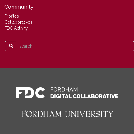
Community
Profiles
Collaboratives
FDC Activity