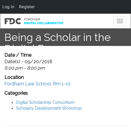
Log In
Register
Toggl
naviga
Being a Scholar in the
Digital Era
Date / Time
Date(s) - 09/20/2018
6:00 pm - 8:00 pm
Location
Fordham Law School, Rm 1-01
Categories
Digital Scholarship Consortium
Scholarly Development Workshop