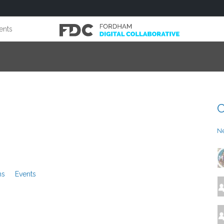
ents
C
N
ms
Events