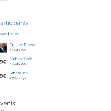
articipants
ewest
|
Active
Gregory Donovan
3 years ago
Christine Banh
3 years ago
Sabrina Jen
4 years ago
vents