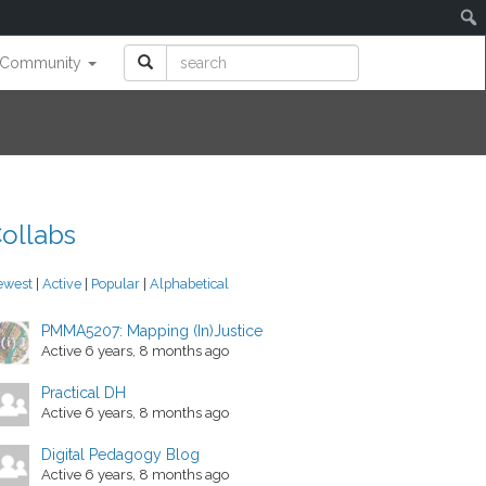
Community
ollabs
ewest
|
Active
|
Popular
|
Alphabetical
PMMA5207: Mapping (In)Justice
Active 6 years, 8 months ago
Practical DH
Active 6 years, 8 months ago
Digital Pedagogy Blog
Active 6 years, 8 months ago