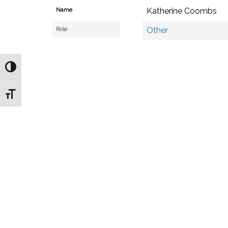
Name
Katherine Coombs
Role
Other
Toggle High Contrast
Toggle Font size