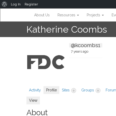
About
Log In
Register
WordPress
About Us
Resources
Projects
Ev
Katherine Coombs
@kcoombs1
7 years ago
Activity
Profile
Sites
Groups
Foru
0
0
View
About