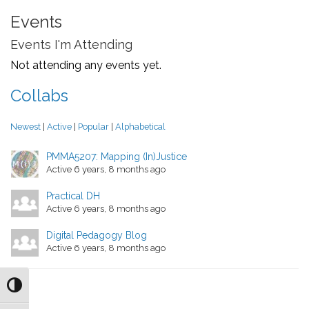
Events
Events I'm Attending
Not attending any events yet.
Collabs
Newest
|
Active
|
Popular
|
Alphabetical
PMMA5207: Mapping (In)Justice
Active 6 years, 8 months ago
Practical DH
Active 6 years, 8 months ago
Digital Pedagogy Blog
Active 6 years, 8 months ago
Toggle High Contrast