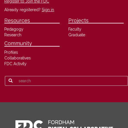
Register to Join the FDC
Already registered?
Sign in
.
Resources
Projects
Pedagogy
Faculty
Research
Graduate
Community
Profiles
Collaboratives
FDC Activity