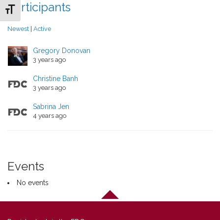
Participants
Toggle Font size
Newest
|
Active
Gregory Donovan
3 years ago
Christine Banh
3 years ago
Sabrina Jen
4 years ago
Events
No events