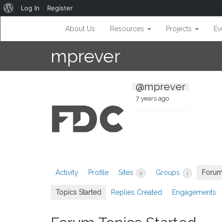
About
Log In
Register
WordPress
About Us
Resources
Projects
Ev
mprever
@mprever
7 years ago
Activity
Profile
Sites
Groups
Foru
0
1
Topics Started
Replies Created
Engagements