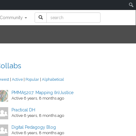
Community
ollabs
ewest
|
Active
|
Popular
|
Alphabetical
PMMA5207: Mapping (In)Justice
Active 6 years, 8 months ago
Practical DH
Active 6 years, 8 months ago
Digital Pedagogy Blog
Active 6 years, 8 months ago