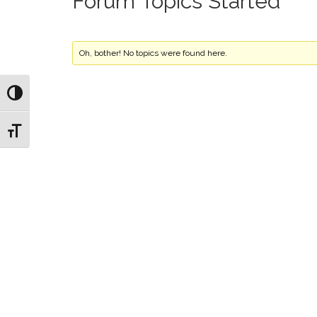
Forum Topics Started
Oh, bother! No topics were found here.
Toggle High Contrast
Toggle Font size