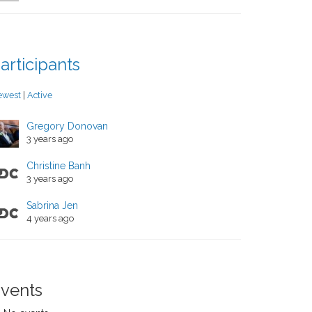
articipants
ewest
|
Active
Gregory Donovan
3 years ago
Christine Banh
3 years ago
Sabrina Jen
4 years ago
vents