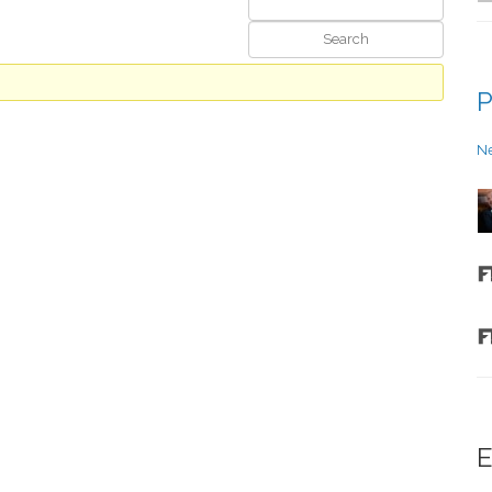
P
N
E