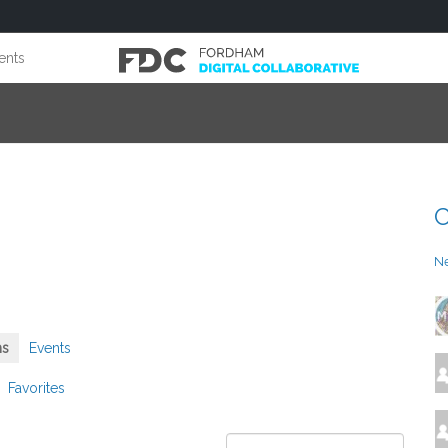
ents
C
N
ms
Events
Favorites