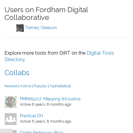
Users on Fordham Digital
Collaborative
Tierney Gleason
Explore more tools from DiRT on the
Digital Tools
Directory
.
Collabs
Newest
|
Active
|
Popular
|
Alphabetical
PMMA5207: Mapping (In)Justice
Active 6 years, 8 months ago
Practical DH
Active 6 years, 8 months ago
Digital Pedagogy Blog