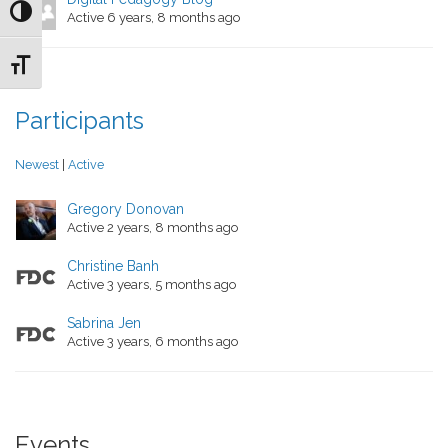
Toggle High Contrast
Active 6 years, 8 months ago
Toggle Font size
Participants
Newest
|
Active
Gregory Donovan
Active 2 years, 8 months ago
Christine Banh
Active 3 years, 5 months ago
Sabrina Jen
Active 3 years, 6 months ago
Events