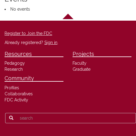
No events
Register to Join the FDC
Already registered?
Sign in
.
Resources
Projects
Pedagogy
Faculty
Research
Graduate
Community
Profiles
Collaboratives
FDC Activity