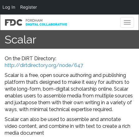
Log In
Register
Toggl
naviga
Scalar
On the DiRT Directory:
http://dirtdirectory.org/node/647
Scalar is a free, open source authoring and publishing
platform that’s designed to make it easy for authors to
write long-form, born-digital scholarship online. Scalar
enables users to assemble media from multiple sources
and juxtapose them with their own writing in a variety of
ways, with minimal technical expertise required.
Scalar can also be used to assemble and annotate
video content, and combine in with text to create a rich
media document