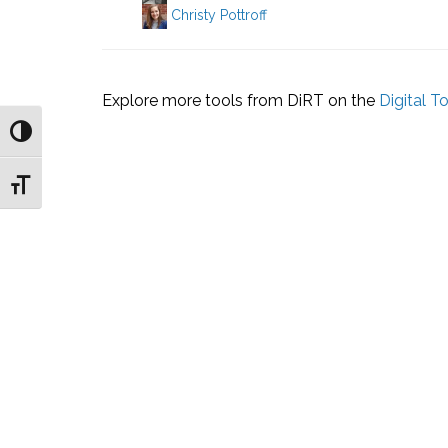
Christy Pottroff
Explore more tools from DiRT on the
Digital T
Toggle High Contrast
Toggle Font size