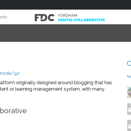
ents
C
g/node/92
N
atform originally designed around blogging that has
ontent or learning management system, with many
borative