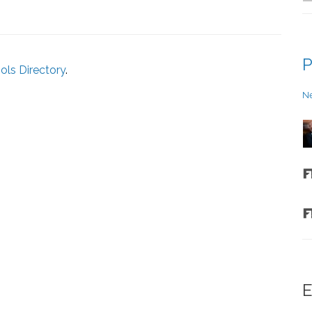
P
ools Directory
.
N
E