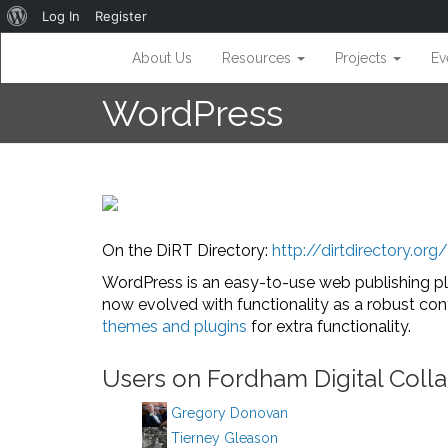
About
Log In
Register
WordPress
About Us
Resources
Projects
Ev
WordPress
On the DiRT Directory:
http://dirtdirectory.or
WordPress is an easy-to-use web publishing pl
now evolved with functionality as a robust c
themes and plugins
for extra functionality.
Users on Fordham Digital Colla
Gregory Donovan
Tierney Gleason