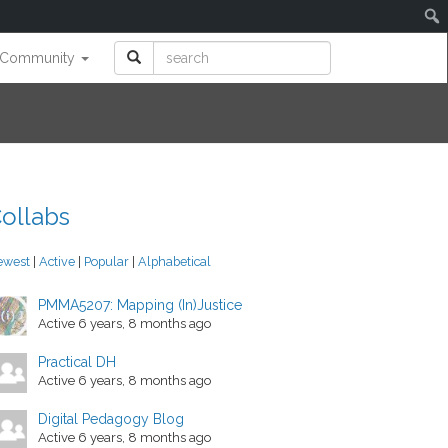
Community
ollabs
ewest
|
Active
|
Popular
|
Alphabetical
PMMA5207: Mapping (In)Justice
Active 6 years, 8 months ago
Practical DH
Active 6 years, 8 months ago
Digital Pedagogy Blog
Active 6 years, 8 months ago