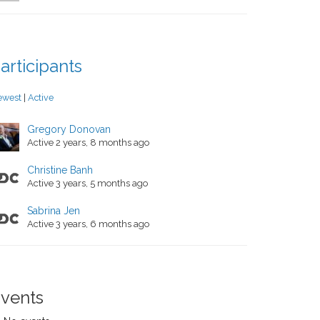
articipants
ewest
|
Active
Gregory Donovan
Active 2 years, 8 months ago
Christine Banh
Active 3 years, 5 months ago
Sabrina Jen
Active 3 years, 6 months ago
vents