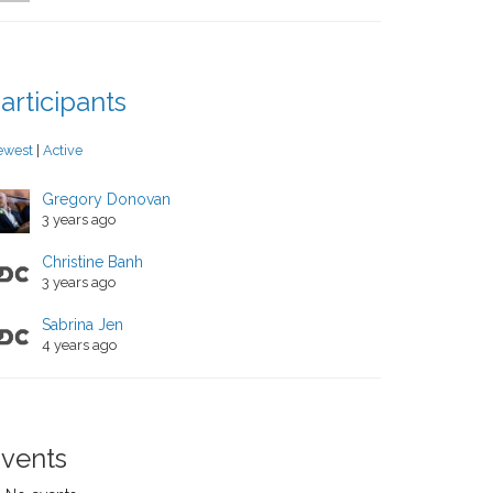
articipants
ewest
|
Active
Gregory Donovan
3 years ago
Christine Banh
3 years ago
Sabrina Jen
4 years ago
vents