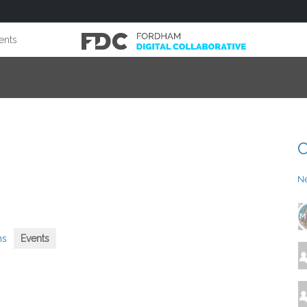
ents
C
N
ms
Events