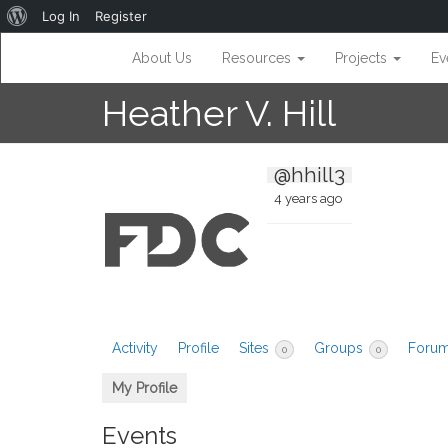
About
Log In
Register
WordPress
About Us
Resources
Projects
Ev
Heather V. Hill
@hhill3
4 years ago
Activity
Profile
Sites
Groups
Foru
0
0
My Profile
Events