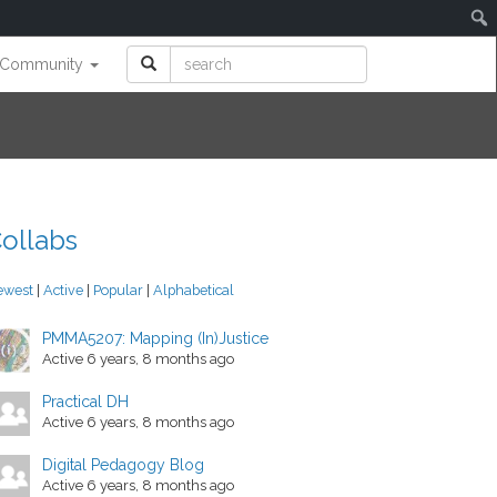
Community
ollabs
ewest
|
Active
|
Popular
|
Alphabetical
PMMA5207: Mapping (In)Justice
Active 6 years, 8 months ago
Practical DH
Active 6 years, 8 months ago
Digital Pedagogy Blog
Active 6 years, 8 months ago