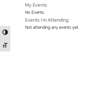
My Events
No Events.
Events I'm Attending
Not attending any events yet.
Toggle High Contrast
Toggle Font size