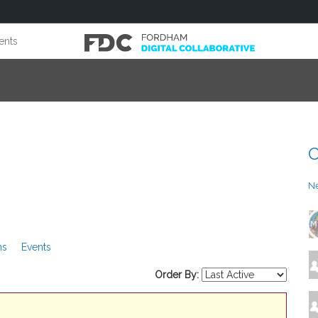
ents
C
N
ms
Events
Order By: