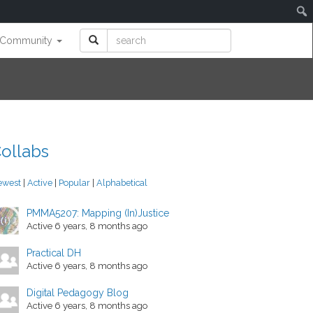
Community
ollabs
ewest
|
Active
|
Popular
|
Alphabetical
PMMA5207: Mapping (In)Justice
Active 6 years, 8 months ago
Practical DH
Active 6 years, 8 months ago
Digital Pedagogy Blog
Active 6 years, 8 months ago