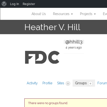
About
Log In
Register
WordPress
About Us
Resources
Projects
Ev
Heather V. Hill
@hhill3
4 years ago
Activity
Profile
Sites
Groups
Foru
0
0
There were no groups found.