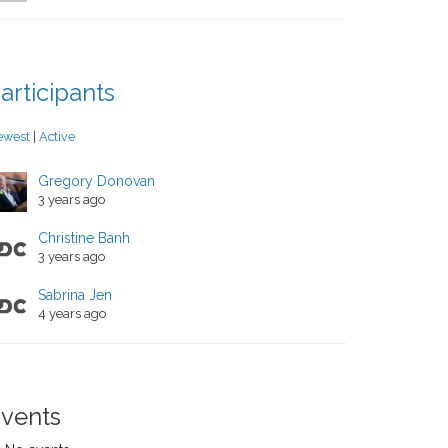
articipants
ewest
|
Active
Gregory Donovan
3 years ago
Christine Banh
3 years ago
Sabrina Jen
4 years ago
vents