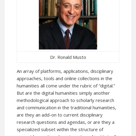
Dr. Ronald Musto
An array of platforms, applications, disciplinary
approaches, tools and online collections in the
humanities all come under the rubric of “digital.”
But are the digital humanities simply another
methodological approach to scholarly research
and communication in the traditional humanities,
are they an add-on to current disciplinary
research questions and agendas, or are they a
specialized subset within the structure of