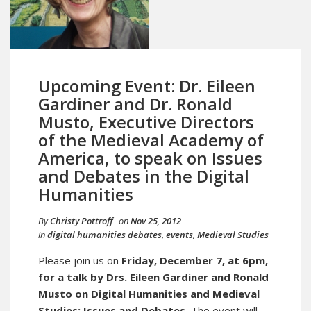
Upcoming Event: Dr. Eileen
Gardiner and Dr. Ronald
Musto, Executive Directors
of the Medieval Academy of
America, to speak on Issues
and Debates in the Digital
Humanities
By
Christy Pottroff
on
Nov 25, 2012
in
digital humanities debates
,
events
,
Medieval Studies
Please join us on
Friday, December 7, at 6pm,
for a talk by Drs. Eileen Gardiner and Ronald
Musto on Digital Humanities and Medieval
Studies: Issues and Debates.
The event will