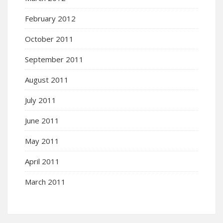
February 2012
October 2011
September 2011
August 2011
July 2011
June 2011
May 2011
April 2011
March 2011