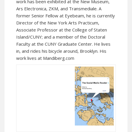
work has been exhibited at the New Museum,
Ars Electronica, ZKM, and Transmediale. A
former
Senior Fellow at Eyebeam
, he is currently
Director of the
New York Arts Practicum
,
Associate Professor at the
College of Staten
Island/CUNY
; and a member of the Doctoral
Faculty at the CUNY Graduate Center. He lives
in, and rides his bicycle around, Brooklyn. His
work lives at
Mandiberg.com