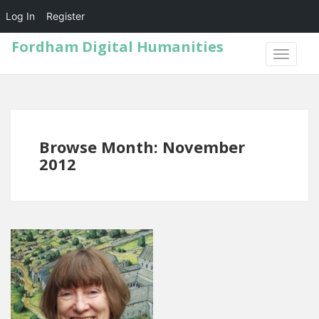
Log In
Register
Fordham Digital Humanities
TOGGLE
NAVIGA
Browse Month: November
2012