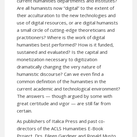
current humanities departments and institutes?
Are all humanists now “digital” to the extent of
their acculturation to the new technologies and
use of digital resources, or are digital humanists
a small circle of cutting-edge theoreticians and
practitioners? Where is the work of digital
humanities best performed? How is it funded,
sustained and evaluated? Is the capital and
monetization necessary to digitization
dramatically changing the very nature of
humanistic discourse? Can we even find a
common definition of the humanities in the
current academic and technological environment?
The answers — though argued by some with
great certitude and vigor — are still far from
certain.
As publishers of Italica Press and past co-
directors of the ACLS Humanities E-Book
Project, Drs. Eileen Gardiner and Ronald Musto