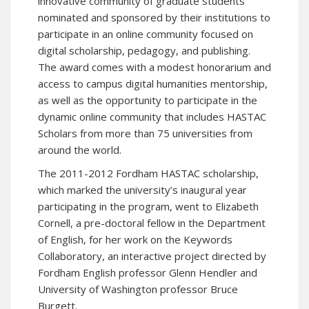
innovative community of graduate students
nominated and sponsored by their institutions to
participate in an online community focused on
digital scholarship, pedagogy, and publishing.
The award comes with a modest honorarium and
access to campus digital humanities mentorship,
as well as the opportunity to participate in the
dynamic online community that includes HASTAC
Scholars from more than 75 universities from
around the world.
The 2011-2012 Fordham HASTAC scholarship,
which marked the university’s inaugural year
participating in the program, went to Elizabeth
Cornell, a pre-doctoral fellow in the Department
of English, for her work on the
Keywords
Collaboratory
, an interactive project directed by
Fordham English professor Glenn Hendler and
University of Washington professor Bruce
Burgett.