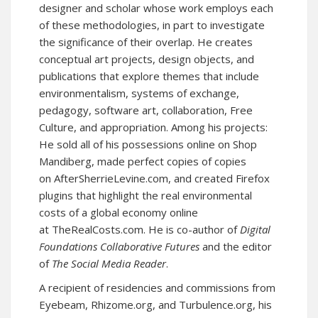
designer and scholar whose work employs each
of these methodologies, in part to investigate
the significance of their overlap. He creates
conceptual art projects, design objects, and
publications that explore themes that include
environmentalism, systems of exchange,
pedagogy, software art, collaboration, Free
Culture, and appropriation. Among his projects:
He sold all of his possessions online on
Shop
Mandiberg,
made perfect copies of copies
on
AfterSherrieLevine.com
, and created Firefox
plugins that highlight the real environmental
costs of a global economy online
at
TheRealCosts.com
. He is co-author of
Digital
Foundations
Collaborative Futures
and the editor
of
The Social Media Reader
.
A recipient of residencies and commissions from
Eyebeam, Rhizome.org, and Turbulence.org, his