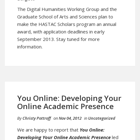
The Digital Humanities Working Group and the
Graduate School of Arts and Sciences plan to
make the HASTAC Scholars program an annual
award, with application deadlines in early
September 2013. Stay tuned for more
information.
You Online: Developing Your
Online Academic Presence
By
Christy Pottroff
on
Nov 04, 2012
in
Uncategorized
We are happy to report that
You Online:
Developing Your Online Academic Presence
led