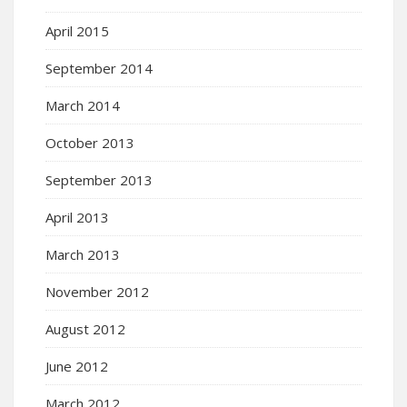
April 2015
September 2014
March 2014
October 2013
September 2013
April 2013
March 2013
November 2012
August 2012
June 2012
March 2012