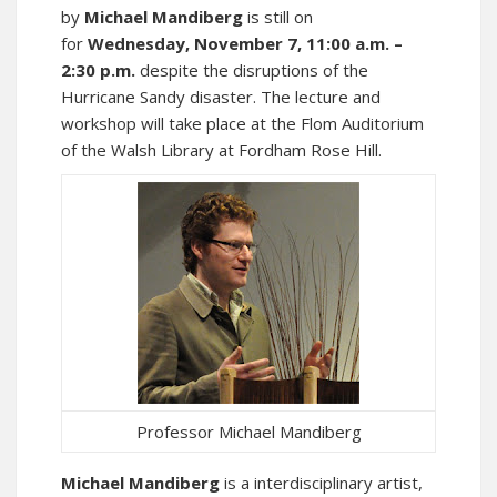
by
Michael Mandiberg
is still on
for
Wednesday, November 7, 11:00 a.m. –
2:30 p.m.
despite the disruptions of the
Hurricane Sandy disaster. The lecture and
workshop will take place at the Flom Auditorium
of the Walsh Library at Fordham Rose Hill.
Professor Michael Mandiberg
Michael Mandiberg
is a interdisciplinary artist,