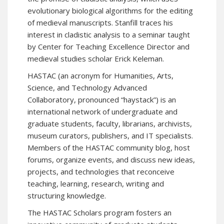
evolutionary biological algorithms for the editing
of medieval manuscripts. Stanfill traces his
interest in cladistic analysis to a seminar taught
by
Center for Teaching Excellence
Director and
medieval studies scholar Erick Keleman.
HASTAC
(an acronym for Humanities, Arts,
Science, and Technology Advanced
Collaboratory, pronounced “haystack”) is an
international network of undergraduate and
graduate students, faculty, librarians, archivists,
museum curators, publishers, and IT specialists.
Members of the HASTAC community blog, host
forums, organize events, and discuss new ideas,
projects, and technologies that reconceive
teaching, learning, research, writing and
structuring knowledge.
The
HASTAC Scholars
program fosters an