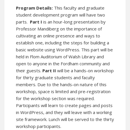
Program Details:
This faculty and graduate
student development program will have two
parts.
Part I
is an hour-long presentation by
Professor Mandiberg on the importance of
cultivating an online presence and ways to
establish one, including the steps for building a
basic website using WordPress. This part will be
held in Flom Auditorium of Walsh Library and
open to anyone in the Fordham community and
their guests.
Part II
will be a hands-on workshop
for thirty graduate students and faculty
members. Due to the hands-on nature of this
workshop, space is limited and pre-registration
for the workshop section was required.
Participants will learn to create pages and posts
in WordPress, and they will leave with a working
site framework. Lunch will be served to the thirty
workshop participants.