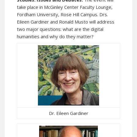
take place in McGinley Center Faculty Lounge,
Fordham University, Rose Hill Campus. Drs.
Eileen Gardiner and Ronald Musto will address
two major questions: what are the digital
humanities and why do they matter?
Dr. Eileen Gardiner