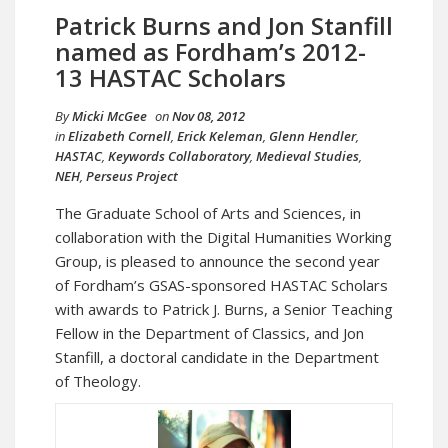
Patrick Burns and Jon Stanfill
named as Fordham’s 2012-
13 HASTAC Scholars
By
Micki McGee
on
Nov 08, 2012
in
Elizabeth Cornell
,
Erick Keleman
,
Glenn Hendler
,
HASTAC
,
Keywords Collaboratory
,
Medieval Studies
,
NEH
,
Perseus Project
The Graduate School of Arts and Sciences, in
collaboration with the Digital Humanities Working
Group, is pleased to announce the second year
of Fordham’s GSAS-sponsored HASTAC Scholars
with awards to Patrick J. Burns, a Senior Teaching
Fellow in the Department of Classics, and Jon
Stanfill, a doctoral candidate in the Department
of Theology.