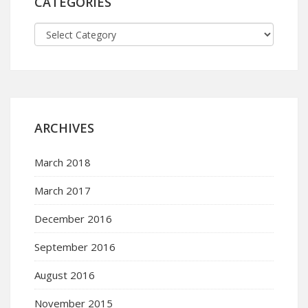
CATEGORIES
ARCHIVES
March 2018
March 2017
December 2016
September 2016
August 2016
November 2015