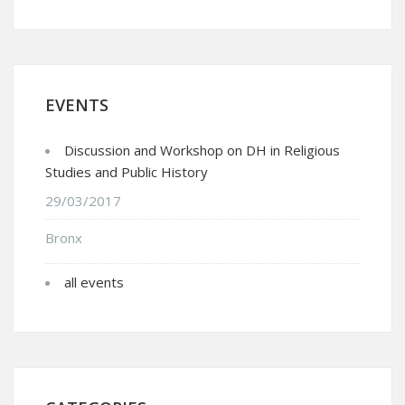
EVENTS
Discussion and Workshop on DH in Religious
Studies and Public History
29/03/2017
Bronx
all events