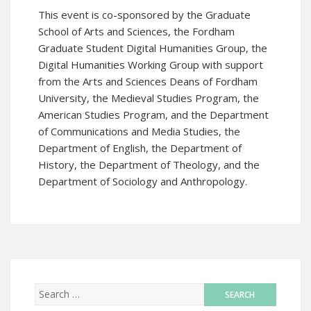
This event is co-sponsored by the Graduate
School of Arts and Sciences, the
Fordham
Graduate Student Digital Humanities Group
, the
Digital Humanities Working Group with support
from the Arts and Sciences Deans of Fordham
University, the Medieval Studies Program, the
American Studies Program, and the Department
of Communications and Media Studies, the
Department of English, the Department of
History, the Department of Theology, and the
Department of Sociology and Anthropology.