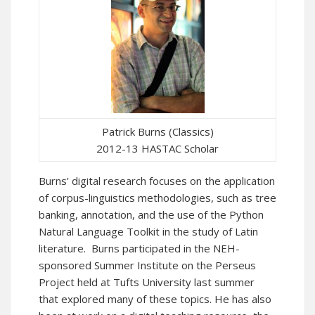
Patrick Burns (Classics)
2012-13 HASTAC Scholar
Burns’ digital research focuses on the application
of corpus-linguistics methodologies, such as tree
banking, annotation, and the use of the Python
Natural Language Toolkit in the study of Latin
literature. Burns participated in the NEH-
sponsored Summer Institute on the Perseus
Project held at Tufts University last summer
that explored many of these topics. He has also