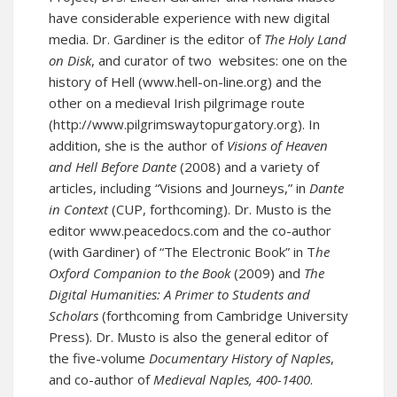
have considerable experience with new digital
media. Dr. Gardiner is
the
editor of
The Holy Land
on Disk
, and curator of two
websites: one on the
history of Hell (
www.hell-on-line.org
) and the
other on a medieval Irish pilgrimage route
(
http://www.pilgrimswaytopurgatory.org
).
In
addition, she is the author of
Visions of Heaven
and Hell Before Dante
(2008) and a variety of
articles, including “Visions and Journeys,” in
Dante
in Context
(CUP, forthcoming). Dr. Musto is the
editor
www.peacedocs.com
and the co-author
(with Gardiner) of “The Electronic Book” in T
he
Oxford Companion to the Book
(2009) and
The
Digital Humanities: A Primer to Students and
Scholars
(forthcoming from Cambridge University
Press). Dr. Musto is also the general editor of
the five-volume
Documentary History of Naples
,
and co-author of
Medieval Naples, 400-1400
.