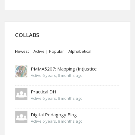
COLLABS
Newest
|
Active
|
Popular
|
Alphabetical
PMMA5207: Mapping (In)Justice
Active 6 years, 8 months ago
Practical DH
Active 6 years, 8 months ago
Digital Pedagogy Blog
Active 6 years, 8 months ago