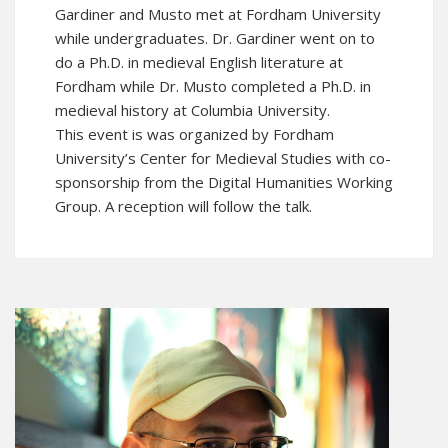
Gardiner and Musto met at Fordham University
while undergraduates. Dr. Gardiner went on to
do a Ph.D. in medieval English literature at
Fordham while Dr. Musto completed a Ph.D. in
medieval history at Columbia University.
This event is was organized by Fordham
University’s
Center for Medieval Studies
with co-
sponsorship from the Digital Humanities Working
Group. A reception will follow the talk.