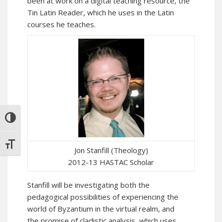
been at work on a digital teaching resource, the
Tin Latin Reader
, which he uses in the Latin
courses he teaches.
TOGGLE HIGH CONTRAST
TOGGLE FONT SIZE
Jon Stanfill (Theology)
2012-13 HASTAC Scholar
Stanfill will be investigating both the
pedagogical possibilities of experiencing the
world of Byzantium in the virtual realm, and
the promise of cladistic analysis, which uses