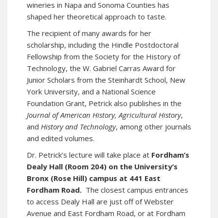
wineries in Napa and Sonoma Counties has
shaped her theoretical approach to taste.
The recipient of many awards for her
scholarship, including the Hindle Postdoctoral
Fellowship from the Society for the History of
Technology, the W. Gabriel Carras Award for
Junior Scholars from the Steinhardt School, New
York University, and a National Science
Foundation Grant, Petrick also publishes in the
Journal of American History,
Agricultural History
,
and
History and Technology
, among other journals
and edited volumes.
Dr. Petrick’s lecture will take place at
Fordham’s
Dealy Hall (Room 204) on the University’s
Bronx (Rose Hill) campus at 441 East
Fordham Road.
The closest campus entrances
to access Dealy Hall are just off of Webster
Avenue and East Fordham Road, or at Fordham