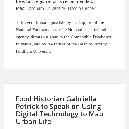
free, but
registration
is recommended.
Map:
Fordham University–Lincoln Center
.
This event is made possible by the support of the
National Endowment for the Humanities, a federal
agency, through a grant to the Compatible Databases
Initiative, and by the Office of the Dean of Faculty,
Fordham University.
Food Historian Gabriella
Petrick to Speak on Using
Digital Technology to Map
Urban Life