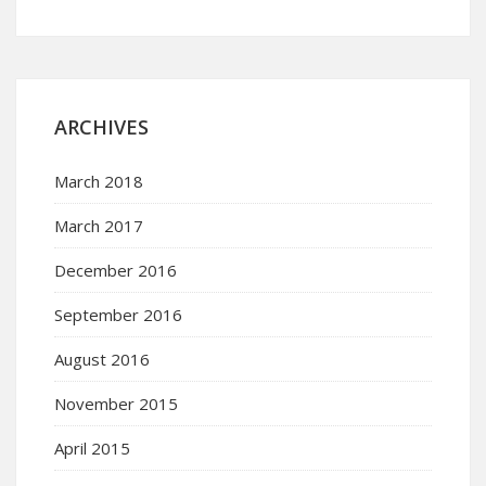
ARCHIVES
March 2018
March 2017
December 2016
September 2016
August 2016
November 2015
April 2015