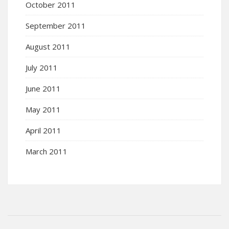
October 2011
September 2011
August 2011
July 2011
June 2011
May 2011
April 2011
March 2011