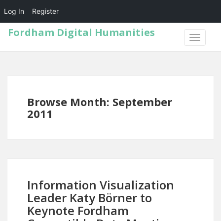
Log In
Register
Fordham Digital Humanities
TOGGLE
NAVIGA
Browse Month: September
2011
Information Visualization
Leader Katy Börner to
Keynote Fordham