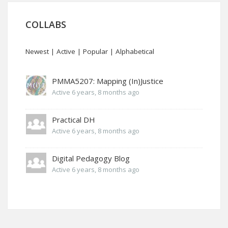
COLLABS
Newest
|
Active
|
Popular
|
Alphabetical
PMMA5207: Mapping (In)Justice
Active 6 years, 8 months ago
Practical DH
Active 6 years, 8 months ago
Digital Pedagogy Blog
Active 6 years, 8 months ago