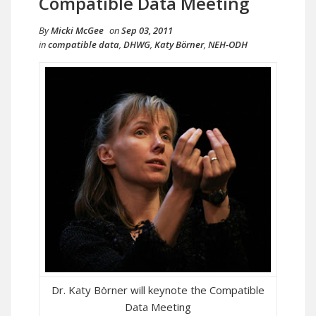
Compatible Data Meeting
By
Micki McGee
on
Sep 03, 2011
in
compatible data
,
DHWG
,
Katy Börner
,
NEH-ODH
Dr. Katy Börner will keynote the Compatible
Data Meeting