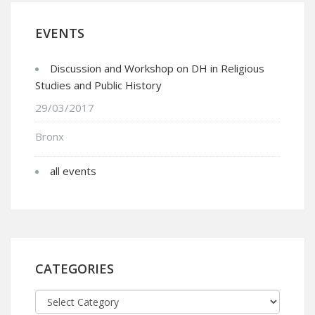
EVENTS
Discussion and Workshop on DH in Religious
Studies and Public History
29/03/2017
Bronx
all events
CATEGORIES