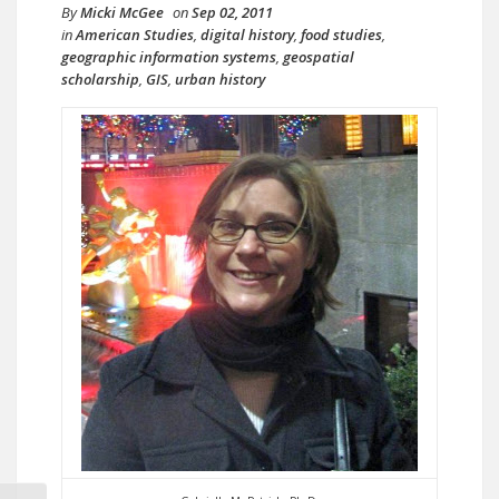
By
Micki McGee
on
Sep 02, 2011
in
American Studies
,
digital history
,
food studies
,
geographic information systems
,
geospatial
scholarship
,
GIS
,
urban history