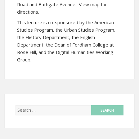
Road and Bathgate Avenue.
View map for
directions
.
This lecture is co-sponsored by the American
Studies Program, the Urban Studies Program,
the History Department, the English
Department, the Dean of Fordham College at
Rose Hill, and the Digital Humanities Working
Group.