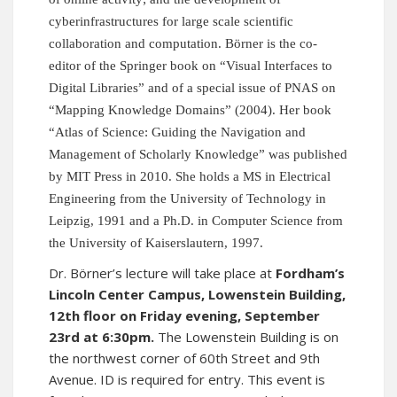
cyberinfrastructures for large scale scientific
collaboration and computation. Börner is the co-
editor of the Springer book on “Visual Interfaces to
Digital Libraries” and of a special issue of PNAS on
“Mapping Knowledge Domains” (2004). Her book
“Atlas of Science: Guiding the Navigation and
Management of Scholarly Knowledge” was published
by MIT Press in 2010. She holds a MS in Electrical
Engineering from the University of Technology in
Leipzig, 1991 and a Ph.D. in Computer Science from
the University of Kaiserslautern, 1997.
Dr. Börner’s lecture will take place at
Fordham’s
Lincoln Center Campus, Lowenstein Building,
12th floor on Friday evening, September
23rd at 6:30pm.
The Lowenstein Building is on
the northwest corner of 60th Street and 9th
Avenue. ID is required for entry. This event is