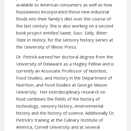
available to American consumers as well as how
housewives incorporated these new industrial
foods into their family’s diet over the course of
the last century. She is also working on a second
book project entitled S
weet, Sour, Salty, Bitter:
Taste in History
, for the sensory history series at
the University of Illinois Press.
Dr. Petrick earned her doctoral degree from the
University of Delaware as a Hagley Fellow and is
currently an Associate Professor of Nutrition,
Food Studies, and History in the Department of
Nutrition, and Food Studies at George Mason
University. Her interdisciplinary research on
food combines the fields of the history of
technology, sensory history, environmental
history and the history of science. Additionally Dr.
Petrick’s training at the Culinary Institute of
America, Cornell University and at several