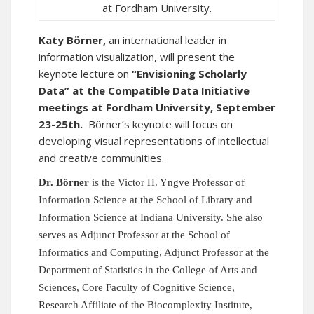
at Fordham University.
Katy Börner,
an international leader in
information visualization, will present the
keynote lecture on
“Envisioning Scholarly
Data” at the
Compatible Data Initiative
meetings at Fordham University, September
23-25th.
Börner’s keynote will focus on
developing visual representations of intellectual
and creative communities.
Dr. Börner
is the Victor H. Yngve Professor of
Information Science at the School of Library and
Information Science
at Indiana University.
She also
serves as Adjunct Professor at the School of
Informatics and Computing, Adjunct Professor at the
Department of Statistics in the College of Arts and
Sciences, Core Faculty of Cognitive Science,
Research Affiliate of the Biocomplexity Institute,