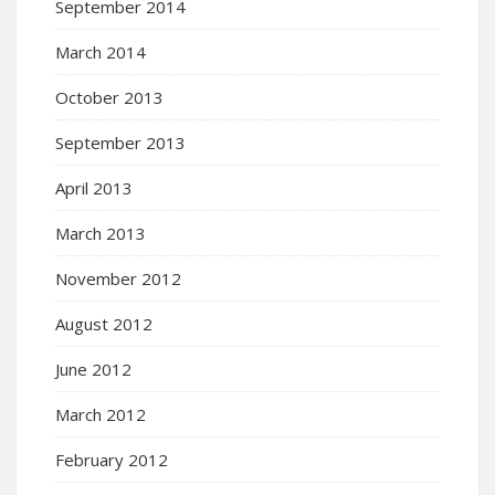
September 2014
March 2014
October 2013
September 2013
April 2013
March 2013
November 2012
August 2012
June 2012
March 2012
February 2012