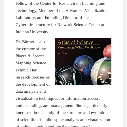
Fellow of the Center for Research on Learning and
Technology, Member of the Advanced Visualization
Laboratory, and Founding Director of the
Cyberinfrastructure for Network Science Center
at
Indiana University.
Dr. Börner is also
the curator of the
Places & Spaces:
Mapping Science
exhibit. Her
research focuses on
the development of
data analysis and
visualization techniques for information access,
understanding, and management. She is particularly
interested in the study of the structure and evolution
of scientific disciplines; the analysis and visualization
of online activity; and the development of