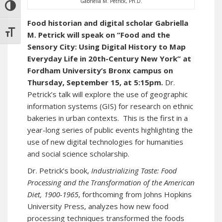
Gabriella M. Petrick, Ph.D.
TOGGLE HIGH CONTRAST
Food historian and digital scholar Gabriella
TOGGLE FONT SIZE
M. Petrick will speak on “Food and the
Sensory City: Using Digital History to Map
Everyday Life in 20th-Century New York” at
Fordham University’s Bronx campus on
Thursday, September 15, at 5:15pm.
Dr.
Petrick’s talk will explore the use of geographic
information systems (GIS) for research on ethnic
bakeries in urban contexts. This is the first in a
year-long series of public events highlighting the
use of new digital technologies for humanities
and social science scholarship.
Dr. Petrick’s book,
Industrializing Taste: Food
Processing and the Transformation of the American
Diet, 1900-1965
, forthcoming from Johns Hopkins
University Press, analyzes how new food
processing techniques transformed the foods