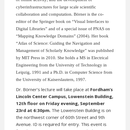
cyberinfrastructures for large scale scientific
collaboration and computation. Börner is the co-
editor of the Springer book on “Visual Interfaces to
Digital Libraries” and of a special issue of PNAS on
“Mapping Knowledge Domains” (2004). Her book
“Atlas of Science: Guiding the Navigation and
Management of Scholarly Knowledge” was published
by MIT Press in 2010. She holds a MS in Electrical
Engineering from the University of Technology in
Leipzig, 1991 and a Ph.D. in Computer Science from
the University of Kaiserslautern, 1997.
Dr. Börner’s lecture will take place at
Fordham’s
Lincoln Center Campus, Lowenstein Building,
12th floor on Friday evening, September
23rd at 6:30pm.
The Lowenstein Building is on
the northwest corner of 60th Street and 9th
Avenue. ID is required for entry. This event is