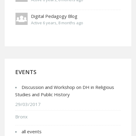
Digital Pedagogy Blog
Active 6 years, 8 months ago
EVENTS
Discussion and Workshop on DH in Religious
Studies and Public History
29/03/2017
Bronx
all events