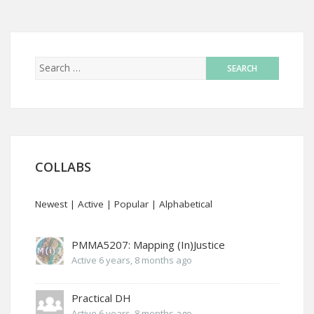
COLLABS
Newest
|
Active
|
Popular
|
Alphabetical
PMMA5207: Mapping (In)Justice
Active 6 years, 8 months ago
Practical DH
Active 6 years, 8 months ago