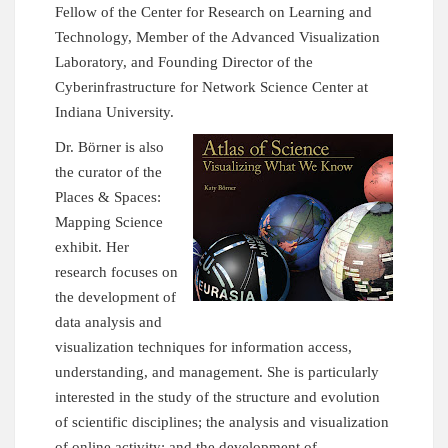
Fellow of the Center for Research on Learning and
Technology, Member of the Advanced Visualization
Laboratory, and Founding Director of the
Cyberinfrastructure for Network Science Center
at
Indiana University.
Dr. Börner is also
the curator of the
Places & Spaces:
Mapping Science
exhibit. Her
research focuses on
the development of
data analysis and
visualization techniques for information access,
understanding, and management. She is particularly
interested in the study of the structure and evolution
of scientific disciplines; the analysis and visualization
of online activity; and the development of