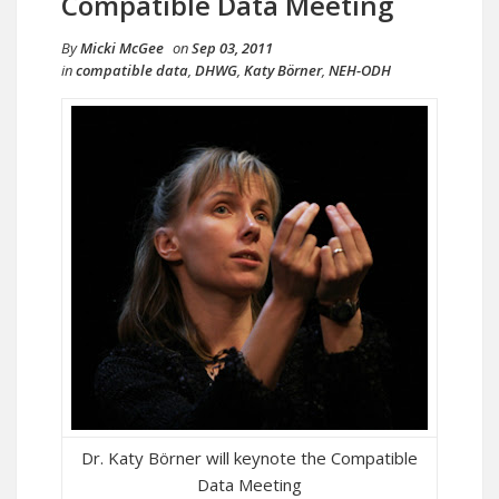
Compatible Data Meeting
By
Micki McGee
on
Sep 03, 2011
in
compatible data
,
DHWG
,
Katy Börner
,
NEH-ODH
Dr. Katy Börner will keynote the Compatible
Data Meeting