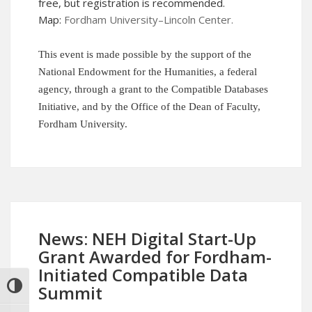
free, but
registration
is recommended.
Map:
Fordham University–Lincoln Center
.
This event is made possible by the support of the
National Endowment for the Humanities, a federal
agency, through a grant to the Compatible Databases
Initiative, and by the Office of the Dean of Faculty,
Fordham University.
News: NEH Digital Start-Up
Grant Awarded for Fordham-
Initiated Compatible Data
Summit
TOGGLE HIGH CONTRAST