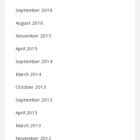
September 2016
August 2016
November 2015
April 2015
September 2014
March 2014
October 2013
September 2013
April 2013
March 2013
November 2012