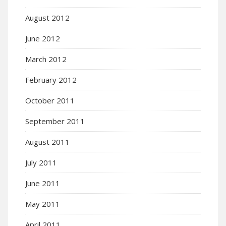
August 2012
June 2012
March 2012
February 2012
October 2011
September 2011
August 2011
July 2011
June 2011
May 2011
April 2011