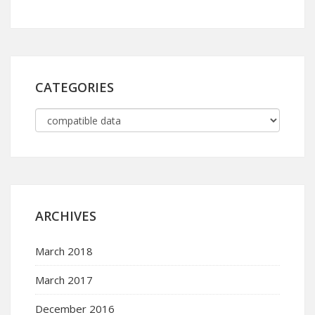
CATEGORIES
ARCHIVES
March 2018
March 2017
December 2016