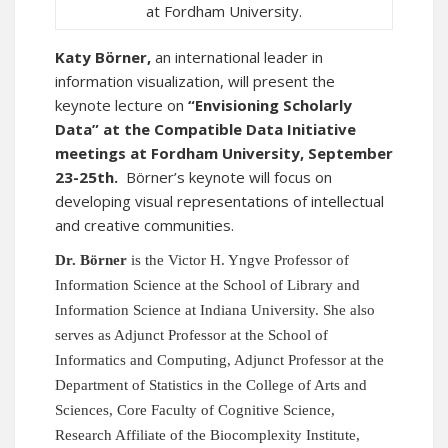
at Fordham University.
Katy Börner,
an international leader in
information visualization, will present the
keynote lecture on
“Envisioning Scholarly
Data” at the
Compatible Data Initiative
meetings at Fordham University, September
23-25th.
Börner’s keynote will focus on
developing visual representations of intellectual
and creative communities.
Dr. Börner
is the Victor H. Yngve Professor of
Information Science at the School of Library and
Information Science
at Indiana University.
She also
serves as Adjunct Professor at the School of
Informatics and Computing, Adjunct Professor at the
Department of Statistics in the College of Arts and
Sciences, Core Faculty of Cognitive Science,
Research Affiliate of the Biocomplexity Institute,