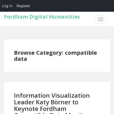
Log In
Register
Fordham Digital Humanities
TOGGLE
NAVIGA
Browse Category: compatible
data
Information Visualization
Leader Katy Börner to
Keynote Fordham