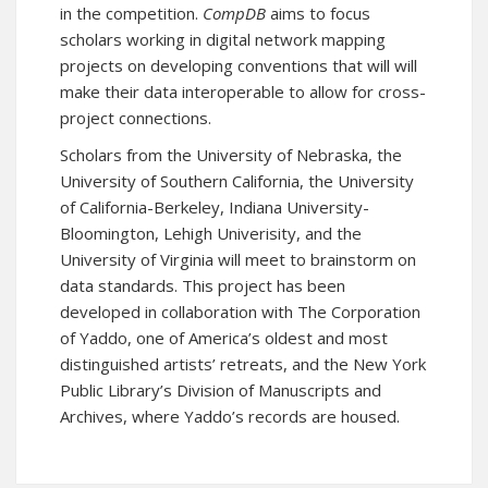
in the competition.
CompDB
aims to focus
scholars working in digital network mapping
projects on developing conventions that will will
make their data interoperable to allow for cross-
project connections.
Scholars from the University of Nebraska, the
University of Southern California, the University
of California-Berkeley, Indiana University-
Bloomington, Lehigh Univerisity, and the
University of Virginia will meet to brainstorm on
data standards. This project has been
developed in collaboration with The Corporation
of Yaddo, one of America’s oldest and most
distinguished artists’ retreats, and the New York
Public Library’s Division of Manuscripts and
Archives, where Yaddo’s records are housed.