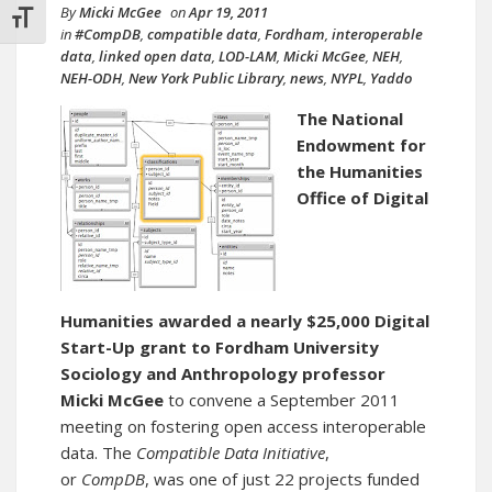
By
Micki McGee
on
Apr 19, 2011
TOGGLE FONT SIZE
in
#CompDB
,
compatible data
,
Fordham
,
interoperable
data
,
linked open data
,
LOD-LAM
,
Micki McGee
,
NEH
,
NEH-ODH
,
New York Public Library
,
news
,
NYPL
,
Yaddo
The National
Endowment for
the Humanities
Office of Digital
Humanities
awarded a nearly $25,000 Digital
Start-Up grant to Fordham University
Sociology and Anthropology professor
Micki McGee
to convene a September 2011
meeting on fostering open access interoperable
data. The
Compatible Data Initiative
,
or
CompDB
, was one of just 22 projects funded