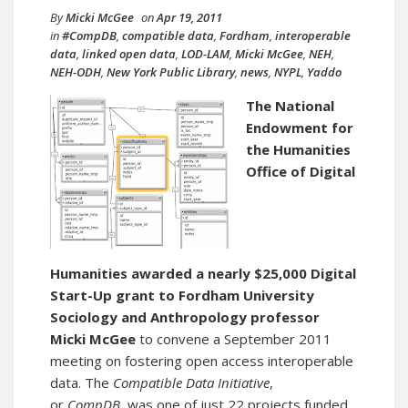
By
Micki McGee
on
Apr 19, 2011
in
#CompDB
,
compatible data
,
Fordham
,
interoperable
data
,
linked open data
,
LOD-LAM
,
Micki McGee
,
NEH
,
NEH-ODH
,
New York Public Library
,
news
,
NYPL
,
Yaddo
The National
Endowment for
the Humanities
Office of Digital
Humanities
awarded a nearly $25,000 Digital
Start-Up grant to Fordham University
Sociology and Anthropology professor
Micki McGee
to convene a September 2011
meeting on fostering open access interoperable
data. The
Compatible Data Initiative
,
or
CompDB
, was one of just 22 projects funded