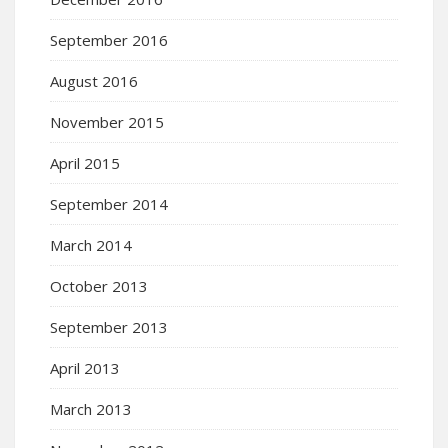
September 2016
August 2016
November 2015
April 2015
September 2014
March 2014
October 2013
September 2013
April 2013
March 2013