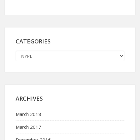
CATEGORIES
ARCHIVES
March 2018
March 2017
December 2016