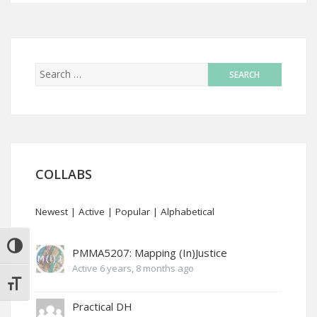
COLLABS
Newest
|
Active
|
Popular
|
Alphabetical
TOGGLE HIGH CONTRAST
PMMA5207: Mapping (In)Justice
Active 6 years, 8 months ago
TOGGLE FONT SIZE
Practical DH