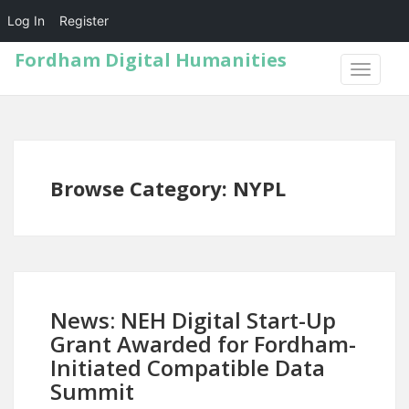
Log In
Register
Fordham Digital Humanities
TOGGLE
NAVIGA
Browse Category: NYPL
News: NEH Digital Start-Up
Grant Awarded for Fordham-
Initiated Compatible Data
Summit