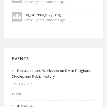
Active 6 years, 8 months ago
Digital Pedagogy Blog
Active 6 years, 8 months ago
EVENTS
Discussion and Workshop on DH in Religious
Studies and Public History
29/03/2017
Bronx
all events