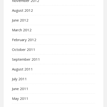
November 2012
August 2012
June 2012
March 2012
February 2012
October 2011
September 2011
August 2011
July 2011
June 2011
May 2011