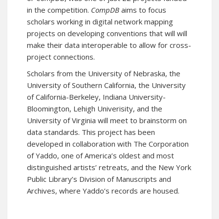
in the competition.
CompDB
aims to focus
scholars working in digital network mapping
projects on developing conventions that will will
make their data interoperable to allow for cross-
project connections.
Scholars from the University of Nebraska, the
University of Southern California, the University
of California-Berkeley, Indiana University-
Bloomington, Lehigh Univerisity, and the
University of Virginia will meet to brainstorm on
data standards. This project has been
developed in collaboration with The Corporation
of Yaddo, one of America’s oldest and most
distinguished artists’ retreats, and the New York
Public Library’s Division of Manuscripts and
Archives, where Yaddo’s records are housed.