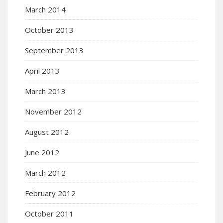
March 2014
October 2013
September 2013
April 2013
March 2013
November 2012
August 2012
June 2012
March 2012
February 2012
October 2011