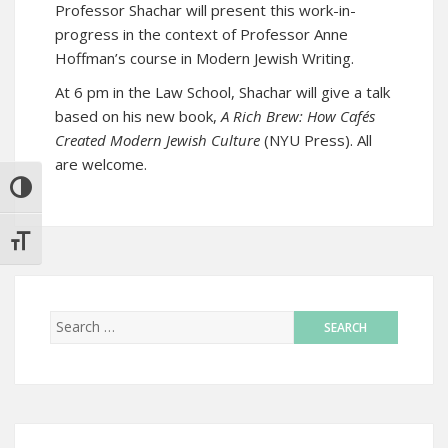
Professor Shachar will present this work-in-
progress in the context of Professor Anne
Hoffman’s course in Modern Jewish Writing.
At 6 pm in the Law School, Shachar will give a talk
based on his new book,
A Rich Brew: How Cafés
Created Modern Jewish Culture
(NYU Press). All
are welcome.
TOGGLE HIGH CONTRAST
TOGGLE FONT SIZE