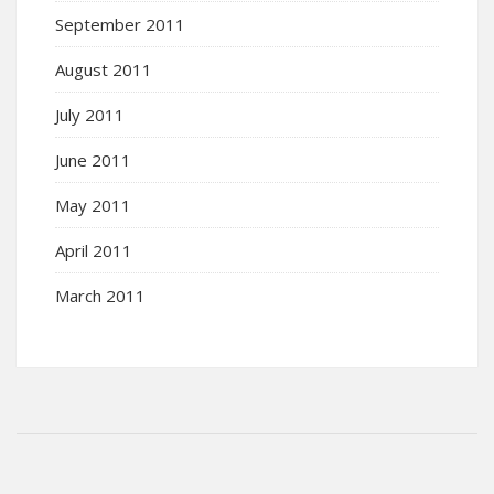
September 2011
August 2011
July 2011
June 2011
May 2011
April 2011
March 2011