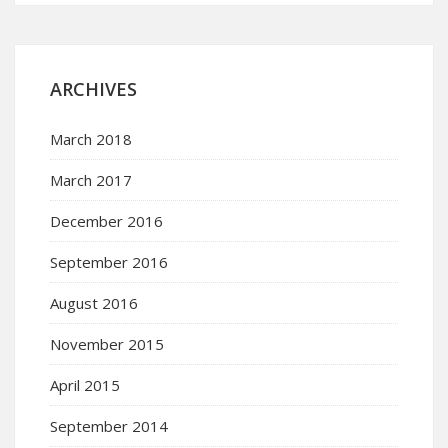
ARCHIVES
March 2018
March 2017
December 2016
September 2016
August 2016
November 2015
April 2015
September 2014