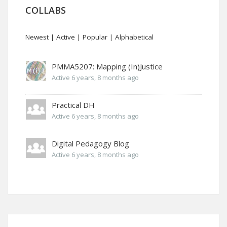
COLLABS
Newest
|
Active
|
Popular
|
Alphabetical
PMMA5207: Mapping (In)Justice
Active 6 years, 8 months ago
Practical DH
Active 6 years, 8 months ago
Digital Pedagogy Blog
Active 6 years, 8 months ago