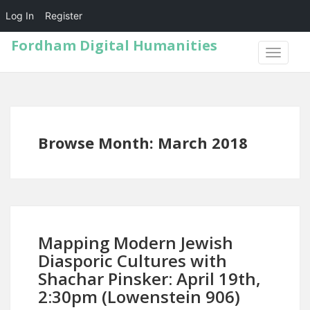
Log In
Register
Fordham Digital Humanities
TOGGLE
NAVIGA
Browse Month: March 2018
Mapping Modern Jewish
Diasporic Cultures with
Shachar Pinsker: April 19th,
2:30pm (Lowenstein 906)