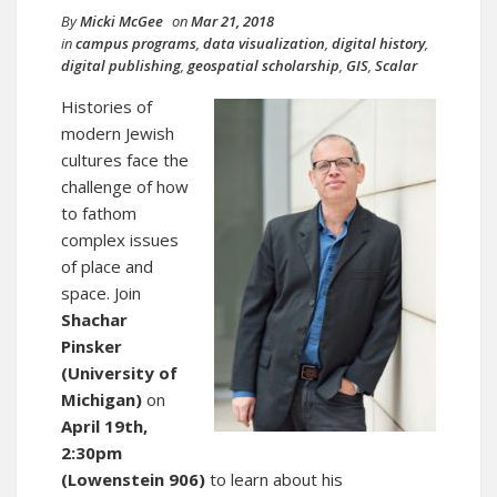
By
Micki McGee
on
Mar 21, 2018
in
campus programs
,
data visualization
,
digital history
,
digital publishing
,
geospatial scholarship
,
GIS
,
Scalar
Histories of
modern Jewish
cultures face the
challenge of how
to fathom
complex issues
of place and
space. Join
Shachar
Pinsker
(University of
Michigan)
on
April 19th,
2:30pm
(Lowenstein 906)
to learn about his