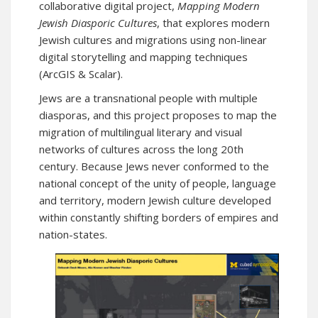
collaborative digital project,
Mapping Modern
Jewish Diasporic Cultures
, that explores modern
Jewish cultures and migrations using non-linear
digital storytelling and mapping techniques
(ArcGIS & Scalar).
Jews are a transnational people with multiple
diasporas, and this project proposes to map the
migration of multilingual literary and visual
networks of cultures across the long 20th
century. Because Jews never conformed to the
national concept of the unity of people, language
and territory, modern Jewish culture developed
within constantly shifting borders of empires and
nation-states.