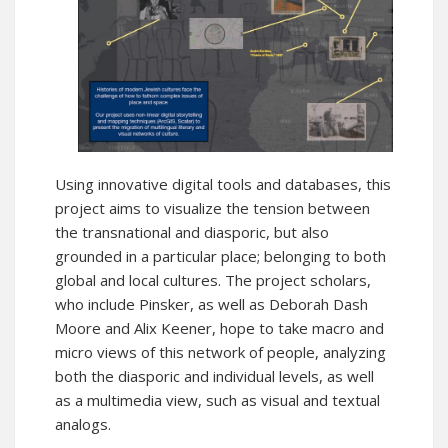
Using innovative digital tools and databases, this
project aims to visualize the tension between
the transnational and diasporic, but also
grounded in a particular place; belonging to both
global and local cultures. The project scholars,
who include Pinsker, as well as Deborah Dash
Moore and Alix Keener, hope to take macro and
micro views of this network of people, analyzing
both the diasporic and individual levels, as well
as a multimedia view, such as visual and textual
analogs.