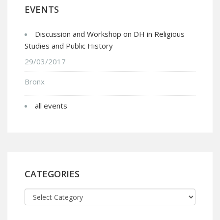
EVENTS
Discussion and Workshop on DH in Religious
Studies and Public History
29/03/2017
Bronx
all events
CATEGORIES