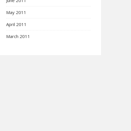
June 2011
May 2011
April 2011
March 2011