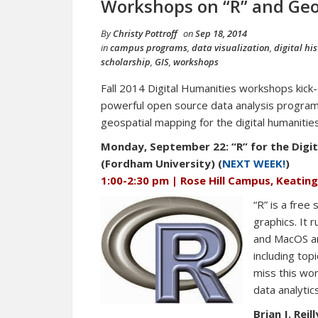
Workshops on “R” and Geo
By
Christy Pottroff
on
Sep 18, 2014
in
campus programs
,
data visualization
,
digital his
scholarship
,
GIS
,
workshops
Fall 2014 Digital Humanities workshops kick
powerful open source data analysis program
geospatial mapping for the digital humanities
Monday, September 22: “R” for the Digita
(Fordham University) (
NEXT WEEK!
)
1:00-2:30 pm | Rose Hill Campus, Keatin
“R” is a free
graphics. It 
and MacOS an
including top
miss this wor
data analytic
Brian J. Reill