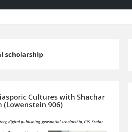
l scholarship
asporic Cultures with Shachar
pm (Lowenstein 906)
tory
,
digital publishing
,
geospatial scholarship
,
GIS
,
Scalar