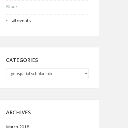
Bronx
all events
CATEGORIES
ARCHIVES
March 2018