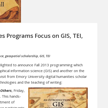
es Programs Focus on GIS, TEI,
nce
,
geospatial scholarship
,
GIS
,
TEI
elighted to announce Fall 2013 programming which
hical information science (GIS) and another on the
 visit from Emory University digital humanities scholar
echnologies and the teaching of writing:
 Others
, Friday,
 This hands-
tment of
uce participants