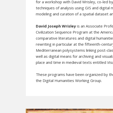
for a workshop with David Wrisley, co-led b
techniques of analysis using GIS and digital 
modeling and curation of a spatial dataset
David Joseph Wrisley
is an Associate Prof
Civilization Sequence Program at the America
comparative literatures and digital humanitie
rewriting in particular at the fifteenth-centu
Mediterranean polysystems linking post-clas
well as digital means for archiving and visua
place and time in medieval texts entitled
Vis
These programs have been organized by th
the Digital Humanities Working Group.