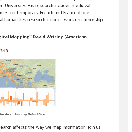
 University. His research includes medieval
includes contemporary French and Francophone
ital humanities research includes work on authorship
gital Mapping” David Wrisley (American
 318
timeline in
Visualizing Medieval Places
earch affects the way we map information. Join us