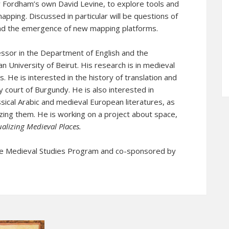
y Fordham’s own David Levine, to explore tools and
mapping. Discussed in particular will be questions of
 and the emergence of new mapping platforms.
essor in the Department of English and the
n University of Beirut. His research is in medieval
s. He is interested in the history of translation and
ry court of Burgundy. He is also interested in
sical Arabic and medieval European literatures, as
lizing them. He is working on a project about space,
ualizing Medieval Places
.
e Medieval Studies Program and co-sponsored by