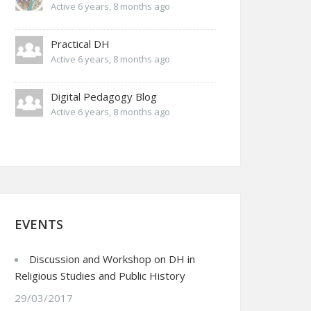
Active 6 years, 8 months ago
Practical DH
Active 6 years, 8 months ago
Digital Pedagogy Blog
Active 6 years, 8 months ago
EVENTS
Discussion and Workshop on DH in
Religious Studies and Public History
29/03/2017