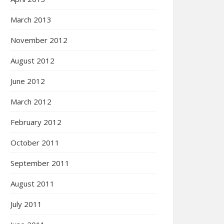
March 2013
November 2012
August 2012
June 2012
March 2012
February 2012
October 2011
September 2011
August 2011
July 2011