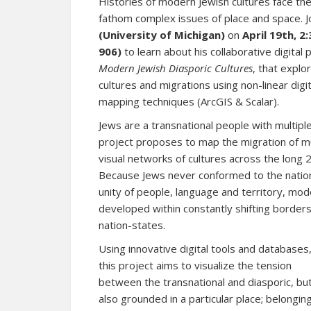
Histories of modern Jewish cultures face the
fathom complex issues of place and space. J
(University of Michigan)
on
April 19th, 
906)
to learn about his collaborative digital 
Modern Jewish Diasporic Cultures
, that expl
cultures and migrations using non-linear digit
mapping techniques (ArcGIS & Scalar).
Jews are a transnational people with multiple
project proposes to map the migration of mul
visual networks of cultures across the long 
Because Jews never conformed to the nation
unity of people, language and territory, mod
developed within constantly shifting border
nation-states.
Using innovative digital tools and databases
this project aims to visualize the tension
between the transnational and diasporic, bu
also grounded in a particular place; belongin