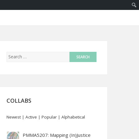
COLLABS
Newest
|
Active
|
Popular
|
Alphabetical
PMMA5207: Mapping (In)Justice