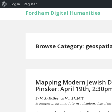
Log In
Register
Fordham Digital Humanities
Browse Category: geospatia
Mapping Modern Jewish Di
Pinsker: April 19th, 2:30
By
Micki McGee
on
Mar 21, 2018
in
campus programs
,
data visualization
,
digital his