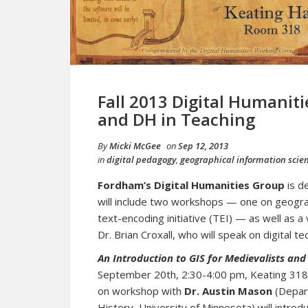
Fall 2013 Digital Humaniti
and DH in Teaching
By
Micki McGee
on
Sep 12, 2013
in
digital pedagogy
,
geographical information scie
Fordham’s Digital Humanities Group
is d
will include two workshops — one on geograp
text-encoding initiative (TEI) — as well as a
Dr. Brian Croxall, who will speak on digital t
An Introduction to GIS for Medievalists and
September 20th, 2:30-4:00 pm, Keating 318.
on workshop with
Dr. Austin Mason
(Depar
History, University of Minnesota) will introd