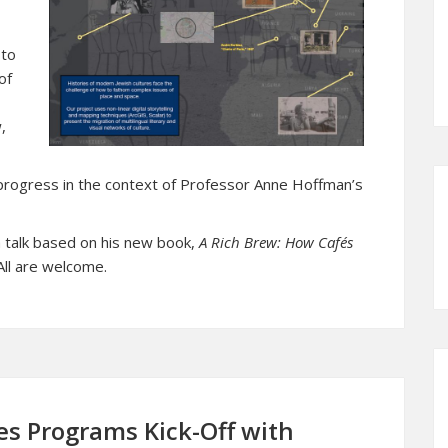
 to
of
,
-progress in the context of Professor Anne Hoffman’s
 a talk based on his new book,
A Rich Brew: How Cafés
ll are welcome.
es Programs Kick-Off with