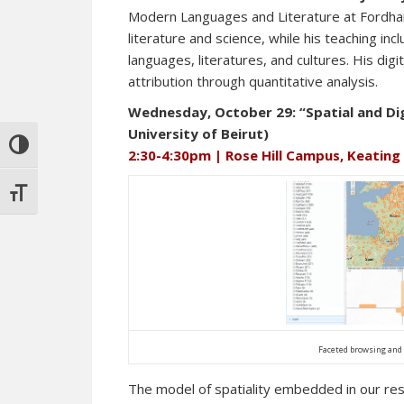
Modern Languages and Literature at Fordham
literature and science, while his teaching 
languages, literatures, and cultures. His dig
attribution through quantitative analysis.
Wednesday, October 29: “Spatial and Di
University of Beirut)
TOGGLE HIGH CONTRAST
2:30-4:30pm | Rose Hill Campus, Keating
TOGGLE FONT SIZE
Faceted browsing and 
The model of spatiality embedded in our res