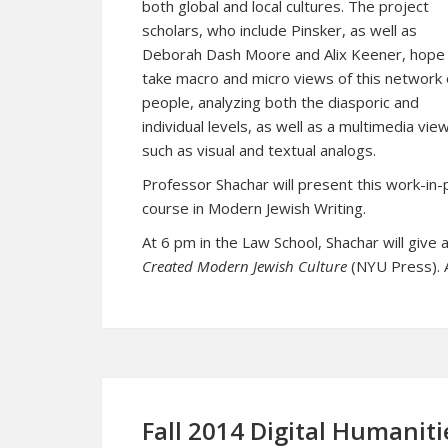
both global and local cultures. The project
scholars, who include Pinsker, as well as
Deborah Dash Moore and Alix Keener, hope
take macro and micro views of this network 
people, analyzing both the diasporic and
individual levels, as well as a multimedia view
such as visual and textual analogs.
Professor Shachar will present this work-in
course in Modern Jewish Writing.
At 6 pm in the Law School, Shachar will give
Created Modern Jewish Culture
(NYU Press). A
Fall 2014 Digital Humaniti