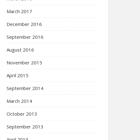
March 2017
December 2016
September 2016
August 2016
November 2015
April 2015
September 2014
March 2014
October 2013
September 2013
April 2013