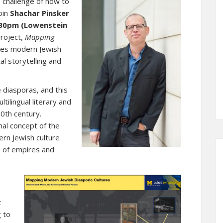
 challenge of how to
oin
Shachar Pinsker
2:30pm (Lowenstein
project,
Mapping
ores modern Jewish
al storytelling and
 diasporas, and this
tilingual literary and
20th century.
al concept of the
ern Jewish culture
s of empires and
,
t
g to