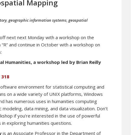
spatial Mapping
tory
,
geographic information systems
,
geospatial
-off next next Monday with a workshop on the
 “R” and continue in October with a workshop on
:
l Humanities, a workshop led by Brian Reilly
g 318
 software environment for statistical computing and
runs on a wide variety of UNIX platforms, Windows
d has numerous uses in humanities computing
ic modeling, data mining, and data visualization. Don’t
kshop if you’re interested in the use of powerful
s in exploring humanities questions.
y
is an Associate Professor in the Department of