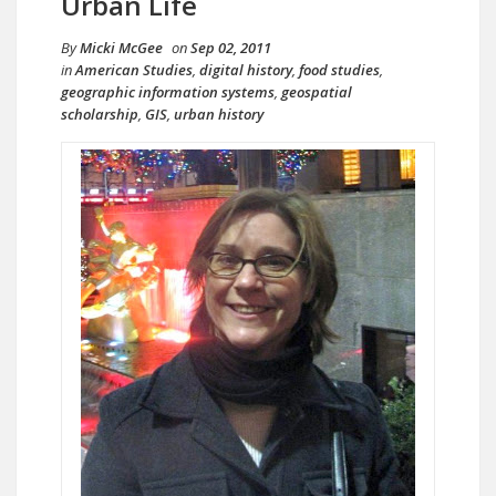
Urban Life
By
Micki McGee
on
Sep 02, 2011
in
American Studies
,
digital history
,
food studies
,
geographic information systems
,
geospatial
scholarship
,
GIS
,
urban history