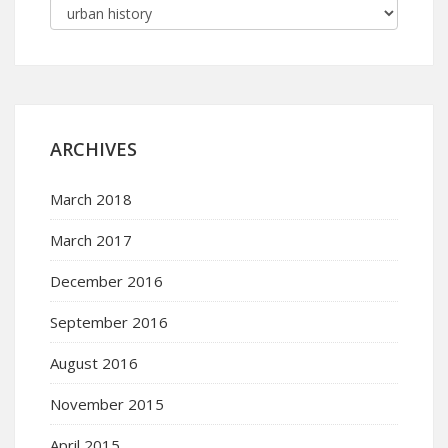
ARCHIVES
March 2018
March 2017
December 2016
September 2016
August 2016
November 2015
April 2015