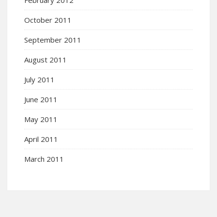
February 2012
October 2011
September 2011
August 2011
July 2011
June 2011
May 2011
April 2011
March 2011