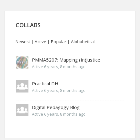
COLLABS
Newest
|
Active
|
Popular
|
Alphabetical
PMMA5207: Mapping (In)Justice
Active 6 years, 8 months ago
Practical DH
Active 6 years, 8 months ago
Digital Pedagogy Blog
Active 6 years, 8 months ago