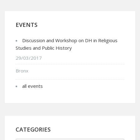
EVENTS
Discussion and Workshop on DH in Religious
Studies and Public History
29/03/2017
Bronx
all events
CATEGORIES