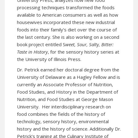
University Press, analyzes how new food
processing techniques transformed the foods
available to American consumers as well as how
housewives incorporated these new industrial
foods into their family’s diet over the course of
the last century. She is also working on a second
book project entitled S
weet, Sour, Salty, Bitter:
Taste in History
, for the sensory history series at
the University of Illinois Press.
Dr. Petrick earned her doctoral degree from the
University of Delaware as a Hagley Fellow and is
currently an Associate Professor of Nutrition,
Food Studies, and History in the Department of
Nutrition, and Food Studies at George Mason
University. Her interdisciplinary research on
food combines the fields of the history of
technology, sensory history, environmental
history and the history of science. Additionally Dr.
Petrick’s training at the Culinary Institute of