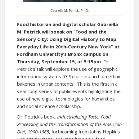
Gabriella M. Petrick, Ph.D.
Food historian and digital scholar Gabriella
M. Petrick will speak on “Food and the
Sensory City: Using Digital History to Map
Everyday Life in 20th-Century New York” at
Fordham University’s Bronx campus on
Thursday, September 15, at 5:15pm.
Dr.
Petrick’s talk will explore the use of geographic
information systems (GIS) for research on ethnic
bakeries in urban contexts. This is the first in a
year-long series of public events highlighting the
use of new digital technologies for humanities
and social science scholarship.
Dr. Petrick’s book,
Industrializing Taste: Food
Processing and the Transformation of the American
Diet, 1900-1965
, forthcoming from Johns Hopkins