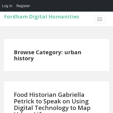
Log In
Register
Fordham Digital Humanities
TOGGLE
NAVIGA
Browse Category: urban
history
Food Historian Gabriella
Petrick to Speak on Using
Digital Technology to Map