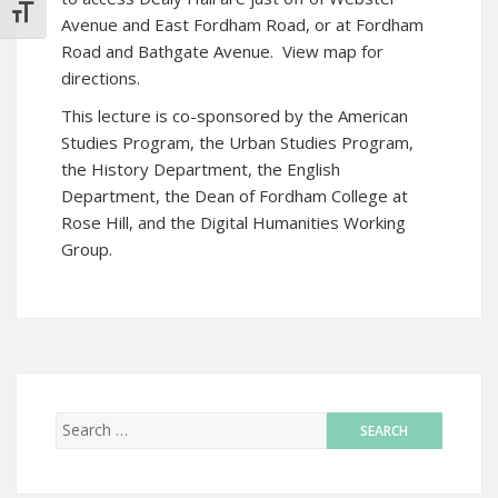
TOGGLE FONT SIZE
Avenue and East Fordham Road, or at Fordham
Road and Bathgate Avenue.
View map for
directions
.
This lecture is co-sponsored by the American
Studies Program, the Urban Studies Program,
the History Department, the English
Department, the Dean of Fordham College at
Rose Hill, and the Digital Humanities Working
Group.