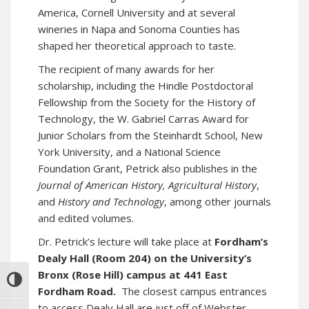
America, Cornell University and at several
wineries in Napa and Sonoma Counties has
shaped her theoretical approach to taste.
The recipient of many awards for her
scholarship, including the Hindle Postdoctoral
Fellowship from the Society for the History of
Technology, the W. Gabriel Carras Award for
Junior Scholars from the Steinhardt School, New
York University, and a National Science
Foundation Grant, Petrick also publishes in the
Journal of American History,
Agricultural History
,
and
History and Technology
, among other journals
and edited volumes.
Dr. Petrick’s lecture will take place at
Fordham’s
Dealy Hall (Room 204) on the University’s
Bronx (Rose Hill) campus at 441 East
TOGGLE HIGH CONTRAST
Fordham Road.
The closest campus entrances
to access Dealy Hall are just off of Webster