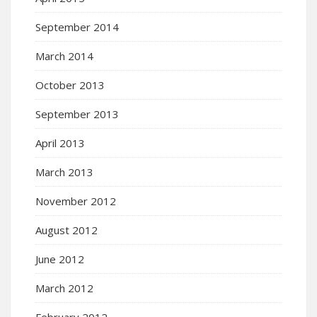
September 2014
March 2014
October 2013
September 2013
April 2013
March 2013
November 2012
August 2012
June 2012
March 2012