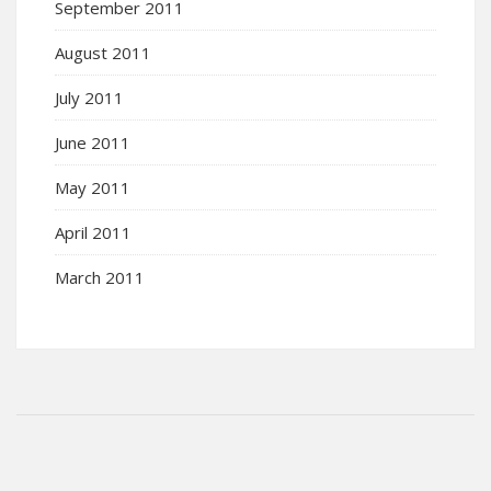
September 2011
August 2011
July 2011
June 2011
May 2011
April 2011
March 2011