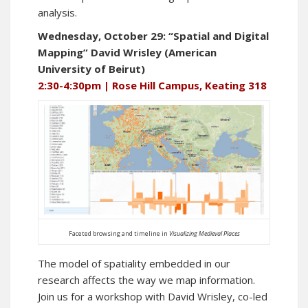
analysis.
Wednesday, October 29: “Spatial and Digital
Mapping” David Wrisley (American
University of Beirut)
2:30-4:30pm | Rose Hill Campus, Keating 318
Faceted browsing and timeline in
Visualizing Medieval Places
The model of spatiality embedded in our
research affects the way we map information.
Join us for a workshop with David Wrisley, co-led