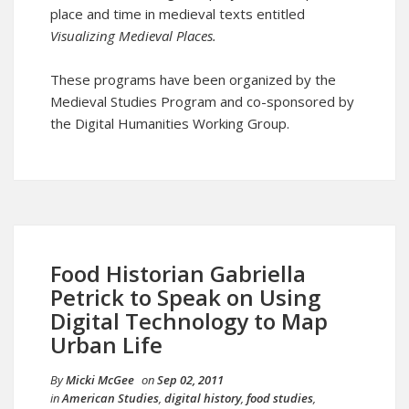
place and time in medieval texts entitled
Visualizing Medieval Places
.
These programs have been organized by the
Medieval Studies Program and co-sponsored by
the Digital Humanities Working Group.
Food Historian Gabriella
Petrick to Speak on Using
Digital Technology to Map
Urban Life
By
Micki McGee
on
Sep 02, 2011
in
American Studies
,
digital history
,
food studies
,