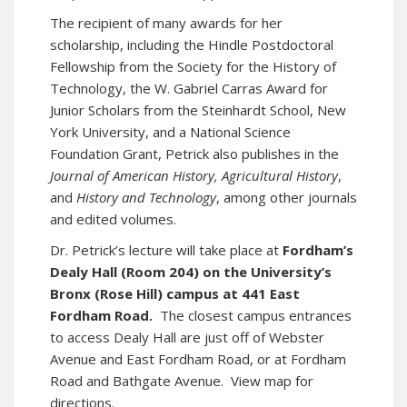
The recipient of many awards for her
scholarship, including the Hindle Postdoctoral
Fellowship from the Society for the History of
Technology, the W. Gabriel Carras Award for
Junior Scholars from the Steinhardt School, New
York University, and a National Science
Foundation Grant, Petrick also publishes in the
Journal of American History,
Agricultural History
,
and
History and Technology
, among other journals
and edited volumes.
Dr. Petrick’s lecture will take place at
Fordham’s
Dealy Hall (Room 204) on the University’s
Bronx (Rose Hill) campus at 441 East
Fordham Road.
The closest campus entrances
to access Dealy Hall are just off of Webster
Avenue and East Fordham Road, or at Fordham
Road and Bathgate Avenue.
View map for
directions
.