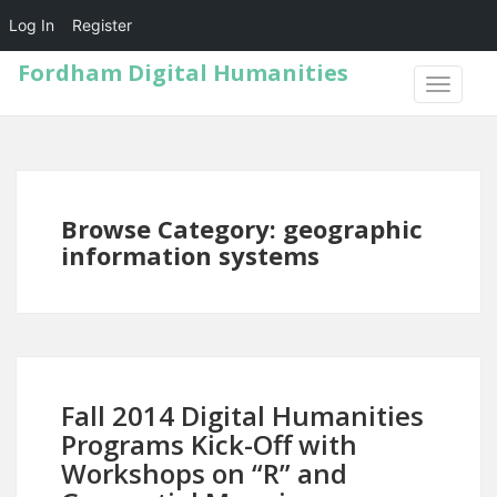
Log In
Register
Fordham Digital Humanities
TOGGLE
NAVIGA
Browse Category: geographic
information systems
Fall 2014 Digital Humanities
Programs Kick-Off with
Workshops on “R” and