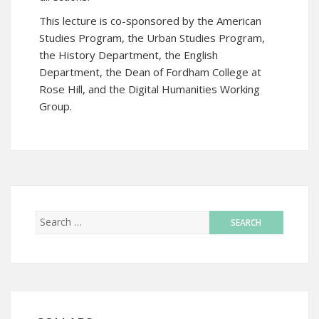
This lecture is co-sponsored by the American
Studies Program, the Urban Studies Program,
the History Department, the English
Department, the Dean of Fordham College at
Rose Hill, and the Digital Humanities Working
Group.