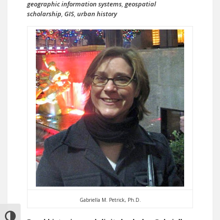
geographic information systems
,
geospatial
scholarship
,
GIS
,
urban history
Gabriella M. Petrick, Ph.D.
TOGGLE HIGH CONTRAST