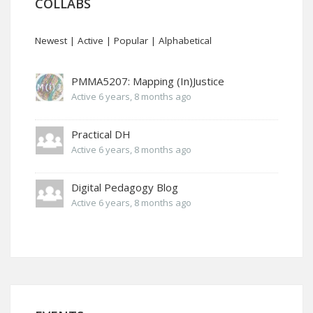
COLLABS
Newest
|
Active
|
Popular
|
Alphabetical
PMMA5207: Mapping (In)Justice
Active 6 years, 8 months ago
Practical DH
Active 6 years, 8 months ago
Digital Pedagogy Blog
Active 6 years, 8 months ago