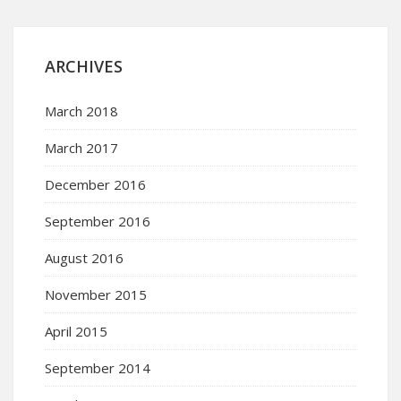
ARCHIVES
March 2018
March 2017
December 2016
September 2016
August 2016
November 2015
April 2015
September 2014