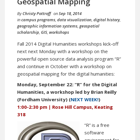
Geospatial Mapping
By
Christy Pottroff
on
Sep 18, 2014
in
campus programs
,
data visualization
,
digital history
,
geographic information systems
,
geospatial
scholarship
,
GIS
,
workshops
Fall 2014 Digital Humanities workshops kick-off
next next Monday with a workshop on the
powerful open source data analysis program “R”
and continue in October with a workshop on
geospatial mapping for the digital humanities:
Monday, September 22: “R” for the Digital
Humanities, a workshop led by Brian Reilly
(Fordham University) (
NEXT WEEK!
)
1:00-2:30 pm | Rose Hill Campus, Keating
318
“R” is a free
software