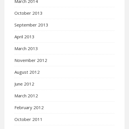
March 2014
October 2013
September 2013
April 2013
March 2013
November 2012
August 2012
June 2012
March 2012
February 2012
October 2011