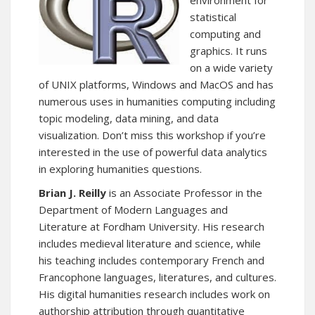
environment for
statistical
computing and
graphics. It runs
on a wide variety
of UNIX platforms, Windows and MacOS and has
numerous uses in humanities computing including
topic modeling, data mining, and data
visualization. Don’t miss this workshop if you’re
interested in the use of powerful data analytics
in exploring humanities questions.
Brian J. Reilly
is an Associate Professor in the
Department of Modern Languages and
Literature at Fordham University. His research
includes medieval literature and science, while
his teaching includes contemporary French and
Francophone languages, literatures, and cultures.
His digital humanities research includes work on
authorship attribution through quantitative