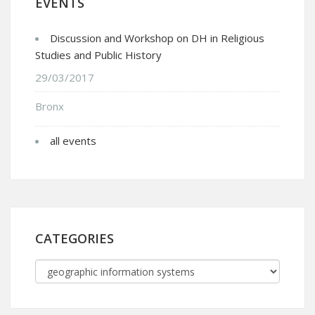
EVENTS
Discussion and Workshop on DH in Religious
Studies and Public History
29/03/2017
Bronx
all events
CATEGORIES