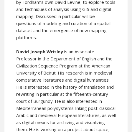
by Fordham’s own David Levine, to explore tools
and techniques of analysis using GIS and digital
mapping. Discussed in particular will be
questions of modeling and curation of a spatial
dataset and the emergence of new mapping
platforms.
David Joseph Wrisley
is an Associate
Professor in the Department of English and the
Civilization Sequence Program at the American
University of Beirut. His research is in medieval
comparative literatures and digital humanities.
He is interested in the history of translation and
rewriting in particular at the fifteenth-century
court of Burgundy. He is also interested in
Mediterranean polysystems linking post-classical
Arabic and medieval European literatures, as well
as digital means for archiving and visualizing
them. He is working on a project about space,