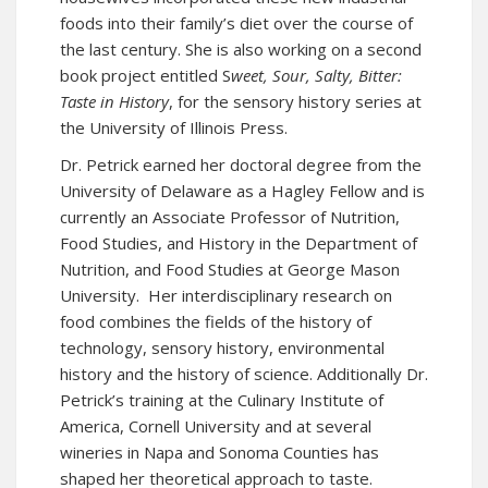
foods into their family’s diet over the course of
the last century. She is also working on a second
book project entitled S
weet, Sour, Salty, Bitter:
Taste in History
, for the sensory history series at
the University of Illinois Press.
Dr. Petrick earned her doctoral degree from the
University of Delaware as a Hagley Fellow and is
currently an Associate Professor of Nutrition,
Food Studies, and History in the Department of
Nutrition, and Food Studies at George Mason
University. Her interdisciplinary research on
food combines the fields of the history of
technology, sensory history, environmental
history and the history of science. Additionally Dr.
Petrick’s training at the Culinary Institute of
America, Cornell University and at several
wineries in Napa and Sonoma Counties has
shaped her theoretical approach to taste.