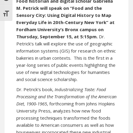
Food historian and digital scholar Gabriella
M. Petrick will speak on “Food and the
TOGGLE FONT SIZE
Sensory City: Using Digital History to Map
Everyday Life in 20th-Century New York” at
Fordham University’s Bronx campus on
Thursday, September 15, at 5:15pm.
Dr.
Petrick’s talk will explore the use of geographic
information systems (GIS) for research on ethnic
bakeries in urban contexts. This is the first in a
year-long series of public events highlighting the
use of new digital technologies for humanities
and social science scholarship.
Dr. Petrick’s book,
Industrializing Taste: Food
Processing and the Transformation of the American
Diet, 1900-1965
, forthcoming from Johns Hopkins
University Press, analyzes how new food
processing techniques transformed the foods
available to American consumers as well as how
housewives incorporated these new industrial