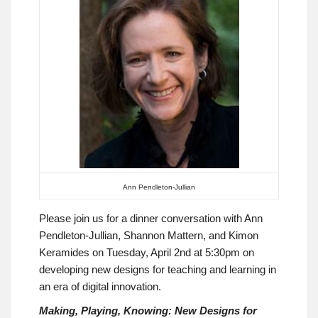
Ann Pendleton-Jullian
Please join us for a dinner conversation with Ann
Pendleton-Jullian, Shannon Mattern, and Kimon
Keramides on Tuesday, April 2nd at 5:30pm on
developing new designs for teaching and learning in
an era of digital innovation.
Making, Playing, Knowing: New Designs for