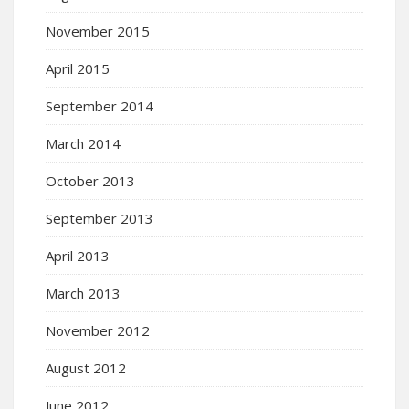
November 2015
April 2015
September 2014
March 2014
October 2013
September 2013
April 2013
March 2013
November 2012
August 2012
June 2012