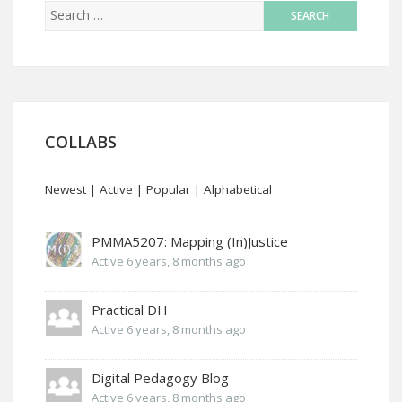
COLLABS
Newest
|
Active
|
Popular
|
Alphabetical
PMMA5207: Mapping (In)Justice
Active 6 years, 8 months ago
Practical DH
Active 6 years, 8 months ago
Digital Pedagogy Blog
Active 6 years, 8 months ago