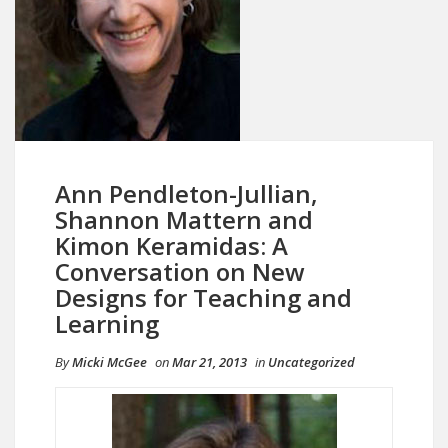
Ann Pendleton-Jullian,
Shannon Mattern and
Kimon Keramidas: A
Conversation on New
Designs for Teaching and
Learning
By
Micki McGee
on
Mar 21, 2013
in
Uncategorized