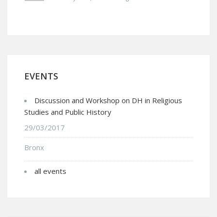
EVENTS
Discussion and Workshop on DH in Religious
Studies and Public History
29/03/2017
Bronx
all events