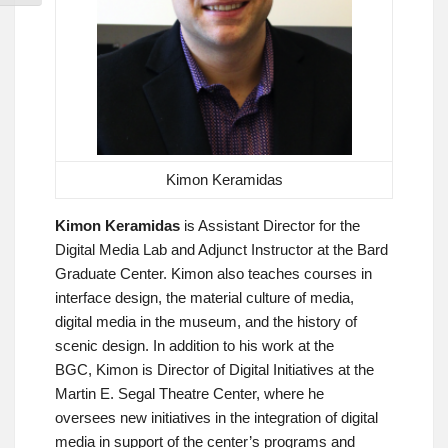
Kimon Keramidas
Kimon Keramidas
is Assistant Director for the
Digital Media Lab and Adjunct Instructor at the Bard
Graduate Center. Kimon also teaches courses in
interface design, the material culture of media,
digital media in the museum, and the history of
scenic design. In addition to his work at the
BGC, Kimon is Director of Digital Initiatives at the
Martin E. Segal Theatre Center, where he
oversees new initiatives in the integration of digital
media in support of the center’s programs and