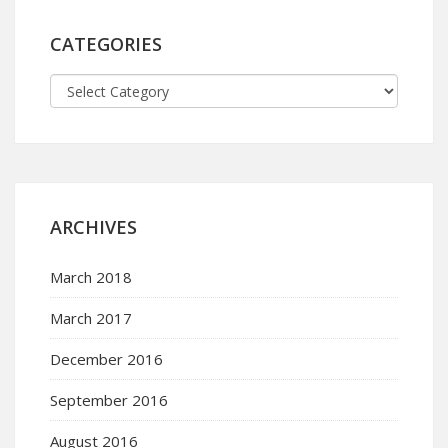
CATEGORIES
ARCHIVES
March 2018
March 2017
December 2016
September 2016
August 2016