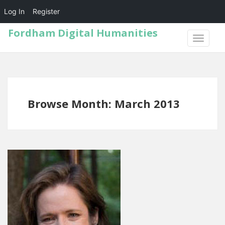
Log In
Register
Fordham Digital Humanities
TOGGLE
NAVIGA
Browse Month: March 2013