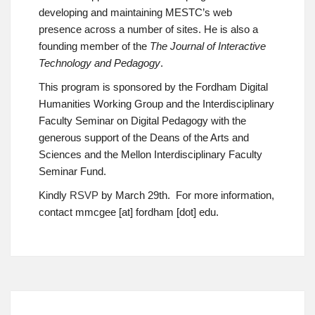
developing and maintaining MESTC’s web
presence across a number of sites. He is also a
founding member of the
The Journal of Interactive
Technology and Pedagogy
.
This program is sponsored by the Fordham Digital
Humanities Working Group and the Interdisciplinary
Faculty Seminar on Digital Pedagogy with the
generous support of the Deans of the Arts and
Sciences and the Mellon Interdisciplinary Faculty
Seminar Fund.
Kindly
RSVP
by March 29th. For more information,
contact mmcgee [at] fordham [dot] edu.