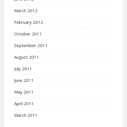
March 2012
February 2012
October 2011
September 2011
August 2011
July 2011
June 2011
May 2011
April 2011
March 2011