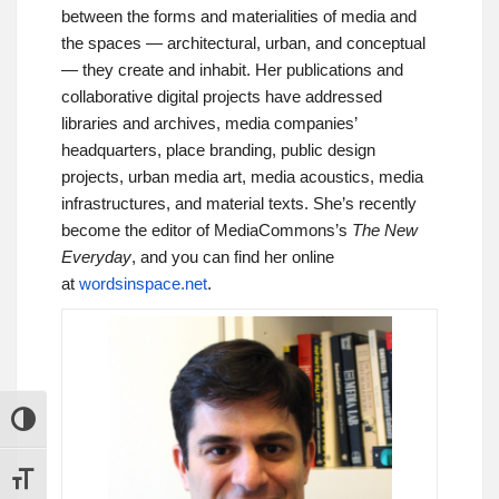
between the forms and materialities of media and
the spaces — architectural, urban, and conceptual
— they create and inhabit. Her publications and
collaborative digital projects have addressed
libraries and archives, media companies’
headquarters, place branding, public design
projects, urban media art, media acoustics, media
infrastructures, and material texts. She’s recently
become the editor of MediaCommons’s
The New
Everyday
, and you can find her online
at
wordsinspace.net
.
TOGGLE HIGH CONTRAST
TOGGLE FONT SIZE