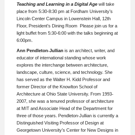
Teaching and Learning in a Digital Age
will take
place from
5:30-8:30 pm at Fordham University’s
Lincoln Center Campus in Lowenstein Hall, 12th
Floor, President’s Dining Room
Please join us for a
light buffet from 5:30-6:00 with the talks beginning at
6:00pm.
Ann Pendleton
Jullian
is an architect, writer, and
‐
educator of international standing whose work
explores the interchange between architecture,
landscape, culture, science, and technology. She
has served as the Walter H. Kidd Professor and
former Director of the Knowlton School of
Architecture at Ohio State University. From 1993
‐
2007, she was a tenured professor of architecture
at MIT and Associate Head of the Department for
three of those years. Pendleton-Jullian is currently a
Distinguished Visiting Professor of Design at
Georgetown University’s Center for New Designs in