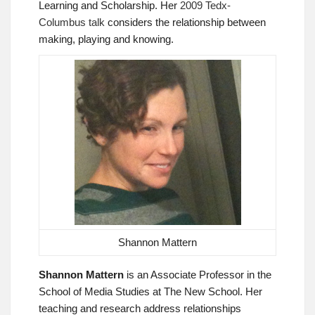
Learning and Scholarship. Her
2009 Tedx-
Columbus talk
considers the relationship between
making, playing and knowing.
Shannon Mattern
Shannon Mattern
is an Associate Professor in the
School of Media Studies at The New School. Her
teaching and research address relationships