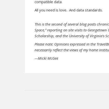
compatible data.
All you need is love. And data standards.
This is the second of several blog posts chroni
Space,” reporting on site visits to Georgetown
Scholarship, and the University of Virginia’s S
Please note: Opinions expressed in the TravelB
necessarily reflect the views of my home instit
—Micki McGee