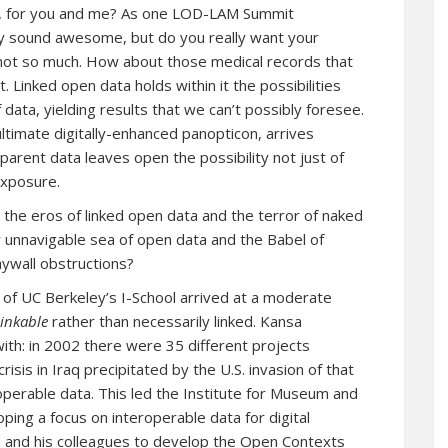
s, for you and me? As one LOD-LAM Summit
ay sound awesome, but do you really want your
not so much. How about those medical records that
 Linked open data holds within it the possibilities
 data, yielding results that we can’t possibly foresee.
ltimate digitally-enhanced panopticon, arrives
parent data leaves open the possibility not just of
exposure.
the eros of linked open data and the terror of naked
unnavigable sea of open data and the Babel of
aywall obstructions?
of UC Berkeley’s I-School arrived at a moderate
linkable
rather than necessarily linked. Kansa
th: in 2002 there were 35 different projects
risis in Iraq precipitated by the U.S. invasion of that
operable data. This led the Institute for Museum and
loping
a focus on interoperable data for digital
and his colleagues to develop the
Open Contexts