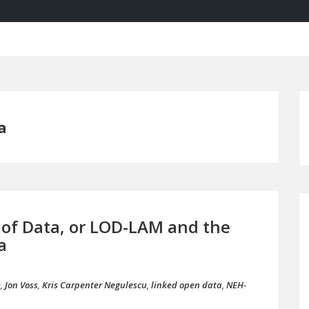
a
e of Data, or LOD-LAM and the
a
e
,
Jon Voss
,
Kris Carpenter Negulescu
,
linked open data
,
NEH-