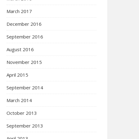
March 2017
December 2016
September 2016
August 2016
November 2015
April 2015
September 2014
March 2014
October 2013
September 2013
April 2013