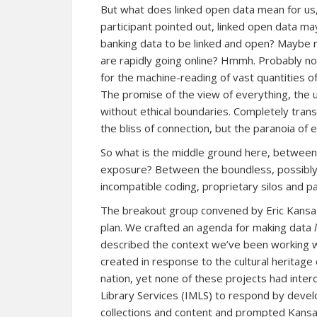
But what does linked open data mean for u
participant pointed out, linked open data m
banking data to be linked and open? Maybe 
are rapidly going online? Hmmh. Probably not.
for the machine-reading of vast quantities of
The promise of the view of everything, the u
without ethical boundaries. Completely trans
the bliss of connection, but the paranoia of 
So what is the middle ground here, between 
exposure? Between the boundless, possibly 
incompatible coding, proprietary silos and p
The breakout group convened by Eric Kansa 
plan. We crafted an agenda for making data
described the context we’ve been working wi
created in response to the cultural heritage c
nation, yet none of these projects had inter
Library Services (IMLS) to respond by deve
collections and content
and prompted Kansa 