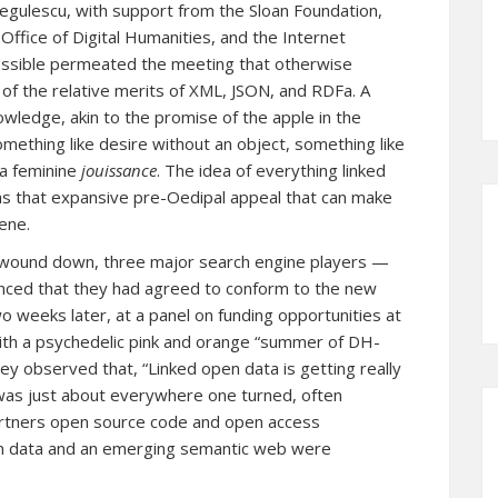
egulescu, with support from the Sloan Foundation,
ffice of Digital Humanities, and the Internet
 possible permeated the meeting that otherwise
of the relative merits of XML, JSON, and RDFa. A
owledge, akin to the promise of the apple in the
ething like desire without an object, something like
 a feminine
jouissance
. The idea of everything linked
 has that expansive pre-Oedipal appeal that can make
ene.
g wound down,
three major search engine players —
nced that they had agreed to conform to the new
wo weeks later, at a panel on funding opportunities at
th a psychedelic pink and orange “summer of DH-
 observed that, “Linked open data is getting really
a was just about everywhere one turned, often
partners open source code and open access
open data and an emerging semantic web were