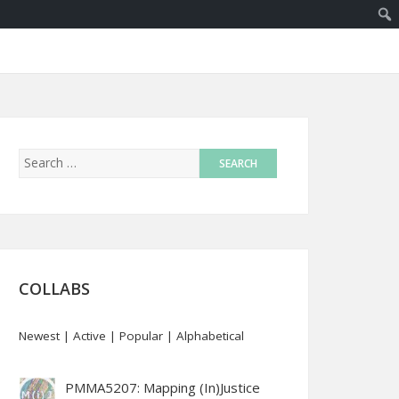
COLLABS
Newest
|
Active
|
Popular
|
Alphabetical
PMMA5207: Mapping (In)Justice