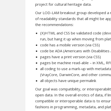
project for cultural heritage data.
Our LOD-LAM breakout group developed a m
of readability standards that all might be app
the recommendations:
(X)HTML and CSS be validated code (devoid 
run, but hang it up when moving from pla
code has a mobile version (via CSS)
code be ADA (Americans with Disabilities
pages have a print version (via CSS)
pages be machine read-able – in XML, R
all coding to use a mark-up with metadata
(VrayCore, DarwinCore, and other commu
all objects have unique permalink
Our goal was compatibility, or interoperabil
open data. In the overall erotics of data, if li
compatible or interoperable data is to ensur
fashions in programming, metadata, and platf