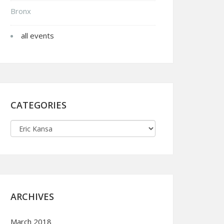
Bronx
all events
CATEGORIES
ARCHIVES
March 2018