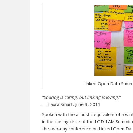
Linked Open Data Summi
“Sharing is caring, but linking is loving.”
— Laura Smart, June 3, 2011
Spoken with the acoustic equivalent of a win
in the closing circle of the LOD-LAM Summi
the two-day conference on Linked Open Data