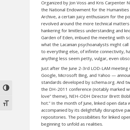
Organized by Jon Voss and Kris Carpenter N
the National Endowment for the Humanities O
Archive, a certain juicy enthusiasm for the
revolved around the more technical matters 
hankering for limitless understanding and kn
Garden of Eden, imbued the meeting with som
what the Lacanian psychoanalysts might call
to everything else, of infinite connectivity,
anything less seem petty, vulgar, even obsc
Just after the June 2-3rd LOD-LAM meetin
Google, Microsoft Bing, and Yahoo — annou
standards
developed by
schema.org
. And t
TOGGLE HIGH CONTRAST
the DH-2011 conference (notably marked wi
love” theme), NEH-ODH Director Brett Bobley
hot.” In the month of June, linked open dat
TOGGLE FONT SIZE
accompanied by its delightfully disruptive 
repositories. The possibilities for linked 
beginning to unfold as realities.