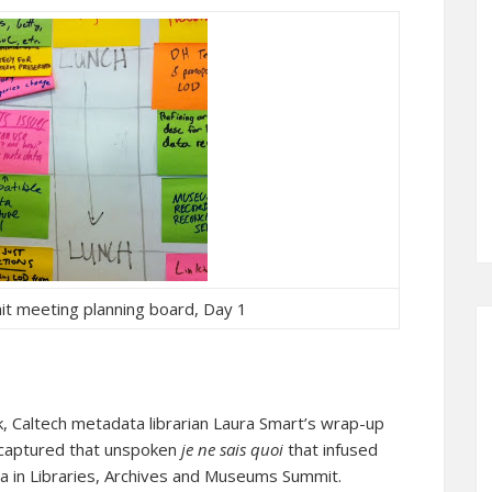
t meeting planning board, Day 1
k, Caltech metadata librarian Laura Smart’s wrap-up
t captured that unspoken
je ne sais quoi
that infused
 in Libraries, Archives and Museums Summit.