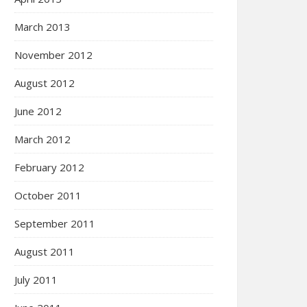
March 2013
November 2012
August 2012
June 2012
March 2012
February 2012
October 2011
September 2011
August 2011
July 2011