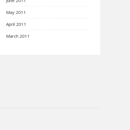
June 2011
May 2011
April 2011
March 2011