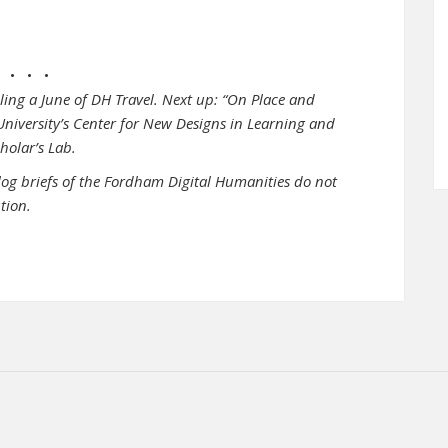
• • •
cling a June of DH Travel. Next up: “On Place and
 University’s Center for New Designs in Learning and
cholar’s Lab.
log briefs of the Fordham Digital Humanities do not
ution.