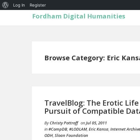
Log In
Register
Fordham Digital Humanities
Browse Category: Eric Kans
TravelBlog: The Erotic Lif
Pursuit of Compatible Dat
By
Christy Pottroff
on
Jul 05, 2011
in
#CompDB
,
#LODLAM
,
Eric Kansa
,
Internet Archiv
ODH
,
Sloan Foundation