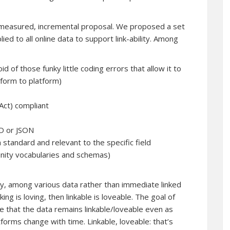
easured, incremental proposal. We proposed a set
lied to all online data to support link-ability. Among
of those funky little coding errors that allow it to
tform to platform)
 Act) compliant
FD or JSON
 standard and relevant to the specific field
nity vocabularies and schemas)
ity, among various data rather than immediate linked
nking is loving, then linkable is loveable. The goal of
e that the data remains linkable/loveable even as
orms change with time. Linkable, loveable: that’s