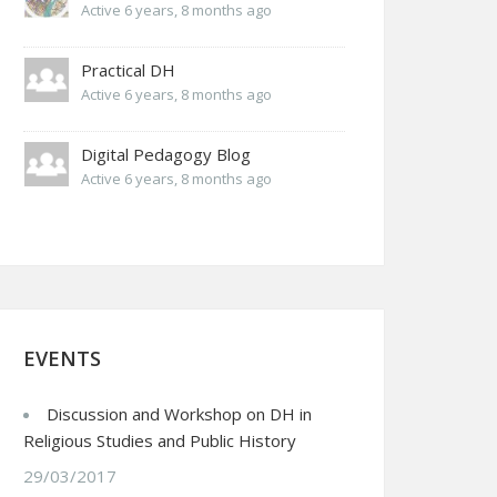
Active 6 years, 8 months ago
Practical DH
Active 6 years, 8 months ago
Digital Pedagogy Blog
Active 6 years, 8 months ago
EVENTS
Discussion and Workshop on DH in
Religious Studies and Public History
29/03/2017