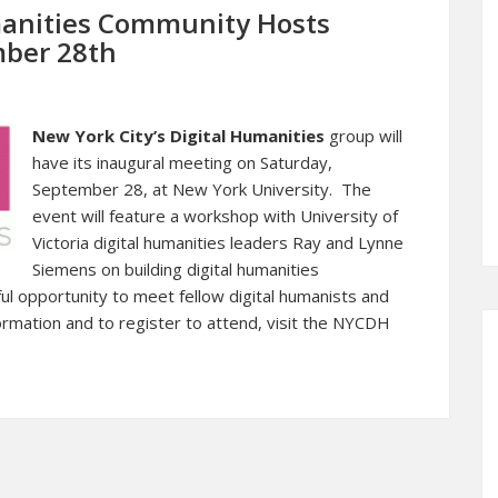
manities Community Hosts
mber 28th
New York City’s Digital Humanities
group will
have its inaugural meeting on Saturday,
September 28, at New York University. The
event will feature a workshop with University of
Victoria digital humanities leaders Ray and Lynne
Siemens on building digital humanities
l opportunity to meet fellow digital humanists and
ormation and to register to attend, visit the
NYCDH