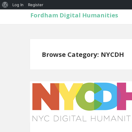
Log In
Register
Fordham Digital Humanities
Browse Category: NYCDH