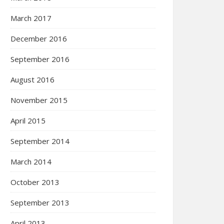
March 2017
December 2016
September 2016
August 2016
November 2015
April 2015
September 2014
March 2014
October 2013
September 2013
April 2013