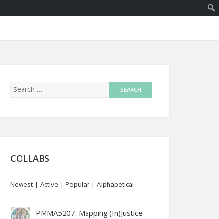
COLLABS
Newest
|
Active
|
Popular
|
Alphabetical
PMMA5207: Mapping (In)Justice