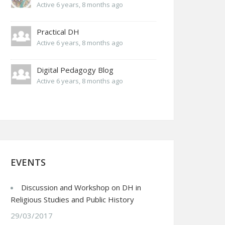
Active 6 years, 8 months ago
Practical DH
Active 6 years, 8 months ago
Digital Pedagogy Blog
Active 6 years, 8 months ago
EVENTS
Discussion and Workshop on DH in
Religious Studies and Public History
29/03/2017