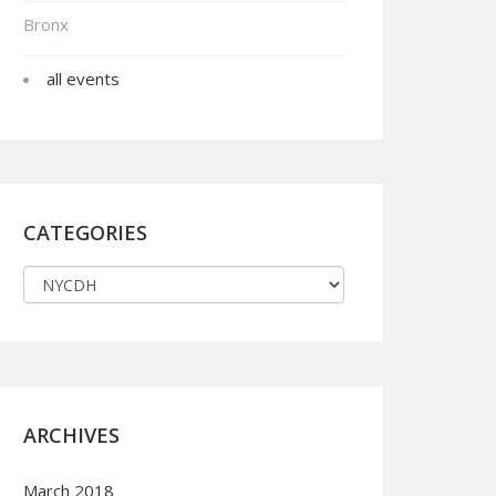
Bronx
all events
CATEGORIES
ARCHIVES
March 2018