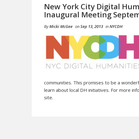
New York City Digital Hu
Inaugural Meeting Septe
By
Micki McGee
on
Sep 13, 2013
in
NYCDH
communities. This promises to be a wonderfu
learn about local DH initiatives. For more inf
site.