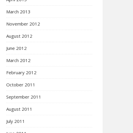
March 2013
November 2012
August 2012
June 2012
March 2012
February 2012
October 2011
September 2011
August 2011
July 2011