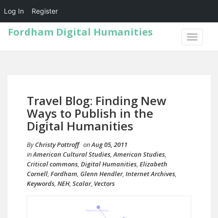
Log In
Register
Fordham Digital Humanities
TOGGLE
NAVIGA
Travel Blog: Finding New
Ways to Publish in the
Digital Humanities
By
Christy Pottroff
on
Aug 05, 2011
in
American Cultural Studies
,
American Studies
,
Critical commons
,
Digital Humanities
,
Elizabeth
Cornell
,
Fordham
,
Glenn Hendler
,
Internet Archives
,
Keywords
,
NEH
,
Scalar
,
Vectors