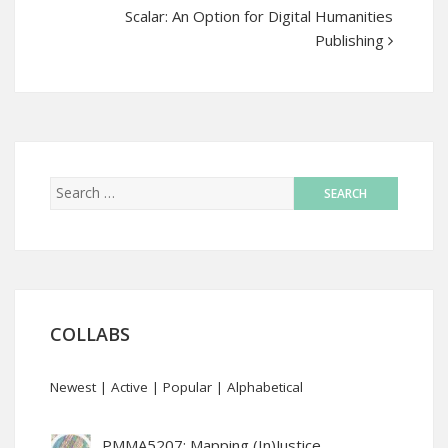
Scalar: An Option for Digital Humanities
Publishing
COLLABS
Newest
|
Active
|
Popular
|
Alphabetical
PMMA5207: Mapping (In)Justice