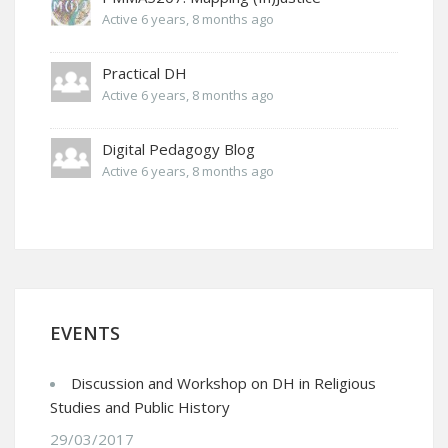
Active 6 years, 8 months ago
Practical DH
Active 6 years, 8 months ago
Digital Pedagogy Blog
Active 6 years, 8 months ago
EVENTS
Discussion and Workshop on DH in Religious
Studies and Public History
29/03/2017