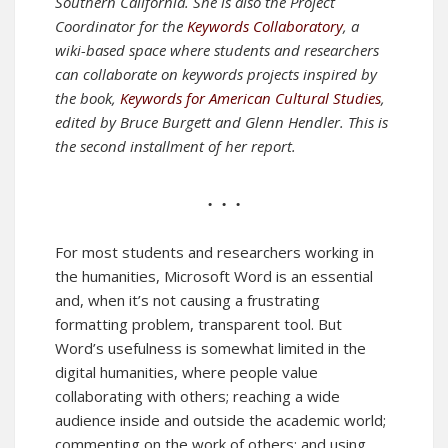
Southern California. She is also the Project
Coordinator for the
Keywords Collaboratory
, a
wiki-based space where students and researchers
can collaborate on keywords projects inspired by
the book,
Keywords for American Cultural Studies
,
edited by Bruce Burgett and Glenn Hendler.
This is
the second installment of her report.
• • •
For most students and researchers working in
the humanities, Microsoft Word is an essential
and, when it’s not causing a frustrating
formatting problem, transparent tool. But
Word’s usefulness is somewhat limited in the
digital humanities, where people value
collaborating with others; reaching a wide
audience inside and outside the academic world;
commenting on the work of others; and using