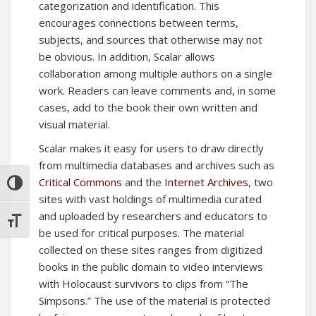
categorization and identification. This
encourages connections between terms,
subjects, and sources that otherwise may not
be obvious. In addition, Scalar allows
collaboration among multiple authors on a single
work. Readers can leave comments and, in some
cases, add to the book their own written and
visual material.
Scalar makes it easy for users to draw directly
from multimedia databases and archives such as
Critical Commons
and the
Internet Archives
, two
TOGGLE HIGH CONTRAST
sites with vast holdings of multimedia curated
and uploaded by researchers and educators to
TOGGLE FONT SIZE
be used for critical purposes. The material
collected on these sites ranges from digitized
books in the public domain to video interviews
with Holocaust survivors to clips from “The
Simpsons.” The use of the material is protected