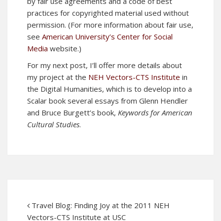
by fair use agreements and a code of best
practices for copyrighted material used without
permission. (For more information about fair use,
see
American University’s Center for Social
Media
website.)
For my next post, I’ll offer more details about
my project at the
NEH Vectors-CTS Institute
in
the Digital Humanities, which is to develop into a
Scalar book several essays from Glenn Hendler
and Bruce Burgett’s book,
Keywords for American
Cultural Studies
.
Travel Blog: Finding Joy at the 2011 NEH
Vectors-CTS Institute at USC