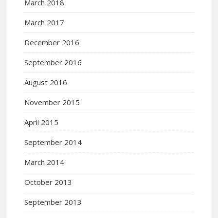
March 2018
March 2017
December 2016
September 2016
August 2016
November 2015
April 2015
September 2014
March 2014
October 2013
September 2013