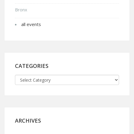
Bronx
all events
CATEGORIES
ARCHIVES