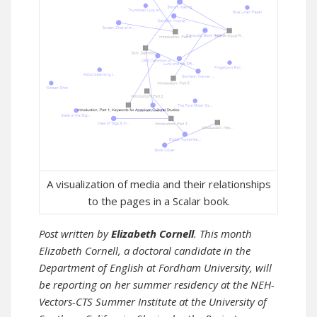
A visualization of media and their relationships
to the pages in a Scalar book.
Post written by
Elizabeth Cornell
. This month
Elizabeth Cornell, a doctoral candidate in the
Department of English at Fordham University, will
be reporting on her summer residency at the NEH-
Vectors-CTS Summer Institute at the University of