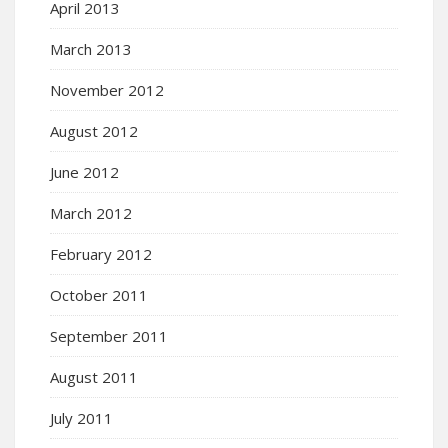
April 2013
March 2013
November 2012
August 2012
June 2012
March 2012
February 2012
October 2011
September 2011
August 2011
July 2011