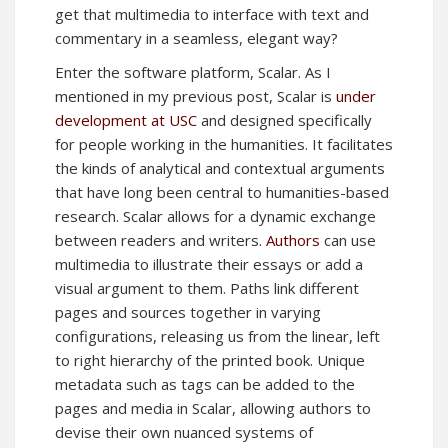
get that multimedia to interface with text and
commentary in a seamless, elegant way?
Enter the software platform, Scalar. As I
mentioned in my previous post, Scalar is
under
development at USC
and designed specifically
for people working in the humanities. It facilitates
the kinds of analytical and contextual arguments
that have long been central to humanities-based
research. Scalar allows for a dynamic exchange
between readers and writers.
Authors
can use
multimedia to illustrate their essays or add a
visual argument to them. Paths link different
pages and sources together in varying
configurations, releasing us from the linear, left
to right hierarchy of the printed book. Unique
metadata such as tags can be added to the
pages and media in Scalar, allowing authors to
devise their own nuanced systems of