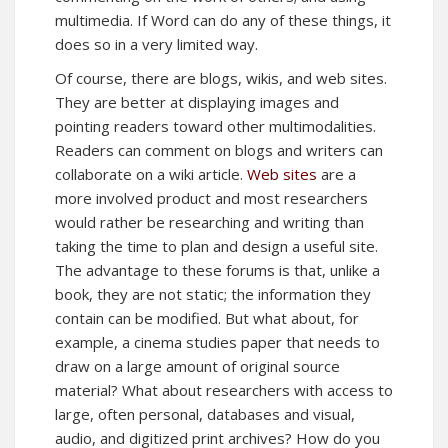
multimedia. If Word can do any of these things, it
does so in a very limited way.
Of course, there are blogs, wikis, and web sites.
They are better at displaying images and
pointing readers toward other multimodalities.
Readers can comment on blogs and writers can
collaborate on a wiki article.
Web sites
are a
more involved product and most researchers
would rather be researching and writing than
taking the time to plan and design a useful site.
The advantage to these forums is that, unlike a
book, they are not static; the information they
contain can be modified. But what about, for
example, a cinema studies paper that needs to
draw on a large amount of original source
material? What about researchers with access to
large, often personal, databases and visual,
audio, and digitized print archives? How do you