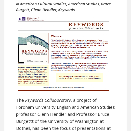
in
American Cultural Studies
,
American Studies
,
Bruce
Burgett
,
Glenn Hendler
,
Keywords
The
Keywords Collaboratory
, a project of
Fordham University English and American Studies
professor Glenn Hendler and Professor Bruce
Burgettt of the University of Washington at
Bothell, has been the focus of presentations at