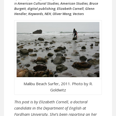
in
American Cultural Studies
,
American Studies
,
Bruce
Burgett
,
digital publishing
,
Elizabeth Cornell
,
Glenn
Hendler
,
Keywords
,
NEH
,
Oliver Wang
,
Vectors
Malibu Beach Surfer, 2011. Photo by R.
Goldwitz
This post is by Elizabeth Cornell, a doctoral
candidate in the Department of English at
Fordham University. She’s been reporting on her