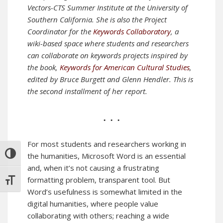
Vectors-CTS Summer Institute at the University of
Southern California. She is also the Project
Coordinator for the
Keywords Collaboratory
, a
wiki-based space where students and researchers
can collaborate on keywords projects inspired by
the book,
Keywords for American Cultural Studies
,
edited by Bruce Burgett and Glenn Hendler.
This is
the second installment of her report.
• • •
For most students and researchers working in
TOGGLE HIGH CONTRAST
the humanities, Microsoft Word is an essential
and, when it’s not causing a frustrating
formatting problem, transparent tool. But
TOGGLE FONT SIZE
Word’s usefulness is somewhat limited in the
digital humanities, where people value
collaborating with others; reaching a wide