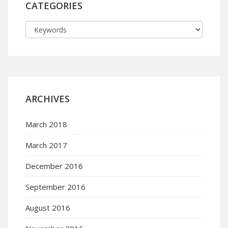
CATEGORIES
ARCHIVES
March 2018
March 2017
December 2016
September 2016
August 2016