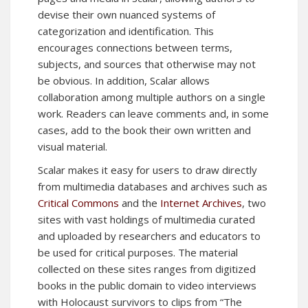
devise their own nuanced systems of
categorization and identification. This
encourages connections between terms,
subjects, and sources that otherwise may not
be obvious. In addition, Scalar allows
collaboration among multiple authors on a single
work. Readers can leave comments and, in some
cases, add to the book their own written and
visual material.
Scalar makes it easy for users to draw directly
from multimedia databases and archives such as
Critical Commons
and the
Internet Archives
, two
sites with vast holdings of multimedia curated
and uploaded by researchers and educators to
be used for critical purposes. The material
collected on these sites ranges from digitized
books in the public domain to video interviews
with Holocaust survivors to clips from “The