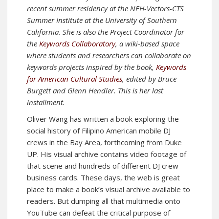
recent summer residency at the NEH-Vectors-CTS
Summer Institute at the University of Southern
California. She is also the Project Coordinator for
the
Keywords Collaboratory
, a wiki-based space
where students and researchers can collaborate on
keywords projects inspired by the book,
Keywords
for American Cultural Studies
, edited by Bruce
Burgett and Glenn Hendler. This is her last
installment.
Oliver Wang has written a book exploring the
social history of Filipino American mobile DJ
crews in the Bay Area, forthcoming from Duke
UP. His visual archive contains video footage of
that scene and hundreds of different DJ crew
business cards. These days, the web is great
place to make a book’s visual archive available to
readers. But dumping all that multimedia onto
YouTube can defeat the critical purpose of