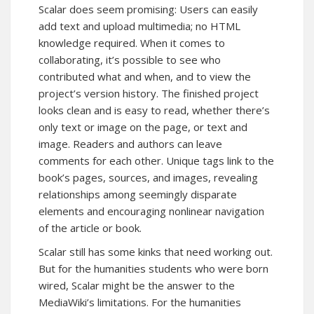
Scalar does seem promising: Users can easily
add text and upload multimedia; no HTML
knowledge required. When it comes to
collaborating, it’s possible to see who
contributed what and when, and to view the
project’s version history. The finished project
looks clean and is easy to read, whether there’s
only text or image on the page, or text and
image. Readers and authors can leave
comments for each other. Unique tags link to the
book’s pages, sources, and images, revealing
relationships among seemingly disparate
elements and encouraging nonlinear navigation
of the article or book.
Scalar still has some kinks that need working out.
But for the humanities students who were born
wired, Scalar might be the answer to the
MediaWiki’s limitations. For the humanities