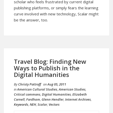
scholar who feels frustrated by current digital
publishing platforms, or simply fears the learning
curve involved with new technology, Scalar might
be the answer, too.
Travel Blog: Finding New
Ways to Publish in the
Digital Humanities
By
Christy Pottroff
on
Aug 05, 2011
in
American Cultural Studies
,
American Studies
,
Critical commons
,
Digital Humanities
,
Elizabeth
Cornell
,
Fordham
,
Glenn Hendler
,
Internet Archives
,
Keywords
,
NEH
,
Scalar
,
Vectors