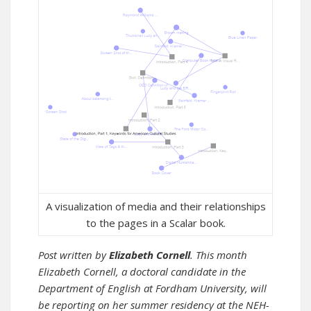
A visualization of media and their relationships
to the pages in a Scalar book.
Post written by
Elizabeth Cornell
. This month
Elizabeth Cornell, a doctoral candidate in the
Department of English at Fordham University, will
be reporting on her summer residency at the NEH-