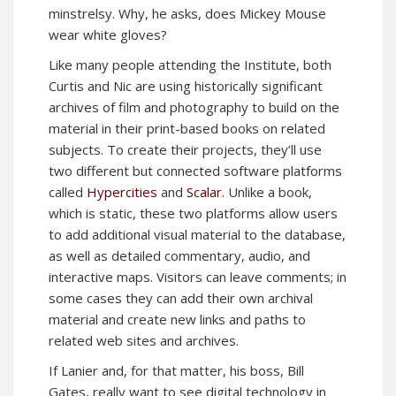
minstrelsy. Why, he asks, does Mickey Mouse
wear white gloves?
Like many people attending the Institute, both
Curtis and Nic are using historically significant
archives of film and photography to build on the
material in their print-based books on related
subjects. To create their projects, they’ll use
two different but connected software platforms
called
Hypercities
and
Scalar
. Unlike a book,
which is static, these two platforms allow users
to add additional visual material to the database,
as well as detailed commentary, audio, and
interactive maps. Visitors can leave comments; in
some cases they can add their own archival
material and create new links and paths to
related web sites and archives.
If Lanier and, for that matter, his boss, Bill
Gates, really want to see digital technology in