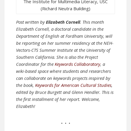
The Institute for Multimedia Literacy, USC
(Richard Neutra Building)
Post written by
Elizabeth Cornell
. This month
Elizabeth Cornell, a doctoral candidate in the
Department of English at Fordham University, will
be reporting on her summer residency at the NEH-
Vectors-CTS Summer Institute at the University of
Southern California. She is also the Project
Coordinator for the
Keywords Collaboratory
, a
wiki-based space where students and researchers
can collaborate on keywords projects inspired by
the book,
Keywords for American Cultural Studies
,
edited by Bruce Burgett and Glenn Hendler.
This is
the first installment of her report. Welcome,
Elizabeth!
• • •