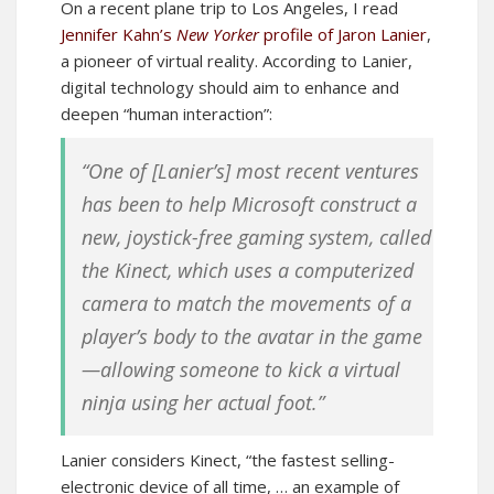
On a recent plane trip to Los Angeles, I read
Jennifer Kahn’s
New Yorker
profile of Jaron Lanier
,
a pioneer of virtual reality. According to Lanier,
digital technology should aim to enhance and
deepen “human interaction”:
“One of [Lanier’s] most recent ventures
has been to help Microsoft construct a
new, joystick-free gaming system, called
the Kinect, which uses a computerized
camera to match the movements of a
player’s body to the avatar in the game
—allowing someone to kick a virtual
ninja using her actual foot.”
Lanier considers Kinect, “the fastest selling-
electronic device of all time, … an example of