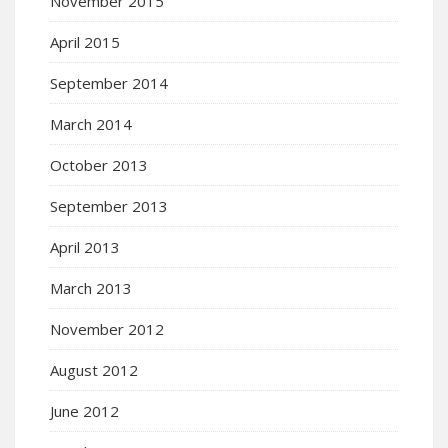
November 2015
April 2015
September 2014
March 2014
October 2013
September 2013
April 2013
March 2013
November 2012
August 2012
June 2012