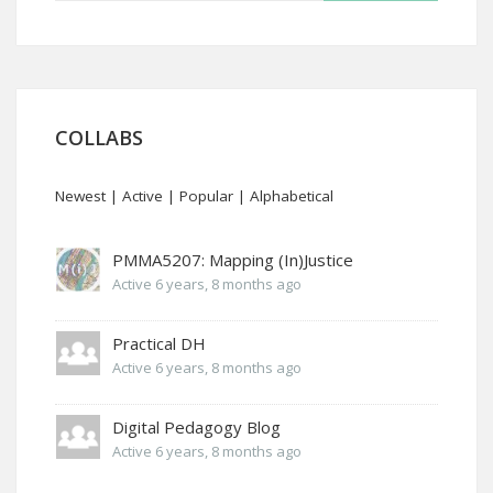
COLLABS
Newest
|
Active
|
Popular
|
Alphabetical
PMMA5207: Mapping (In)Justice
Active 6 years, 8 months ago
Practical DH
Active 6 years, 8 months ago
Digital Pedagogy Blog
Active 6 years, 8 months ago