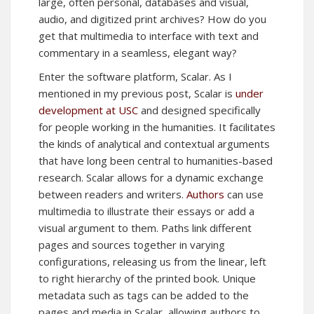
large, often personal, databases and visual,
audio, and digitized print archives? How do you
get that multimedia to interface with text and
commentary in a seamless, elegant way?
Enter the software platform, Scalar. As I
mentioned in my previous post, Scalar is
under
development at USC
and designed specifically
for people working in the humanities. It facilitates
the kinds of analytical and contextual arguments
that have long been central to humanities-based
research. Scalar allows for a dynamic exchange
between readers and writers.
Authors
can use
multimedia to illustrate their essays or add a
visual argument to them. Paths link different
pages and sources together in varying
configurations, releasing us from the linear, left
to right hierarchy of the printed book. Unique
metadata such as tags can be added to the
pages and media in Scalar, allowing authors to