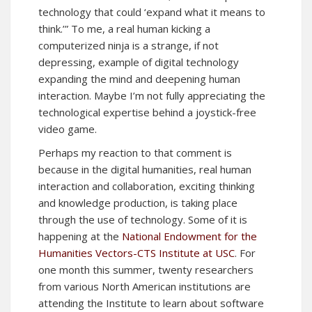
technology that could ‘expand what it means to
think.’” To me, a real human kicking a
computerized ninja is a strange, if not
depressing, example of digital technology
expanding the mind and deepening human
interaction. Maybe I’m not fully appreciating the
technological expertise behind a joystick-free
video game.
Perhaps my reaction to that comment is
because in the digital humanities, real human
interaction and collaboration, exciting thinking
and knowledge production, is taking place
through the use of technology. Some of it is
happening at the
National Endowment for the
Humanities Vectors-CTS Institute at USC
. For
one month this summer, twenty researchers
from various North American institutions are
attending the Institute to learn about software