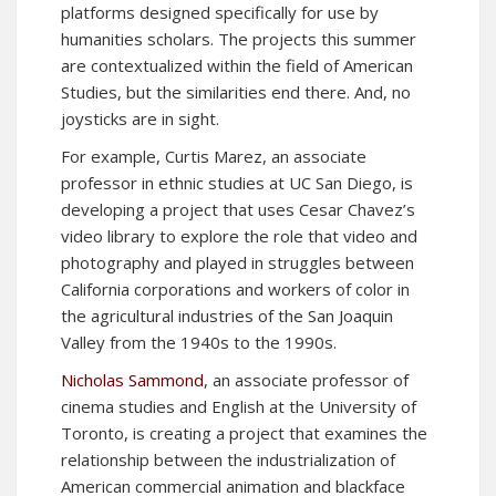
platforms designed specifically for use by
humanities scholars. The projects this summer
are contextualized within the field of American
Studies, but the similarities end there. And, no
joysticks are in sight.
For example, Curtis Marez, an associate
professor in ethnic studies at UC San Diego, is
developing a project that uses Cesar Chavez’s
video library to explore the role that video and
photography and played in struggles between
California corporations and workers of color in
the agricultural industries of the San Joaquin
Valley from the 1940s to the 1990s.
Nicholas Sammond
, an associate professor of
cinema studies and English at the University of
Toronto, is creating a project that examines the
relationship between the industrialization of
American commercial animation and blackface