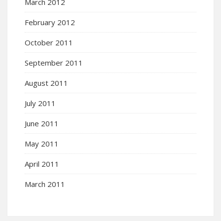
March 2012
February 2012
October 2011
September 2011
August 2011
July 2011
June 2011
May 2011
April 2011
March 2011