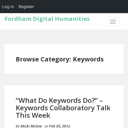
Log In
Register
Fordham Digital Humanities
TOGGLE
NAVIGA
Browse Category: Keywords
“What Do Keywords Do?” –
Keywords Collaboratory Talk
This Week
By
Micki McGee
on
Feb 05, 2012