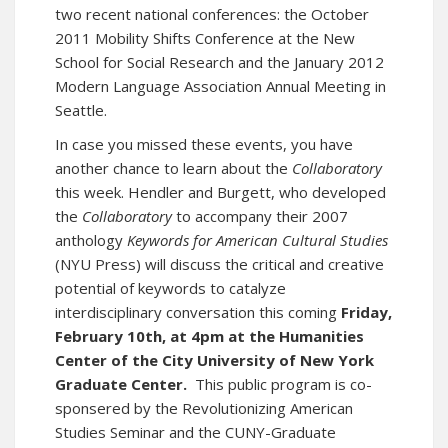
two recent national conferences: the October
2011 Mobility Shifts Conference at the New
School for Social Research and the January 2012
Modern Language Association Annual Meeting in
Seattle.
In case you missed these events, you have
another chance to learn about the
Collaboratory
this week. Hendler and Burgett, who developed
the
Collaboratory
to accompany their 2007
anthology
Keywords for American Cultural Studies
(NYU Press)
will discuss the critical and creative
potential of keywords to catalyze
interdisciplinary conversation this coming
Friday,
February 10th, at 4pm at the Humanities
Center of the City University of New York
Graduate Center.
This public program is co-
sponsered by the Revolutionizing American
Studies
Seminar
and the CUNY-Graduate