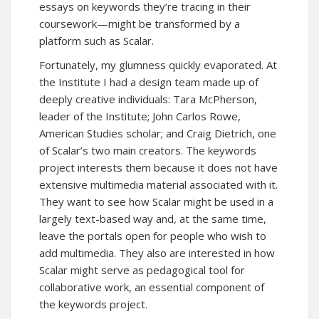
essays on keywords they’re tracing in their
coursework—might be transformed by a
platform such as Scalar.
Fortunately, my glumness quickly evaporated. At
the Institute I had a design team made up of
deeply creative individuals: Tara McPherson,
leader of the Institute; John Carlos Rowe,
American Studies scholar; and Craig Dietrich, one
of Scalar’s two main creators. The keywords
project interests them because it does not have
extensive multimedia material associated with it.
They want to see how Scalar might be used in a
largely text-based way and, at the same time,
leave the portals open for people who wish to
add multimedia. They also are interested in how
Scalar might serve as pedagogical tool for
collaborative work, an essential component of
the keywords project.