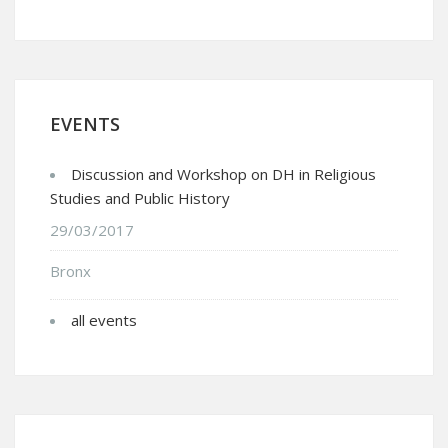
EVENTS
Discussion and Workshop on DH in Religious
Studies and Public History
29/03/2017
Bronx
all events