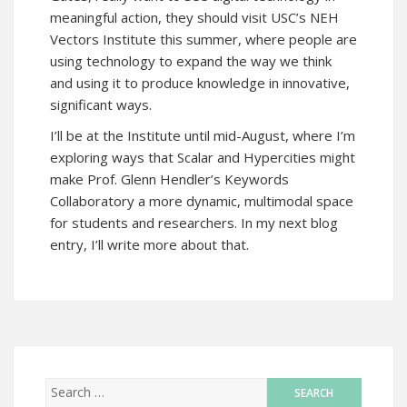
meaningful action, they should visit USC’s NEH
Vectors Institute this summer, where people are
using technology to expand the way we think
and using it to produce knowledge in innovative,
significant ways.
I’ll be at the Institute until mid-August, where I’m
exploring ways that Scalar and Hypercities might
make Prof. Glenn Hendler’s Keywords
Collaboratory a more dynamic, multimodal space
for students and researchers. In my next blog
entry, I’ll write more about that.