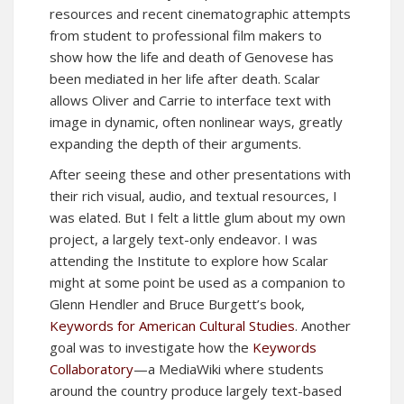
resources and recent cinematographic attempts
from student to professional film makers to
show how the life and death of Genovese has
been mediated in her life after death. Scalar
allows Oliver and Carrie to interface text with
image in dynamic, often nonlinear ways, greatly
expanding the depth of their arguments.
After seeing these and other presentations with
their rich visual, audio, and textual resources, I
was elated. But I felt a little glum about my own
project, a largely text-only endeavor. I was
attending the Institute to explore how Scalar
might at some point be used as a companion to
Glenn Hendler and Bruce Burgett’s book,
Keywords for American Cultural Studies
. Another
goal was to investigate how the
Keywords
Collaboratory
—a MediaWiki where students
around the country produce largely text-based