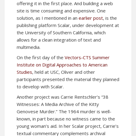
offering it in the first place. And building a web
site is time consuming and expensive. One
solution, as I mentioned in an
earlier post
, is the
publishing platform Scalar, under development at
the University of Southern California, which
allows for a clean integration of text and
multimedia.
On the first day of the
Vectors-CTS Summer
Institute on Digital Approaches to American
Studies
, held at USC, Oliver and other
participants presented the material they planned
to develop with Scalar.
Another project was Carrie Rentschler’s “38
Witnesses: A Media Archive of the Kitty
Genovese Murder.” The 1964 murder is well-
known, in part because no witness came to the
young woman’s aid. In her Scalar project, Carrie’s
textual commentary complements archival