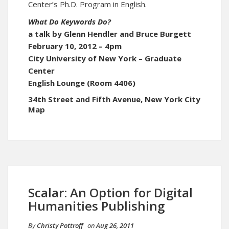
Center’s Ph.D. Program in English.
What Do Keywords Do?
a talk by Glenn Hendler and Bruce Burgett
February 10, 2012 – 4pm
City University of New York – Graduate
Center
English Lounge (Room 4406)
34th Street and Fifth Avenue, New York City
Map
Scalar: An Option for Digital
Humanities Publishing
By
Christy Pottroff
on
Aug 26, 2011