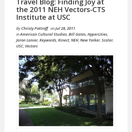
Travel Blog: Finding Joy at
the 2011 NEH Vectors-CTS
Institute at USC
By
Christy Pottroff
on
Jul 28, 2011
in
American Cultural Studies
,
Bill Gates
,
Hypercities
,
Jaron Lanier
,
Keywords
,
Kinect
,
NEH
,
New Yorker
,
Scalar
,
USC
,
Vectors