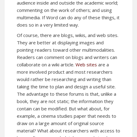
audience inside and outside the academic world;
commenting on the work of others; and using
multimedia. If Word can do any of these things, it
does so in a very limited way.
Of course, there are blogs, wikis, and web sites.
They are better at displaying images and
pointing readers toward other multimodalities.
Readers can comment on blogs and writers can
collaborate on a wiki article.
Web sites
are a
more involved product and most researchers
would rather be researching and writing than
taking the time to plan and design a useful site.
The advantage to these forums is that, unlike a
book, they are not static; the information they
contain can be modified. But what about, for
example, a cinema studies paper that needs to
draw on a large amount of original source
material? What about researchers with access to