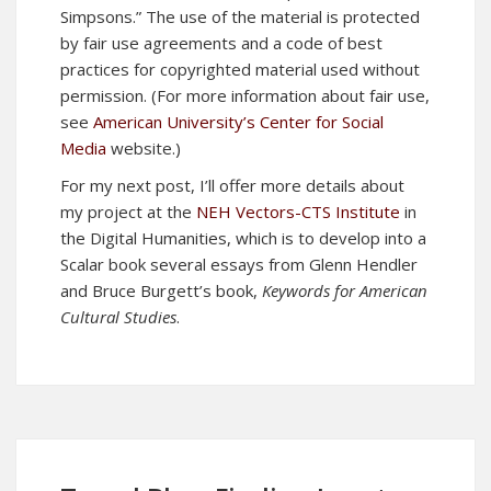
Simpsons.” The use of the material is protected
by fair use agreements and a code of best
practices for copyrighted material used without
permission. (For more information about fair use,
see
American University’s Center for Social
Media
website.)
For my next post, I’ll offer more details about
my project at the
NEH Vectors-CTS Institute
in
the Digital Humanities, which is to develop into a
Scalar book several essays from Glenn Hendler
and Bruce Burgett’s book,
Keywords for American
Cultural Studies
.