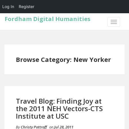
Log In
Register
Fordham Digital Humanities
TOGGLE
NAVIGA
Browse Category: New Yorker
Travel Blog: Finding Joy at
the 2011 NEH Vectors-CTS
Institute at USC
By
Christy Pottroff
on
Jul 28, 2011