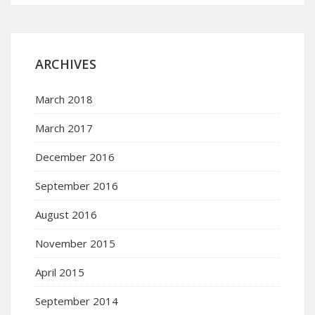
ARCHIVES
March 2018
March 2017
December 2016
September 2016
August 2016
November 2015
April 2015
September 2014