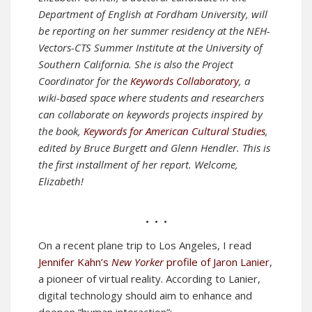
Department of English at Fordham University, will
be reporting on her summer residency at the NEH-
Vectors-CTS Summer Institute at the University of
Southern California. She is also the Project
Coordinator for the
Keywords Collaboratory
, a
wiki-based space where students and researchers
can collaborate on keywords projects inspired by
the book,
Keywords for American Cultural Studies
,
edited by Bruce Burgett and Glenn Hendler.
This is
the first installment of her report. Welcome,
Elizabeth!
• • •
On a recent plane trip to Los Angeles, I read
Jennifer Kahn’s
New Yorker
profile of Jaron Lanier
,
a pioneer of virtual reality. According to Lanier,
digital technology should aim to enhance and