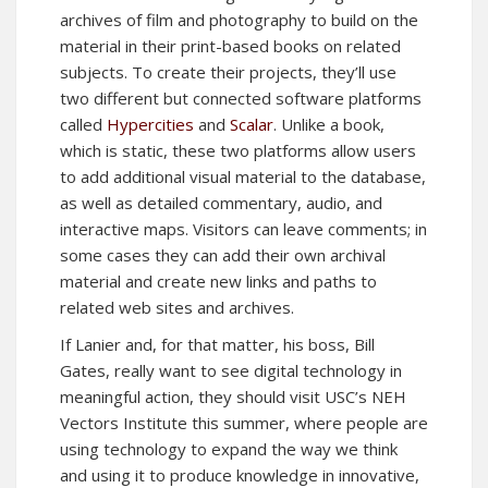
archives of film and photography to build on the
material in their print-based books on related
subjects. To create their projects, they’ll use
two different but connected software platforms
called
Hypercities
and
Scalar
. Unlike a book,
which is static, these two platforms allow users
to add additional visual material to the database,
as well as detailed commentary, audio, and
interactive maps. Visitors can leave comments; in
some cases they can add their own archival
material and create new links and paths to
related web sites and archives.
If Lanier and, for that matter, his boss, Bill
Gates, really want to see digital technology in
meaningful action, they should visit USC’s NEH
Vectors Institute this summer, where people are
using technology to expand the way we think
and using it to produce knowledge in innovative,