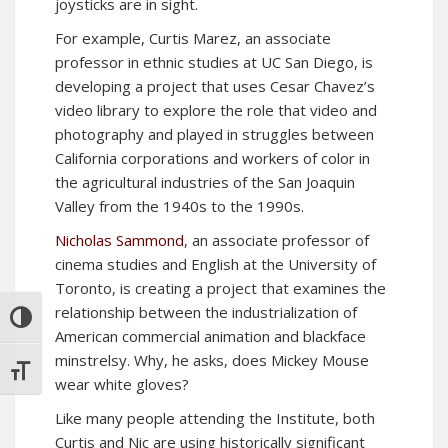
joysticks are in sight.
For example, Curtis Marez, an associate
professor in ethnic studies at UC San Diego, is
developing a project that uses Cesar Chavez’s
video library to explore the role that video and
photography and played in struggles between
California corporations and workers of color in
the agricultural industries of the San Joaquin
Valley from the 1940s to the 1990s.
Nicholas Sammond
, an associate professor of
cinema studies and English at the University of
Toronto, is creating a project that examines the
relationship between the industrialization of
TOGGLE HIGH CONTRAST
American commercial animation and blackface
minstrelsy. Why, he asks, does Mickey Mouse
TOGGLE FONT SIZE
wear white gloves?
Like many people attending the Institute, both
Curtis and Nic are using historically significant