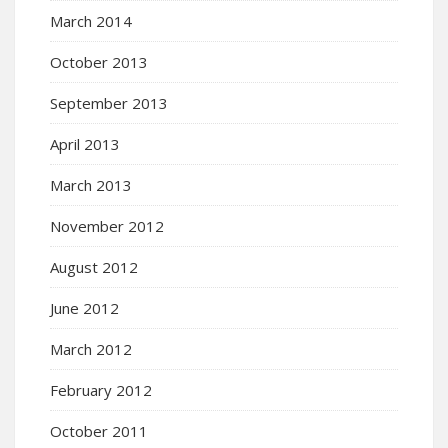
March 2014
October 2013
September 2013
April 2013
March 2013
November 2012
August 2012
June 2012
March 2012
February 2012
October 2011