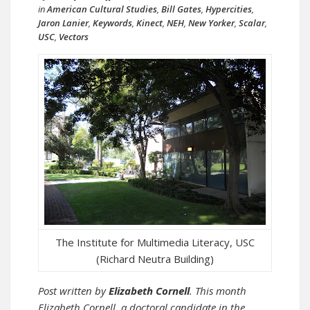
in
American Cultural Studies
,
Bill Gates
,
Hypercities
,
Jaron Lanier
,
Keywords
,
Kinect
,
NEH
,
New Yorker
,
Scalar
,
USC
,
Vectors
The Institute for Multimedia Literacy, USC
(Richard Neutra Building)
Post written by
Elizabeth Cornell
. This month
Elizabeth Cornell, a doctoral candidate in the