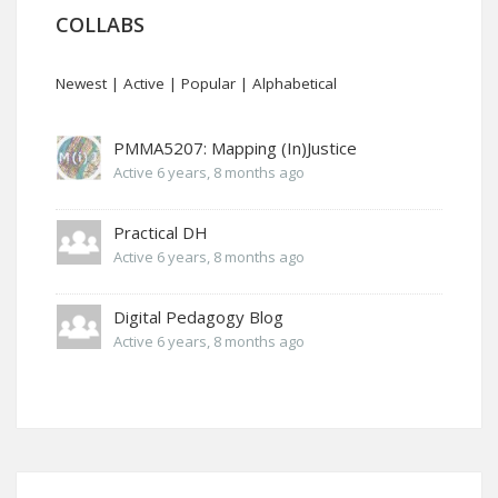
COLLABS
Newest
|
Active
|
Popular
|
Alphabetical
PMMA5207: Mapping (In)Justice
Active 6 years, 8 months ago
Practical DH
Active 6 years, 8 months ago
Digital Pedagogy Blog
Active 6 years, 8 months ago