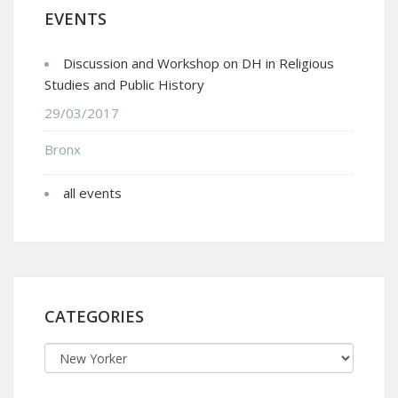
EVENTS
Discussion and Workshop on DH in Religious
Studies and Public History
29/03/2017
Bronx
all events
CATEGORIES