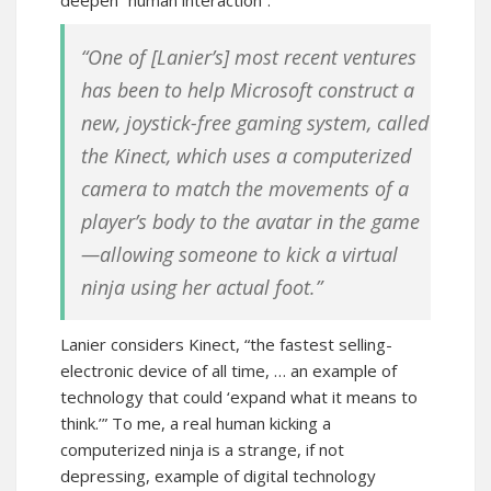
deepen “human interaction”:
“One of [Lanier’s] most recent ventures
has been to help Microsoft construct a
new, joystick-free gaming system, called
the Kinect, which uses a computerized
camera to match the movements of a
player’s body to the avatar in the game
—allowing someone to kick a virtual
ninja using her actual foot.”
Lanier considers Kinect, “the fastest selling-
electronic device of all time, … an example of
technology that could ‘expand what it means to
think.’” To me, a real human kicking a
computerized ninja is a strange, if not
depressing, example of digital technology