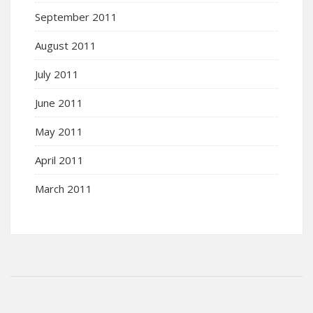
September 2011
August 2011
July 2011
June 2011
May 2011
April 2011
March 2011