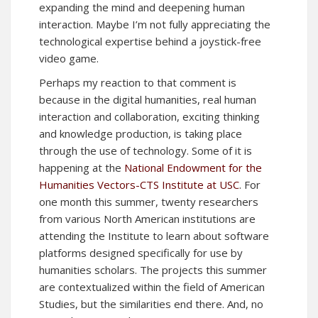
expanding the mind and deepening human
interaction. Maybe I’m not fully appreciating the
technological expertise behind a joystick-free
video game.
Perhaps my reaction to that comment is
because in the digital humanities, real human
interaction and collaboration, exciting thinking
and knowledge production, is taking place
through the use of technology. Some of it is
happening at the
National Endowment for the
Humanities Vectors-CTS Institute at USC
. For
one month this summer, twenty researchers
from various North American institutions are
attending the Institute to learn about software
platforms designed specifically for use by
humanities scholars. The projects this summer
are contextualized within the field of American
Studies, but the similarities end there. And, no