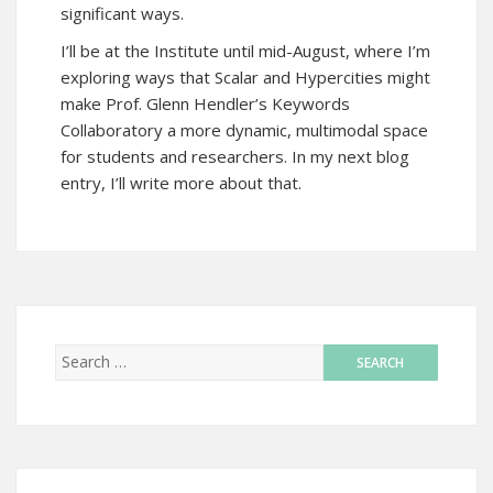
significant ways.
I’ll be at the Institute until mid-August, where I’m
exploring ways that Scalar and Hypercities might
make Prof. Glenn Hendler’s Keywords
Collaboratory a more dynamic, multimodal space
for students and researchers. In my next blog
entry, I’ll write more about that.