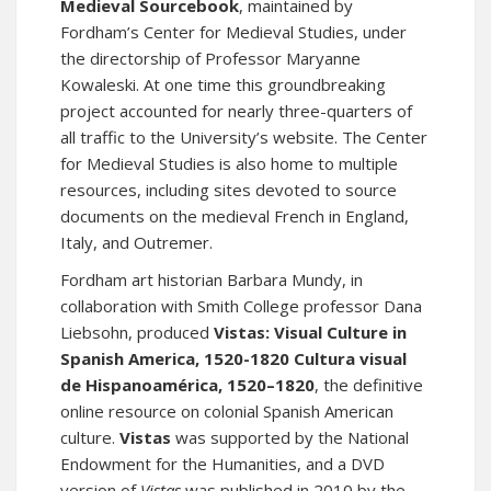
Medieval Sourcebook
, maintained by
Fordham’s Center for Medieval Studies, under
the directorship of Professor Maryanne
Kowaleski. At one time this groundbreaking
project accounted for nearly three-quarters of
all traffic to the University’s website. The Center
for Medieval Studies is also home to multiple
resources, including sites devoted to source
documents on the medieval French in
England
,
Italy
, and
Outremer
.
Fordham art historian Barbara Mundy, in
collaboration with Smith College professor Dana
Liebsohn, produced
Vistas: Visual Culture in
Spanish America, 1520-1820 Cultura visual
de Hispanoamérica, 1520–1820
, the definitive
online resource on colonial Spanish American
culture.
Vistas
was supported by the National
Endowment for the Humanities, and
a DVD
version of
Vistas
was published in 2010 by the