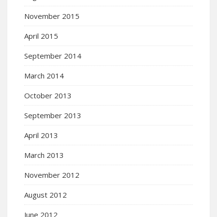
November 2015
April 2015
September 2014
March 2014
October 2013
September 2013
April 2013
March 2013
November 2012
August 2012
June 2012