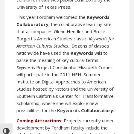
University of Texas Press.
This year Fordham welcomed the
Keywords
Collaboratory
, the collaborative learning site
that accompanies Glenn Hendler and Bruce
Burgett’s American Studies classic:
Keywords for
American Cultural Studies.
Dozens of classes
nationwide have used the
Keywords
wiki to
parse the meaning of key cultural terms.
Keywords
Project Coordinator Elizabeth Cornell
will participate in the
2011 NEH–Summer
Institute on Digital Approaches to American
Studies
hosted by
Vectors
and the University of
Southern California’s Center for Transformative
Scholarship, where she will explore new
possibilities for the
Keywords Collaboratory.
Coming Attractions:
Projects currently under
development by Fordham faculty include the
TOGGLE HIGH CONTRAST