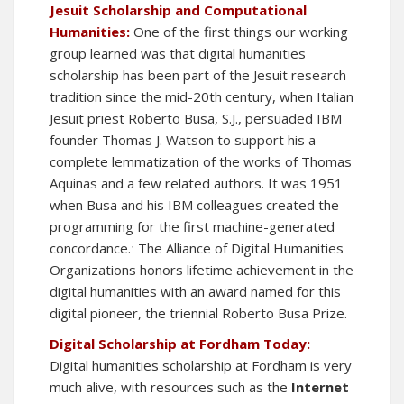
Jesuit Scholarship and Computational
Humanities:
One of the first things our working
group learned was that digital humanities
scholarship has been part of the Jesuit research
tradition since the mid-20th century, when Italian
Jesuit priest Roberto Busa, S.J., persuaded IBM
founder Thomas J. Watson to support his a
complete lemmatization of the works of Thomas
Aquinas and a few related authors. It was 1951
when Busa and his IBM colleagues created the
programming for the first machine-generated
concordance.
The
Alliance of Digital Humanities
1
Organizations
honors lifetime achievement in the
digital humanities with an award named for this
digital pioneer, the triennial
Roberto Busa Prize
.
Digital Scholarship at Fordham Today:
Digital humanities scholarship at Fordham is very
much alive, with resources such as the
Internet