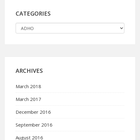
CATEGORIES
ARCHIVES
March 2018
March 2017
December 2016
September 2016
August 2016