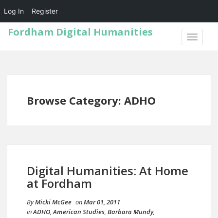
Log In
Register
Fordham Digital Humanities
TOGGLE
NAVIGA
Browse Category: ADHO
Digital Humanities: At Home
at Fordham
By
Micki McGee
on
Mar 01, 2011
in
ADHO
,
American Studies
,
Barbara Mundy
,