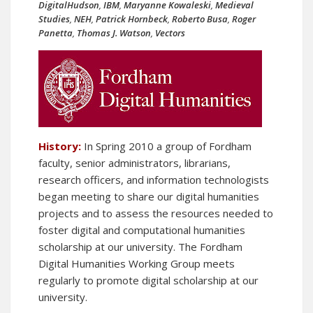
DigitalHudson
,
IBM
,
Maryanne Kowaleski
,
Medieval
Studies
,
NEH
,
Patrick Hornbeck
,
Roberto Busa
,
Roger
Panetta
,
Thomas J. Watson
,
Vectors
History:
In Spring 2010 a group of Fordham
faculty, senior administrators, librarians,
research officers, and information technologists
began meeting to share our digital humanities
projects and to assess the resources needed to
foster digital and computational humanities
scholarship at our university. The Fordham
Digital Humanities Working Group meets
regularly to promote digital scholarship at our
university.