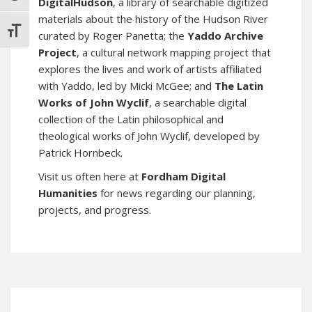
DigitalHudson
, a library of searchable digitized
materials about the history of the Hudson River
TOGGLE FONT SIZE
curated by Roger Panetta; the
Yaddo Archive
Project
, a cultural network mapping project that
explores the lives and work of artists affiliated
with Yaddo, led by Micki McGee; and
The Latin
Works of John Wyclif
, a searchable digital
collection of the Latin philosophical and
theological works of John Wyclif, developed by
Patrick Hornbeck.
Visit us often here at
Fordham Digital
Humanities
for news regarding our planning,
projects, and progress.