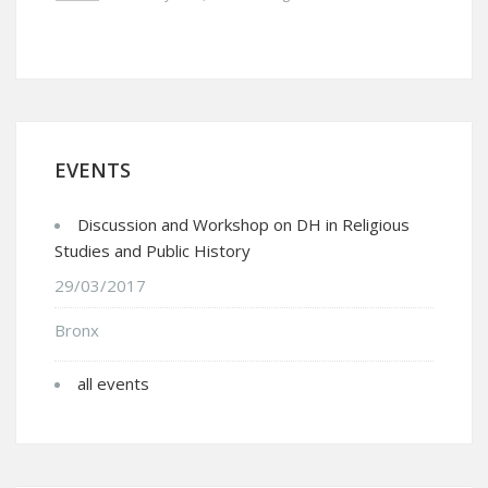
EVENTS
Discussion and Workshop on DH in Religious
Studies and Public History
29/03/2017
Bronx
all events