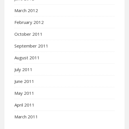
March 2012
February 2012
October 2011
September 2011
August 2011
July 2011
June 2011
May 2011
April 2011
March 2011