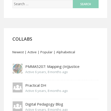
COLLABS
Newest
|
Active
|
Popular
|
Alphabetical
PMMA5207: Mapping (In)Justice
Active 6 years, 8 months ago
Practical DH
Active 6 years, 8 months ago
Digital Pedagogy Blog
Active 6 years, 8 months ago