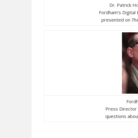
Dr. Patrick H
Fordham’s Digital
presented on
Th
Fordh
Press Director
questions about