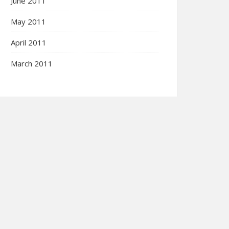
June 2011
May 2011
April 2011
March 2011