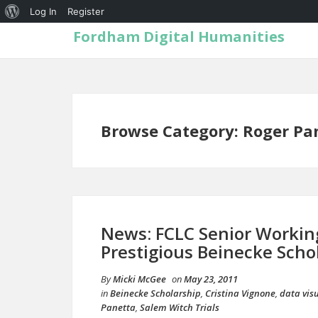
Log In
Register
Fordham Digital Humanities
Browse Category: Roger Pa
News: FCLC Senior Workin
Prestigious Beinecke Scho
By
Micki McGee
on
May 23, 2011
in
Beinecke Scholarship
,
Cristina Vignone
,
data vis
Panetta
,
Salem Witch Trials