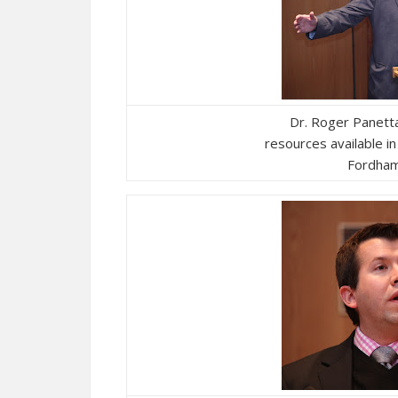
Dr. Roger Panett
resources available i
Fordham