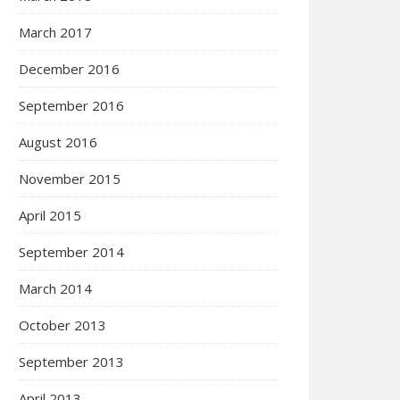
March 2017
December 2016
September 2016
August 2016
November 2015
April 2015
September 2014
March 2014
October 2013
September 2013
April 2013