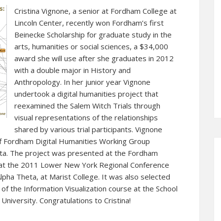
Cristina Vignone, a senior at Fordham College at
Lincoln Center, recently won Fordham’s first
Beinecke Scholarship for graduate study in the
arts, humanities or social sciences, a $34,000
award she will use after she graduates in 2012
with a double major in History and
Anthropology. In her junior year Vignone
undertook a digital humanities project that
reexamined the Salem Witch Trials through
visual representations of the relationships
shared by various trial participants. Vignone
f Fordham Digital Humanities Working Group
a. The project was presented at the Fordham
d at the 2011 Lower New York Regional Conference
lpha Theta, at Marist College. It was also selected
 of the Information Visualization course at the School
University. Congratulations to Cristina!