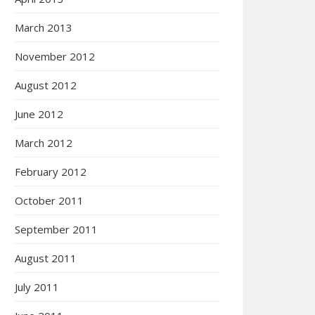
March 2013
November 2012
August 2012
June 2012
March 2012
February 2012
October 2011
September 2011
August 2011
July 2011