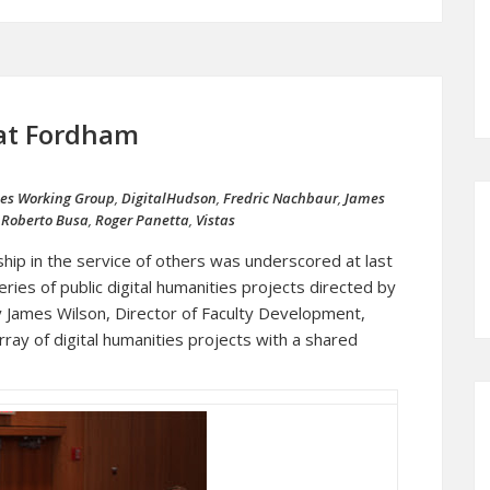
 at Fordham
ies Working Group
,
DigitalHudson
,
Fredric Nachbaur
,
James
,
Roberto Busa
,
Roger Panetta
,
Vistas
ip in the service of others was underscored at last
ies of public digital humanities projects directed by
 James Wilson, Director of Faculty Development,
rray of digital humanities projects with a shared