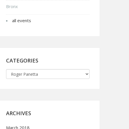
Bronx
all events
CATEGORIES
ARCHIVES
March 2018