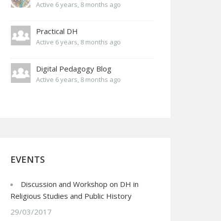
Active 6 years, 8 months ago
Practical DH
Active 6 years, 8 months ago
Digital Pedagogy Blog
Active 6 years, 8 months ago
EVENTS
Discussion and Workshop on DH in
Religious Studies and Public History
29/03/2017