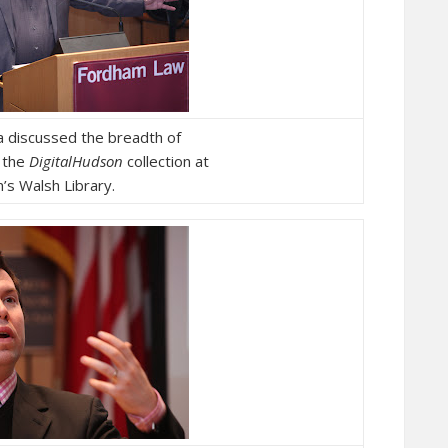
a discussed the breadth of
n the
DigitalHudson
collection at
’s Walsh Library.