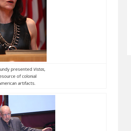
Mundy presented
Vistas
,
resource of colonial
merican artifacts.