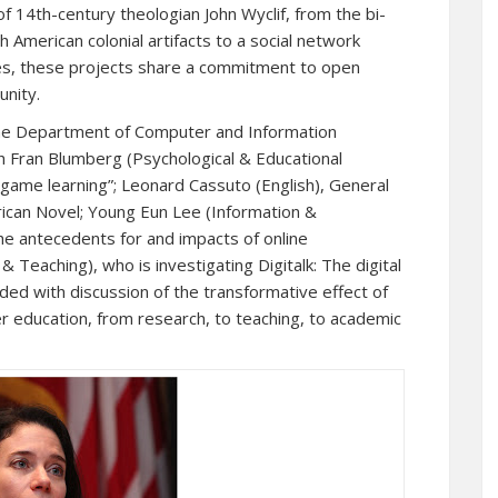
of 14th-century theologian John Wyclif, from the bi-
sh American colonial artifacts to a social network
ies, these projects share a commitment to open
unity.
the Department of Computer and Information
h Fran Blumberg (Psychological & Educational
-game learning”; Leonard Cassuto (English), General
rican Novel; Young Eun Lee (Information &
e antecedents for and impacts of online
 Teaching), who is investigating Digitalk: The digital
ded with discussion of the transformative effect of
er education, from research, to teaching, to academic