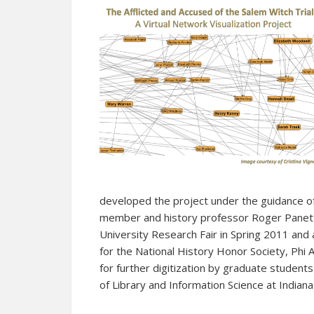
developed the project under the guidance o
member and history professor Roger Panett
University Research Fair in Spring 2011 an
for the National History Honor Society, Phi A
for further digitization by graduate students
of Library and Information Science at Indiana 