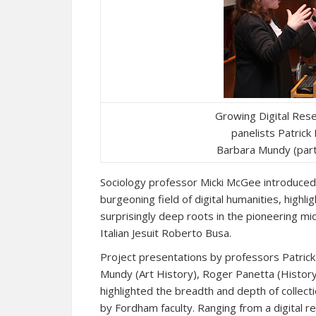
Growing Digital Res
panelists Patric
Barbara Mundy (part
Sociology professor Micki McGee introduced 
burgeoning field of digital humanities, highl
surprisingly deep roots in the pioneering mid
Italian Jesuit Roberto Busa.
Project presentations by professors Patric
Mundy (Art History), Roger Panetta (History
highlighted the breadth and depth of collec
by Fordham faculty. Ranging from a digital r