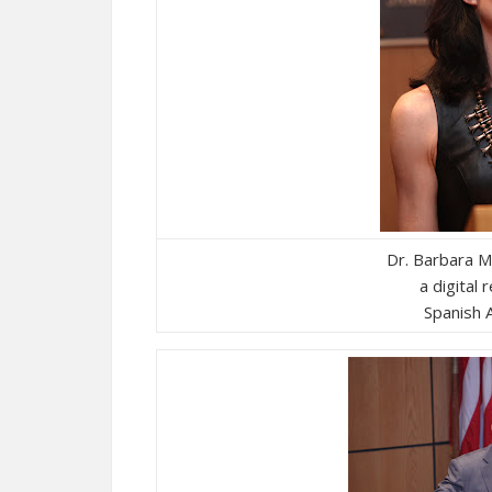
Dr. Barbara 
a digital 
Spanish A