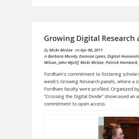
Growing Digital Research
By
Micki McGee
on
Apr 08, 2011
in
Barbara Mundy
,
Damian Lyons
,
Digital Humanit
Wilson
,
John Wyclif
,
Micki McGee
,
Patrick Hornbeck
Fordham’s commitment to fostering scholarsh
week’s Growing Research panels, where a ser
Fordham faculty were profiled. Organized by
“Crossing the Digital Divide” showcased an a
commitment to open access.