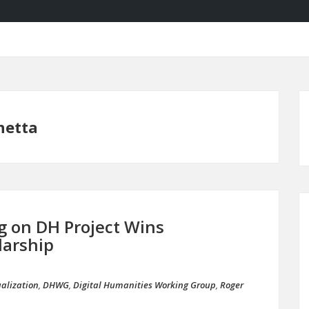
netta
g on DH Project Wins
larship
ualization
,
DHWG
,
Digital Humanities Working Group
,
Roger