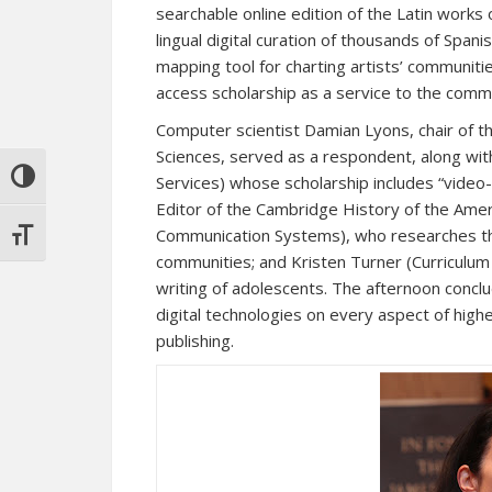
searchable online edition of the Latin works 
lingual digital curation of thousands of Spani
mapping tool for charting artists’ communit
access scholarship as a service to the comm
Computer scientist Damian Lyons, chair of 
Sciences, served as a respondent, along wit
TOGGLE HIGH CONTRAST
Services) whose scholarship includes “video
Editor of the Cambridge History of the Ame
Communication Systems), who researches th
TOGGLE FONT SIZE
communities; and Kristen Turner (Curriculum &
writing of adolescents. The afternoon conclu
digital technologies on every aspect of high
publishing.