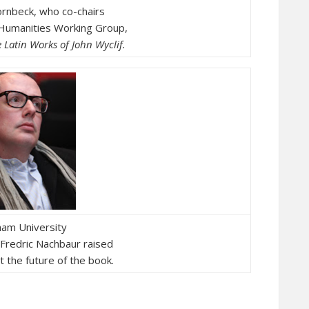
ornbeck, who co-chairs
 Humanities Working Group,
e
Latin Works of John Wyclif.
am University
 Fredric Nachbaur raised
 the future of the book.