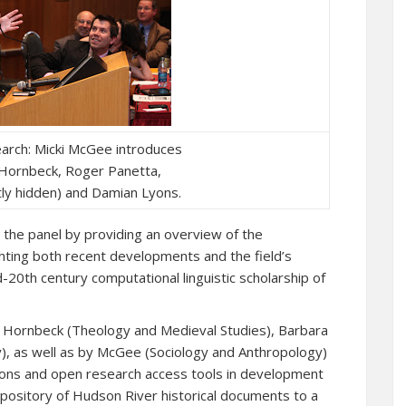
earch: Micki McGee introduces
k Hornbeck, Roger Panetta,
ly hidden) and Damian Lyons.
the panel by providing an overview of the
ighting both recent developments and the field’s
-20th century computational linguistic scholarship of
k Hornbeck (Theology and Medieval Studies), Barbara
), as well as by McGee (Sociology and Anthropology)
tions and open research access tools in development
epository of Hudson River historical documents to a