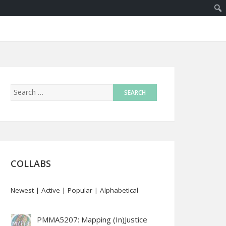
COLLABS
Newest
|
Active
|
Popular
|
Alphabetical
PMMA5207: Mapping (In)Justice