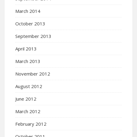
March 2014
October 2013
September 2013
April 2013
March 2013
November 2012
August 2012
June 2012
March 2012
February 2012
October 2011