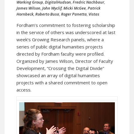
Working Group
,
DigitalHudson
,
Fredric Nachbaur
,
James Wilson
,
John Wyclif
,
Micki McGee
,
Patrick
Hornbeck
,
Roberto Busa
,
Roger Panetta
,
Vistas
Fordham’s commitment to fostering scholarship
in the service of others was underscored at last
week’s Growing Research panels, where a
series of public digital humanities projects
directed by Fordham faculty were profiled.
Organized by James Wilson, Director of Faculty
Development, “Crossing the Digital Divide”
showcased an array of digital humanities
projects with a shared commitment to open
access.