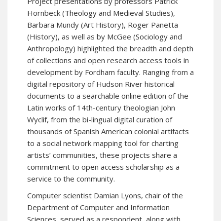
Project presentations by professors Patrick
Hornbeck (Theology and Medieval Studies),
Barbara Mundy (Art History), Roger Panetta
(History), as well as by McGee (Sociology and
Anthropology) highlighted the breadth and depth
of collections and open research access tools in
development by Fordham faculty. Ranging from a
digital repository of Hudson River historical
documents to a searchable online edition of the
Latin works of 14th-century theologian John
Wyclif, from the bi-lingual digital curation of
thousands of Spanish American colonial artifacts
to a social network mapping tool for charting
artists’ communities, these projects share a
commitment to open access scholarship as a
service to the community.
Computer scientist Damian Lyons, chair of the
Department of Computer and Information
Sciences, served as a respondent, along with