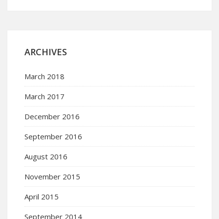
ARCHIVES
March 2018
March 2017
December 2016
September 2016
August 2016
November 2015
April 2015
September 2014