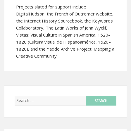
Projects slated for support include
DigitalHudson
, the
French of Outremer
website,
the
Internet History Sourcebook
, the
Keywords
Collaboratory
,
The Latin Works of John Wyclif
,
Vistas: Visual Culture in Spanish America, 1520-
1820 (Cultura visual de Hispanoamérica, 1520–
1820)
, and the
Yaddo Archive Project: Mapping a
Creative Community.