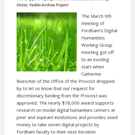
Vistas
,
Yaddo Archive Project
The March 9th
meeting of
Fordham’s Digital
Humanities
Working Group
meeting got off
to an exciting
start when
Catherine
Buescher of the Office of the Provost dropped
by to let us know that our request for
discretionary funding from the Provost was
approved. The nearly $78,000 award supports
research on model digital humanities centers at
peer and aspirant institutions and provides seed
money to take seven digital projects by
Fordham faculty to their next iteration.