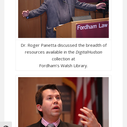
Dr. Roger Panetta discussed the breadth of
resources available in the
DigitalHudson
collection at
Fordham’s Walsh Library.