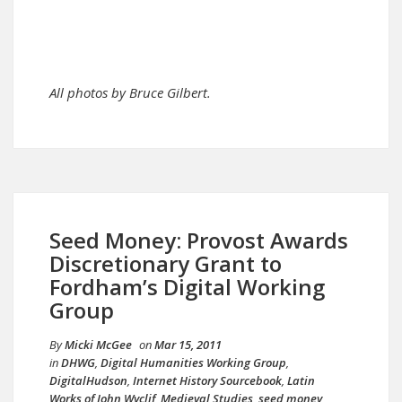
All photos by Bruce Gilbert.
Seed Money: Provost Awards
Discretionary Grant to
Fordham’s Digital Working
Group
By
Micki McGee
on
Mar 15, 2011
in
DHWG
,
Digital Humanities Working Group
,
DigitalHudson
,
Internet History Sourcebook
,
Latin
Works of John Wyclif
,
Medieval Studies
,
seed money
,