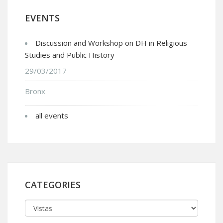
EVENTS
Discussion and Workshop on DH in Religious
Studies and Public History
29/03/2017
Bronx
all events
CATEGORIES