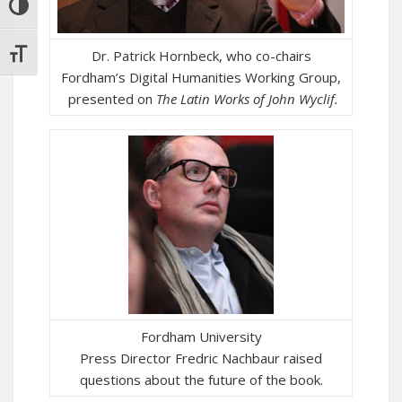
TOGGLE HIGH CONTRAST
Dr. Patrick Hornbeck, who co-chairs
TOGGLE FONT SIZE
Fordham’s Digital Humanities Working Group,
presented on
The
Latin Works of John Wyclif.
Fordham University
Press Director Fredric Nachbaur raised
questions about the future of the book.