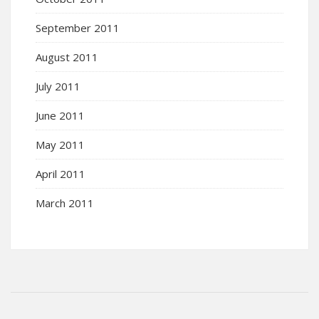
September 2011
August 2011
July 2011
June 2011
May 2011
April 2011
March 2011