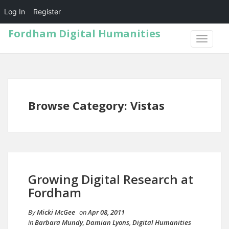
Log In
Register
Fordham Digital Humanities
TOGGLE
NAVIGA
Browse Category: Vistas
Growing Digital Research at
Fordham
By
Micki McGee
on
Apr 08, 2011
in
Barbara Mundy
,
Damian Lyons
,
Digital Humanities