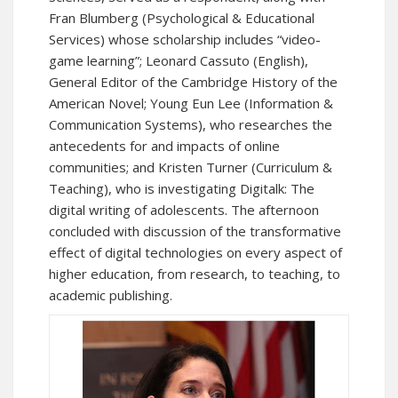
Fran Blumberg (Psychological & Educational
Services) whose scholarship includes “video-
game learning”; Leonard Cassuto (English),
General Editor of the Cambridge History of the
American Novel; Young Eun Lee (Information &
Communication Systems), who researches the
antecedents for and impacts of online
communities; and Kristen Turner (Curriculum &
Teaching), who is investigating Digitalk: The
digital writing of adolescents. The afternoon
concluded with discussion of the transformative
effect of digital technologies on every aspect of
higher education, from research, to teaching, to
academic publishing.