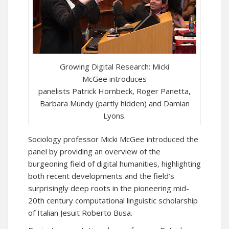
Growing Digital Research: Micki
McGee introduces
panelists Patrick Hornbeck, Roger Panetta,
Barbara Mundy (partly hidden) and Damian
Lyons.
Sociology professor Micki McGee introduced the
panel by providing an overview of the
burgeoning field of digital humanities, highlighting
both recent developments and the field’s
surprisingly deep roots in the pioneering mid-
20th century computational linguistic scholarship
of Italian Jesuit Roberto Busa.