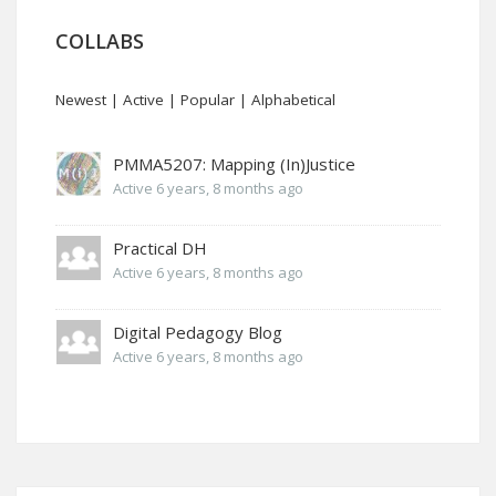
COLLABS
Newest
|
Active
|
Popular
|
Alphabetical
PMMA5207: Mapping (In)Justice
Active 6 years, 8 months ago
Practical DH
Active 6 years, 8 months ago
Digital Pedagogy Blog
Active 6 years, 8 months ago