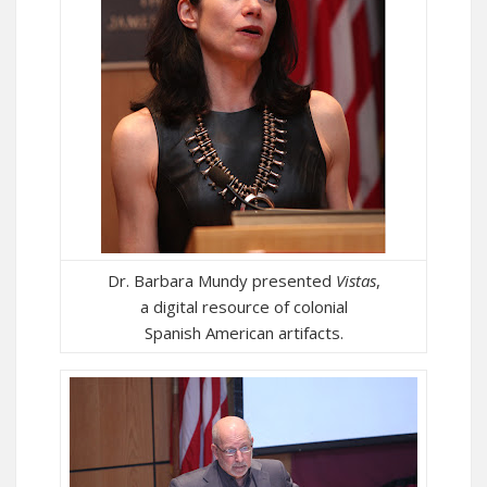
Dr. Barbara Mundy presented
Vistas
,
a digital resource of colonial
Spanish American artifacts.