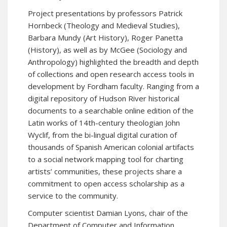
Project presentations by professors Patrick
Hornbeck (Theology and Medieval Studies),
Barbara Mundy (Art History), Roger Panetta
(History), as well as by McGee (Sociology and
Anthropology) highlighted the breadth and depth
of collections and open research access tools in
development by Fordham faculty. Ranging from a
digital repository of Hudson River historical
documents to a searchable online edition of the
Latin works of 14th-century theologian John
Wyclif, from the bi-lingual digital curation of
thousands of Spanish American colonial artifacts
to a social network mapping tool for charting
artists’ communities, these projects share a
commitment to open access scholarship as a
service to the community.
Computer scientist Damian Lyons, chair of the
Department of Computer and Information