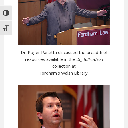
TOGGLE HIGH CONTRAST
TOGGLE FONT SIZE
Dr. Roger Panetta discussed the breadth of
resources available in the
DigitalHudson
collection at
Fordham’s Walsh Library.