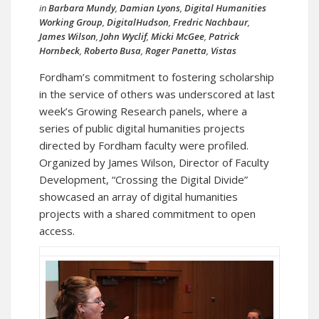
in
Barbara Mundy
,
Damian Lyons
,
Digital Humanities
Working Group
,
DigitalHudson
,
Fredric Nachbaur
,
James Wilson
,
John Wyclif
,
Micki McGee
,
Patrick
Hornbeck
,
Roberto Busa
,
Roger Panetta
,
Vistas
Fordham’s commitment to fostering scholarship
in the service of others was underscored at last
week’s Growing Research panels, where a
series of public digital humanities projects
directed by Fordham faculty were profiled.
Organized by James Wilson, Director of Faculty
Development, “Crossing the Digital Divide”
showcased an array of digital humanities
projects with a shared commitment to open
access.