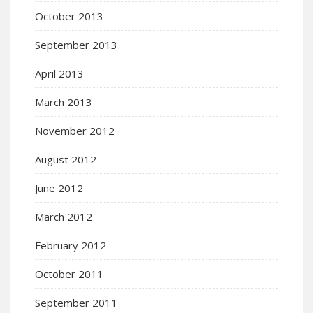
October 2013
September 2013
April 2013
March 2013
November 2012
August 2012
June 2012
March 2012
February 2012
October 2011
September 2011