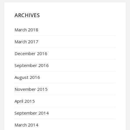
ARCHIVES
March 2018
March 2017
December 2016
September 2016
August 2016
November 2015
April 2015
September 2014
March 2014