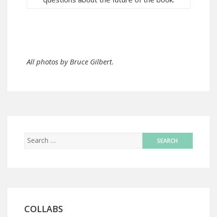
All photos by Bruce Gilbert.
COLLABS