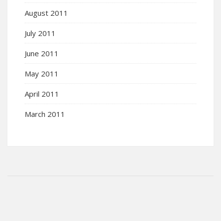
August 2011
July 2011
June 2011
May 2011
April 2011
March 2011