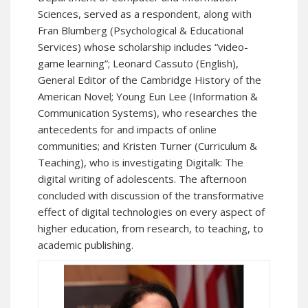
Sciences, served as a respondent, along with
Fran Blumberg (Psychological & Educational
Services) whose scholarship includes “video-
game learning”; Leonard Cassuto (English),
General Editor of the Cambridge History of the
American Novel; Young Eun Lee (Information &
Communication Systems), who researches the
antecedents for and impacts of online
communities; and Kristen Turner (Curriculum &
Teaching), who is investigating Digitalk: The
digital writing of adolescents. The afternoon
concluded with discussion of the transformative
effect of digital technologies on every aspect of
higher education, from research, to teaching, to
academic publishing.