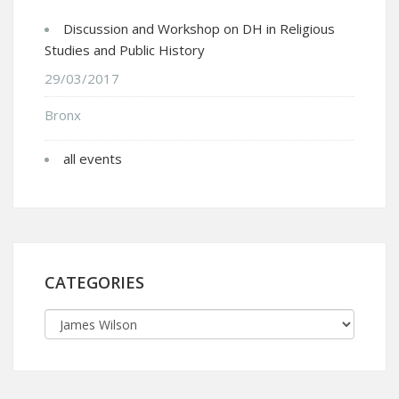
Discussion and Workshop on DH in Religious
Studies and Public History
29/03/2017
Bronx
all events
CATEGORIES