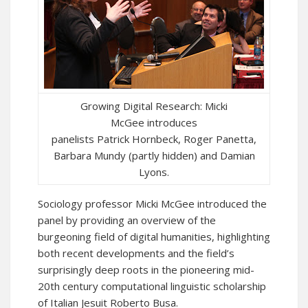
Growing Digital Research: Micki
McGee introduces
panelists Patrick Hornbeck, Roger Panetta,
Barbara Mundy (partly hidden) and Damian
Lyons.
Sociology professor Micki McGee introduced the
panel by providing an overview of the
burgeoning field of digital humanities, highlighting
both recent developments and the field’s
surprisingly deep roots in the pioneering mid-
20th century computational linguistic scholarship
of Italian Jesuit Roberto Busa.