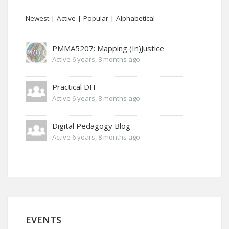
Newest
|
Active
|
Popular
|
Alphabetical
PMMA5207: Mapping (In)Justice
Active 6 years, 8 months ago
Practical DH
Active 6 years, 8 months ago
Digital Pedagogy Blog
Active 6 years, 8 months ago
EVENTS