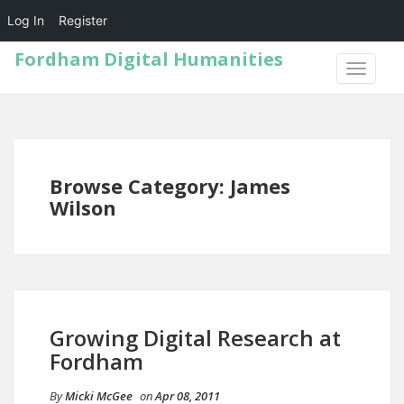
Log In
Register
Fordham Digital Humanities
TOGGLE
NAVIGA
Browse Category: James
Wilson
Growing Digital Research at
Fordham
By
Micki McGee
on
Apr 08, 2011