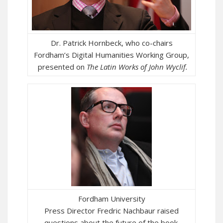
Dr. Patrick Hornbeck, who co-chairs
Fordham’s Digital Humanities Working Group,
presented on
The
Latin Works of John Wyclif.
Fordham University
Press Director Fredric Nachbaur raised
questions about the future of the book.