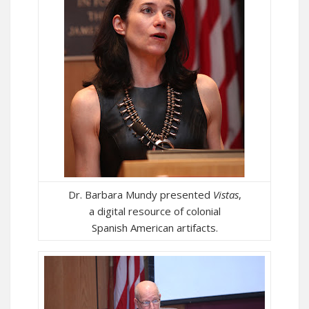
Dr. Barbara Mundy presented
Vistas
,
a digital resource of colonial
Spanish American artifacts.